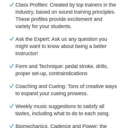
Class Profiles: Created by top trainers in the
industry, based on sound training principles.
These profiles provide excitement and
variety for your
students.
Ask the Expert: Ask us any question you
might want to know about being a better
instructor!
Form and Technique: pedal stroke, drills,
proper set-up, contraindications
Coaching and Cueing: Tons of creative ways
to expand your cueing prowess.
Weekly music suggestions to satisfy all
tastes, including what to do to each song.
Biomechanics, Cadence and Power: the