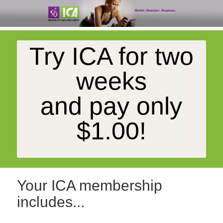
Try ICA for two
weeks
and pay only
$1.00!
Your ICA membership
includes...