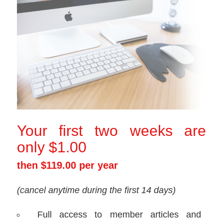
Your first two weeks are
only $1.00
then $119.00 per year
(cancel anytime during the first 14 days)
Full access to member articles and