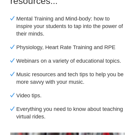
resources...
Mental Training and Mind-body: how to
inspire your students to tap into the power of
their minds.
Physiology, Heart Rate Training and RPE
Webinars on a variety of educational topics.
Music resources and tech tips to help you be
more savvy with your music.
Video tips.
Everything you need to know about teaching
virtual rides.