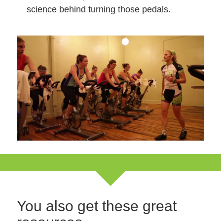
science behind turning those pedals.
You also get these great