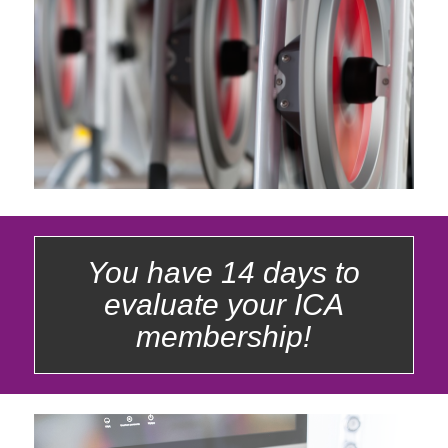
You have 14 days to
evaluate your ICA
membership!