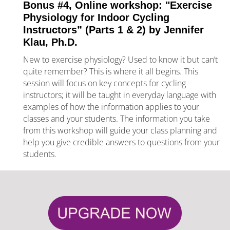
Bonus #4, Online workshop: "Exercise 
Physiology for Indoor Cycling 
Instructors” (Parts 1 & 2) by Jennifer 
Klau, Ph.D.
New to exercise physiology? Used to know it but can’t 
quite remember? This is where it all begins. This 
session 
will focus on key concepts for cycling 
instructors; it will be taught in everyday language with 
examples of how the information applies to your 
classes and your students. The information you take 
from this workshop will guide your class planning and 
help you give credible answers to questions from your 
students.