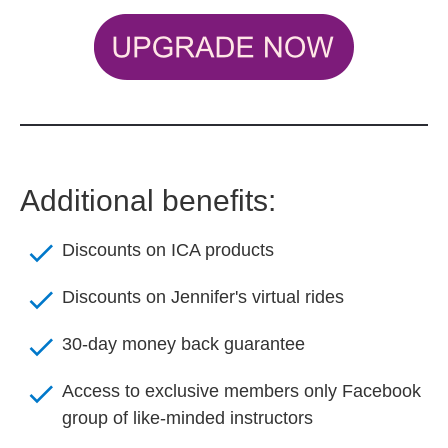
Additional benefits:
check
Discounts on ICA products
check
Discounts on Jennifer's virtual rides
check
30-day money back guarantee
check
Access to exclusive members only Facebook 
group of like-minded instructors