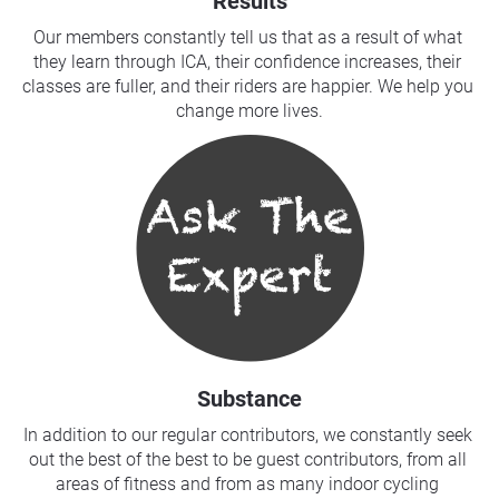
Results
Our members constantly tell us that as a result of what 
they learn through ICA, their confidence increases, their 
classes are fuller, and their riders are happier. We help you 
change more lives.
Substance
In addition to our regular contributors, we constantly seek 
out the best of the best to be guest contributors, from all 
areas of fitness and from as many indoor cycling 