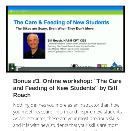
Bonus #3, Online workshop: "The Care 
and Feeding of New Students" by Bill 
Roach
Nothing defines you more as an instructor than how 
you meet, reassure, inform and inspire new students. 
As an instructor, these are your most precious skills, 
and it is with new students that your skills are most 