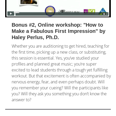
Bonus #2, Online workshop: "How to 
Make a Fabulous First Impression" by 
Haley Perlus, Ph.D.
Whether you are auditioning to get hired, teaching for 
the first time, picking up a new class, or substituting, 
this session is essential. Yes, you’ve studied your 
profiles and planned great music; you’re super 
excited to lead students through a tough yet fulfilling 
workout. But that excitement is often accompanied by 
nervous energy, fear, and even perhaps doubt. Will 
you remember your cueing? Will the participants like 
you? Will they ask you something you don’t know the 
answer to?