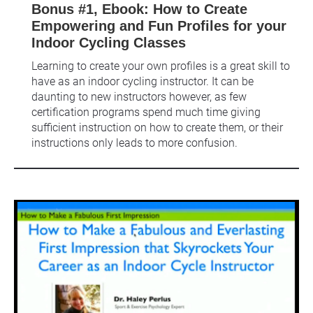
Bonus #1, Ebook: How to Create 
Empowering and Fun Profiles for your 
Indoor Cycling Classes
Learning to create your own profiles is a great skill to 
have as an indoor cycling instructor. It can be 
daunting to new instructors however, as few 
certification programs spend much time giving 
sufficient instruction on how to create them, or their 
instructions only leads to more confusion.