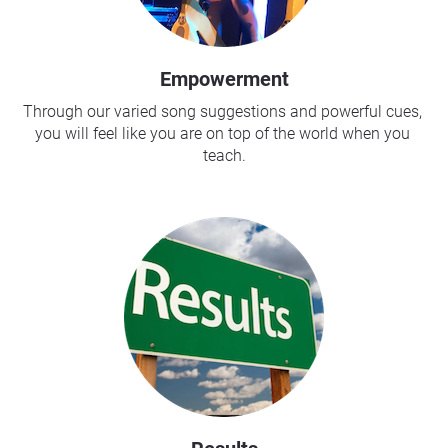
Empowerment
Through our varied song suggestions and powerful cues, 
you will feel like you are on top of the world when you 
teach.