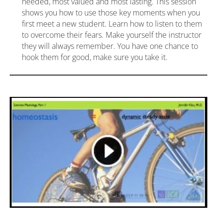
needed, most valued and most lasting. This session 
shows you how to use those key moments when you 
first meet a new student. Learn how to listen to them 
to overcome their fears. Make yourself the instructor 
they will always remember. You have one chance to 
hook them for good, make sure you take it.