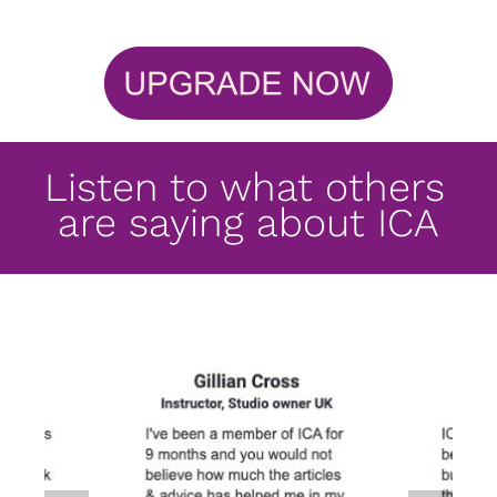
Listen to what others 
are saying about ICA