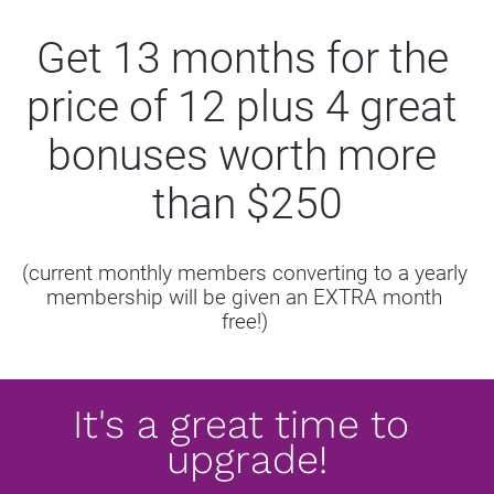
Get 13 months for the 
price of 12 plus 4 great 
bonuses worth more 
than $250
(current monthly members converting to a yearly 
membership will be given an EXTRA month 
free!) 
It's a great time to 
upgrade!