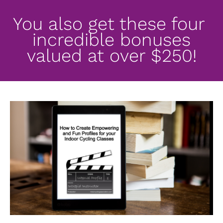
You also get these four 
incredible bonuses
valued at over $250!