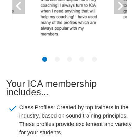
keyboard_arrow_left
keyboard_arrow_right
Your ICA membership 
includes...
check
Class Profiles: Created by top trainers in the 
industry, based on sound training principles. 
These profiles provide excitement and variety 
for your 
students.