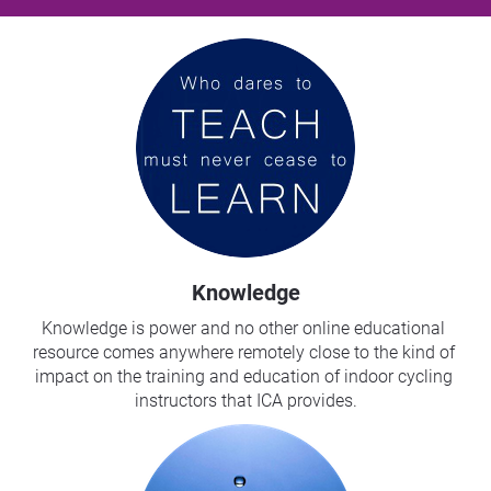
Knowledge
Knowledge is power and no other online educational 
resource comes anywhere remotely close to the kind of 
impact on the training and education of indoor cycling 
instructors that ICA provides.