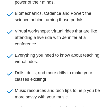
power of their minds.
check
Biomechanics, Cadence and Power: the 
science behind turning those pedals.
check
Virtual workshops: Virtual rides that are like 
attending a live ride with Jennifer at a 
conference.
check
Everything you need to know about teaching 
virtual rides.
check
Drills, drills, and more drills to make your 
classes exciting!
check
Music resources and tech tips to help you be 
more savvy with your music.