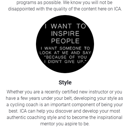
programs as possible. We know you will not be 
disappointed with the quality of the content here on ICA.
Style
Whether you are a recently certified new instructor or you 
have a few years under your belt, developing your style as 
a cycling coach is an important component of being your 
best. ICA can help you discover and develop your most 
authentic coaching style and to become the inspirational 
mentor you aspire to be.