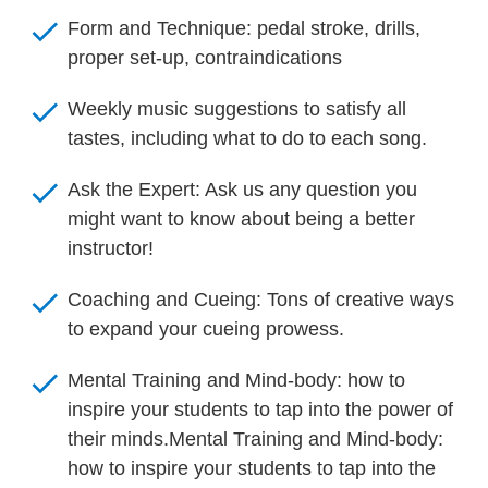
check
Form and Technique: pedal stroke, drills, 
proper set-up, contraindications
check
Weekly music suggestions to satisfy all 
tastes, including what to do to each song.
check
Ask the Expert: Ask us any question you 
might want to know about being a better 
instructor!
check
Coaching and Cueing: Tons of creative ways 
to expand your cueing prowess.
check
Mental Training and Mind-body: how to 
inspire your students to tap into the power of 
their minds.Mental Training and Mind-body: 
how to inspire your students to tap into the 