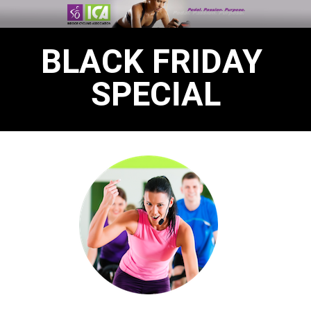
BLACK FRIDAY 
SPECIAL