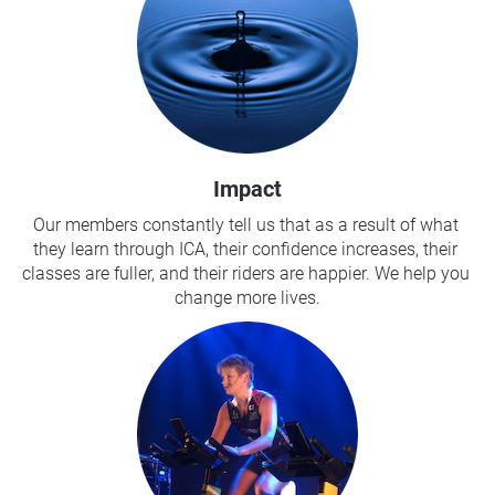
Impact
Our members constantly tell us that as a result of what 
they learn through ICA, their confidence increases, their 
classes are fuller, and their riders are happier. We help you 
change more lives.