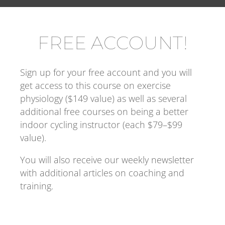
FREE ACCOUNT!
Sign up for your free account and you will 
get access to this course on exercise 
physiology ($149 value) as well as several 
additional free courses on being a better 
indoor cycling instructor (each $79–$99 
value).
You will also receive our weekly newsletter 
with additional articles on coaching and 
training.