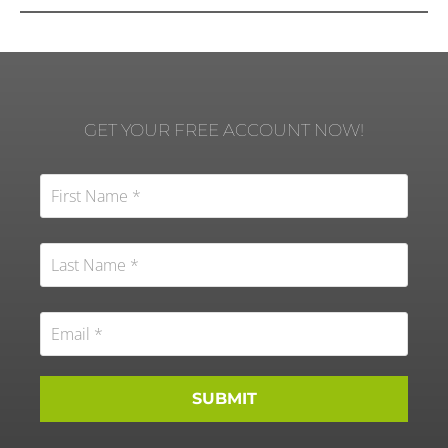
GET YOUR FREE ACCOUNT NOW!
SUBMIT