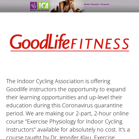
The Indoor Cycling Association is offering 
Goodlife instructors the opportunity to expand 
their learning opportunities and up-level their 
education during this Coronavirus quarantine 
period. We are making our 2-part, 2-hour online 
course "Exercise Physiology for Indoor Cycling 
Instructors" available for absolutely no cost. It's a 
course taught by Dr. Jennifer Klau, Exercise 