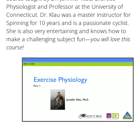
Physiologist and Professor at the University of 
Connecticut. Dr. Klau was a master instructor for 
Spinning for 10 years and is a passionate cyclist. 
She is also very entertaining and knows how to 
make a challenging subject fun—
you will love this 
course! 