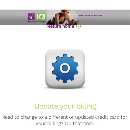
Return home
play_circle_outline
Update your billing
Need to change to a different or updated credit card for 
your billing? Do that here.