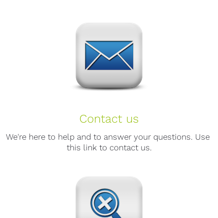
Contact us
We're here to help and to answer your questions. Use 
this link to contact us.