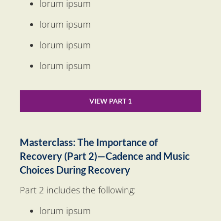
lorum ipsum
lorum ipsum
lorum ipsum
lorum ipsum
VIEW PART 1
Masterclass: The Importance of 
Recovery (Part 2)—Cadence and Music 
Choices During Recovery
Part 2 includes the following:
lorum ipsum