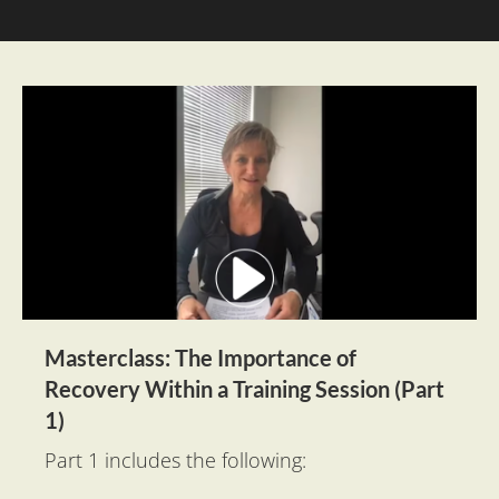
Masterclass: The Importance of 
Recovery Within a Training Session (Part 
1)
Part 1 includes the following: