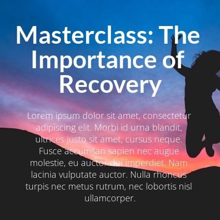
Masterclass: The 
Importance of 
Recovery
Lorem ipsum dolor sit amet, consectetur 
adipiscing elit. Morbi id urna blandit, 
ultrices justo sit amet, cursus neque. 
Fusce accumsan sapien nec augue 
molestie, eu auctor dui imperdiet. Nam 
lacinia vulputate auctor. Nulla rhoncus 
turpis nec metus rutrum, nec lobortis nisl 
ullamcorper.