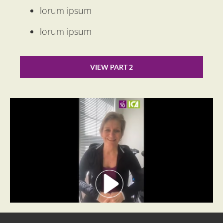
lorum ipsum
lorum ipsum
VIEW PART 2