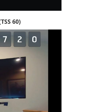
(TSS 60)