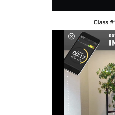
Class #