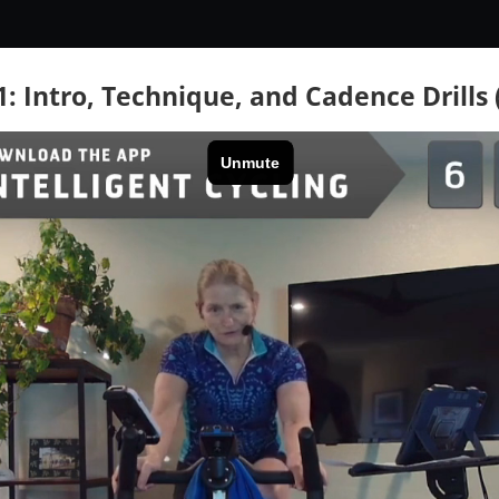
1: Intro, Technique, and Cadence Drills 