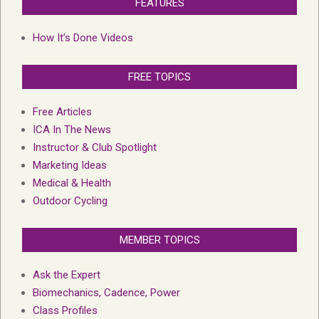
FEATURES
How It’s Done Videos
FREE TOPICS
Free Articles
ICA In The News
Instructor & Club Spotlight
Marketing Ideas
Medical & Health
Outdoor Cycling
MEMBER TOPICS
Ask the Expert
Biomechanics, Cadence, Power
Class Profiles