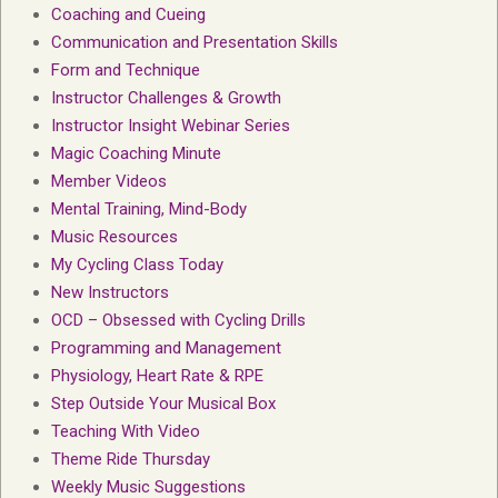
Coaching and Cueing
Communication and Presentation Skills
Form and Technique
Instructor Challenges & Growth
Instructor Insight Webinar Series
Magic Coaching Minute
Member Videos
Mental Training, Mind-Body
Music Resources
My Cycling Class Today
New Instructors
OCD – Obsessed with Cycling Drills
Programming and Management
Physiology, Heart Rate & RPE
Step Outside Your Musical Box
Teaching With Video
Theme Ride Thursday
Weekly Music Suggestions