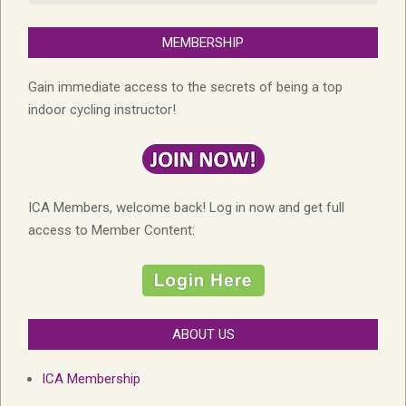
MEMBERSHIP
Gain immediate access to the secrets of being a top
indoor cycling instructor!
ICA Members, welcome back! Log in now and get full
access to Member Content:
ABOUT US
ICA Membership