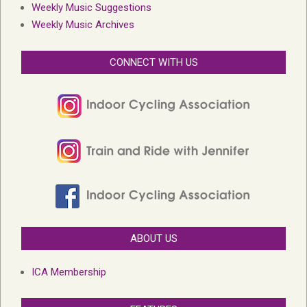
Weekly Music Suggestions
Weekly Music Archives
CONNECT WITH US
ABOUT US
ICA Membership