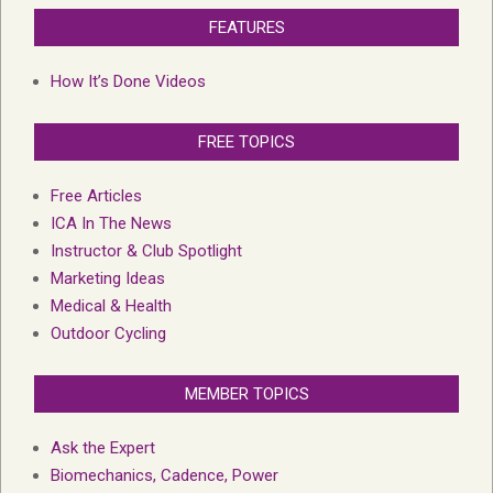
FEATURES
How It’s Done Videos
FREE TOPICS
Free Articles
ICA In The News
Instructor & Club Spotlight
Marketing Ideas
Medical & Health
Outdoor Cycling
MEMBER TOPICS
Ask the Expert
Biomechanics, Cadence, Power