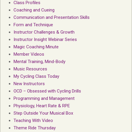
Class Profiles
Coaching and Cueing
Communication and Presentation Skills
Form and Technique
Instructor Challenges & Growth
Instructor Insight Webinar Series
Magic Coaching Minute
Member Videos
Mental Training, Mind-Body
Music Resources
My Cycling Class Today
New Instructors
OCD – Obsessed with Cycling Drills
Programming and Management
Physiology, Heart Rate & RPE
Step Outside Your Musical Box
Teaching With Video
Theme Ride Thursday