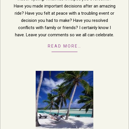
Have you made important decisions after an amazing
ride? Have you felt at peace with a troubling event or
decision you had to make? Have you resolved
conflicts with family or friends? I certainly know I
have. Leave your comments so we all can celebrate.
READ MORE…