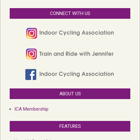
CONNECT WITH US
ABOUT US
ICA Membership
FEATURES