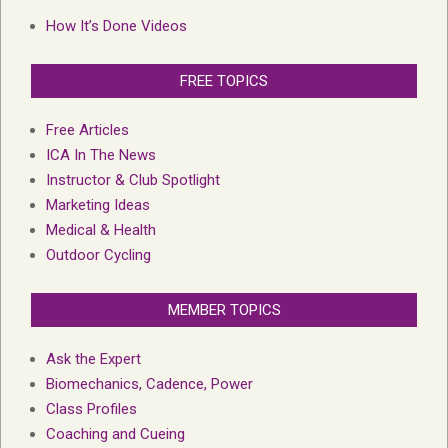
How It’s Done Videos
FREE TOPICS
Free Articles
ICA In The News
Instructor & Club Spotlight
Marketing Ideas
Medical & Health
Outdoor Cycling
MEMBER TOPICS
Ask the Expert
Biomechanics, Cadence, Power
Class Profiles
Coaching and Cueing