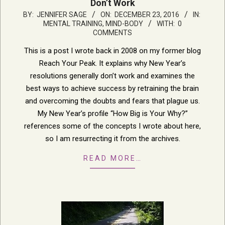
Don’t Work
2016-
BY:
JENNIFER SAGE
ON:
DECEMBER 23, 2016
IN:
MENTAL TRAINING, MIND-BODY
WITH:
0
12-
COMMENTS
23
This is a post I wrote back in 2008 on my former blog
Reach Your Peak. It explains why New Year’s
resolutions generally don’t work and examines the
best ways to achieve success by retraining the brain
and overcoming the doubts and fears that plague us.
My New Year’s profile “How Big is Your Why?”
references some of the concepts I wrote about here,
so I am resurrecting it from the archives.
READ MORE…