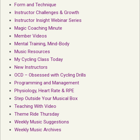
Form and Technique
Instructor Challenges & Growth
Instructor Insight Webinar Series
Magic Coaching Minute
Member Videos
Mental Training, Mind-Body
Music Resources
My Cycling Class Today
New Instructors
OCD – Obsessed with Cycling Drills
Programming and Management
Physiology, Heart Rate & RPE
Step Outside Your Musical Box
Teaching With Video
Theme Ride Thursday
Weekly Music Suggestions
Weekly Music Archives