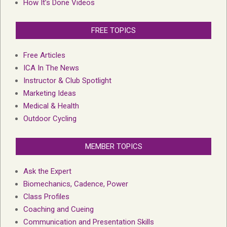
How It’s Done Videos
FREE TOPICS
Free Articles
ICA In The News
Instructor & Club Spotlight
Marketing Ideas
Medical & Health
Outdoor Cycling
MEMBER TOPICS
Ask the Expert
Biomechanics, Cadence, Power
Class Profiles
Coaching and Cueing
Communication and Presentation Skills