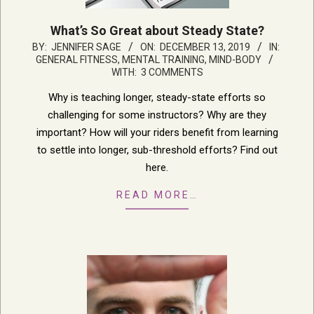
What’s So Great about Steady State?
2019-
BY:
JENNIFER SAGE
ON:
DECEMBER 13, 2019
IN:
GENERAL FITNESS
,
MENTAL TRAINING, MIND-BODY
12-
WITH:
3 COMMENTS
13
Why is teaching longer, steady-state efforts so
challenging for some instructors? Why are they
important? How will your riders benefit from learning
to settle into longer, sub-threshold efforts? Find out
here.
READ MORE…