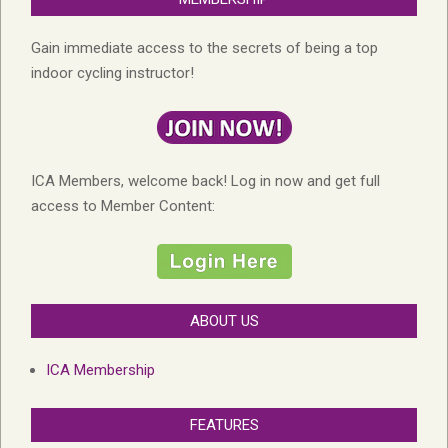
Gain immediate access to the secrets of being a top
indoor cycling instructor!
ICA Members, welcome back! Log in now and get full
access to Member Content:
ABOUT US
ICA Membership
FEATURES