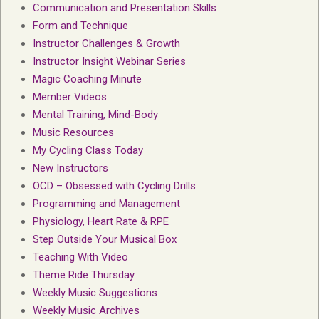
Communication and Presentation Skills
Form and Technique
Instructor Challenges & Growth
Instructor Insight Webinar Series
Magic Coaching Minute
Member Videos
Mental Training, Mind-Body
Music Resources
My Cycling Class Today
New Instructors
OCD – Obsessed with Cycling Drills
Programming and Management
Physiology, Heart Rate & RPE
Step Outside Your Musical Box
Teaching With Video
Theme Ride Thursday
Weekly Music Suggestions
Weekly Music Archives