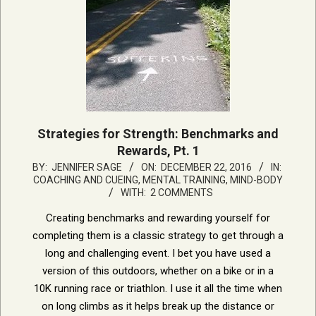
Strategies for Strength: Benchmarks and
Rewards, Pt. 1
2016-
BY:
JENNIFER SAGE
ON:
DECEMBER 22, 2016
IN:
COACHING AND CUEING
,
MENTAL TRAINING, MIND-BODY
12-
WITH:
2 COMMENTS
22
Creating benchmarks and rewarding yourself for
completing them is a classic strategy to get through a
long and challenging event. I bet you have used a
version of this outdoors, whether on a bike or in a
10K running race or triathlon. I use it all the time when
on long climbs as it helps break up the distance or