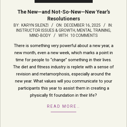
The New—and Not-So-New—New Year’s
Resolutioners
2025-
BY:
KARYN SILENZI
ON:
DECEMBER 16, 2025
IN:
INSTRUCTOR ISSUES & GROWTH
,
MENTAL TRAINING,
12-
MIND-BODY
WITH:
10 COMMENTS
16
There is something very powerful about a new year, a
new month, even a new week, which marks a point in
time for people to “change” something in their lives.
The diet and fitness industry is replete with a sense of
revision and metamorphosis, especially around the
new year. What values will you communicate to your
participants this year to assist them in creating a
physically fit foundation in their life?
READ MORE…