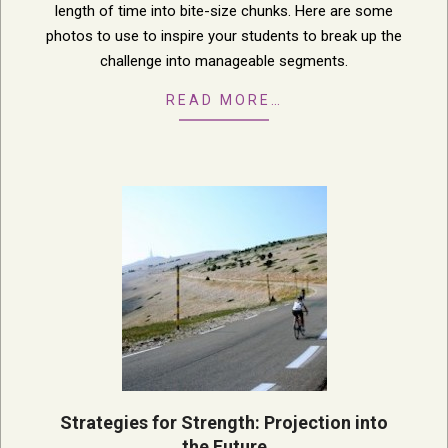
length of time into bite-size chunks. Here are some
photos to use to inspire your students to break up the
challenge into manageable segments.
READ MORE…
Strategies for Strength: Projection into
the Future