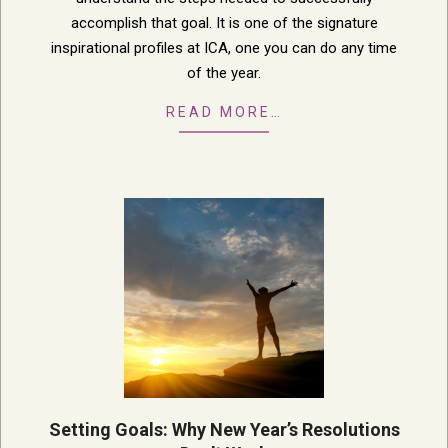
accomplish that goal. It is one of the signature
inspirational profiles at ICA, one you can do any time
of the year.
READ MORE…
Setting Goals: Why New Year’s Resolutions