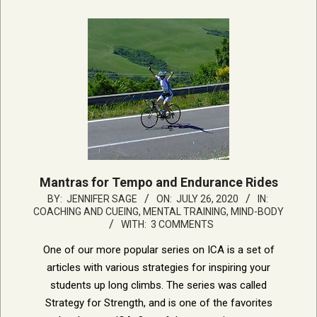
Mantras for Tempo and Endurance Rides
2020-
BY:
JENNIFER SAGE
ON:
JULY 26, 2020
IN:
COACHING AND CUEING
,
MENTAL TRAINING, MIND-BODY
07-
WITH:
3 COMMENTS
26
One of our more popular series on ICA is a set of
articles with various strategies for inspiring your
students up long climbs. The series was called
Strategy for Strength, and is one of the favorites