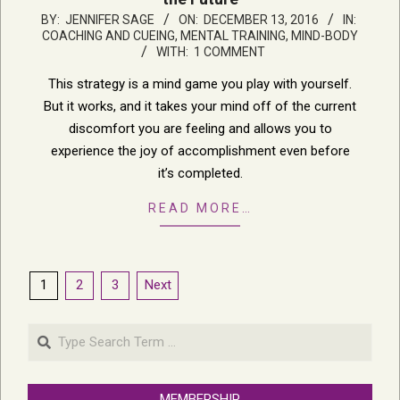
2016-
BY:
JENNIFER SAGE
ON:
DECEMBER 13, 2016
IN:
COACHING AND CUEING
,
MENTAL TRAINING, MIND-BODY
12-
WITH:
1 COMMENT
13
This strategy is a mind game you play with yourself.
But it works, and it takes your mind off of the current
discomfort you are feeling and allows you to
experience the joy of accomplishment even before
it’s completed.
READ MORE…
Posts
1
2
3
Next
pagination
Search
MEMBERSHIP