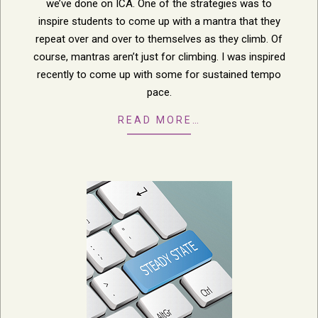
we’ve done on ICA. One of the strategies was to
inspire students to come up with a mantra that they
repeat over and over to themselves as they climb. Of
course, mantras aren’t just for climbing. I was inspired
recently to come up with some for sustained tempo
pace.
READ MORE…