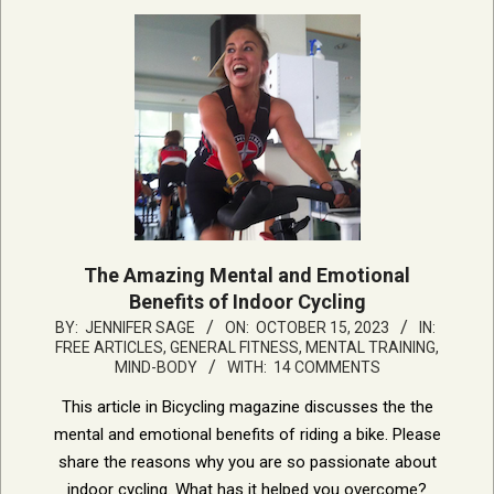
The Amazing Mental and Emotional
Benefits of Indoor Cycling
2023-
BY:
JENNIFER SAGE
ON:
OCTOBER 15, 2023
IN:
FREE ARTICLES
,
GENERAL FITNESS
,
MENTAL TRAINING,
10-
MIND-BODY
WITH:
14 COMMENTS
15
This article in Bicycling magazine discusses the the
mental and emotional benefits of riding a bike. Please
share the reasons why you are so passionate about
indoor cycling. What has it helped you overcome?