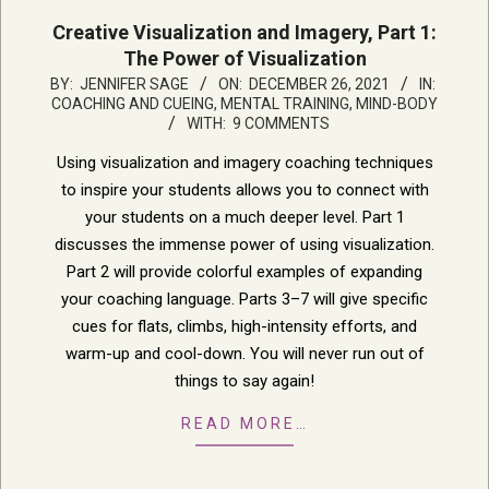
Creative Visualization and Imagery, Part 1:
The Power of Visualization
2021-
BY:
JENNIFER SAGE
ON:
DECEMBER 26, 2021
IN:
COACHING AND CUEING
,
MENTAL TRAINING, MIND-BODY
12-
WITH:
9 COMMENTS
26
Using visualization and imagery coaching techniques
to inspire your students allows you to connect with
your students on a much deeper level. Part 1
discusses the immense power of using visualization.
Part 2 will provide colorful examples of expanding
your coaching language. Parts 3–7 will give specific
cues for flats, climbs, high-intensity efforts, and
warm-up and cool-down. You will never run out of
things to say again!
READ MORE…