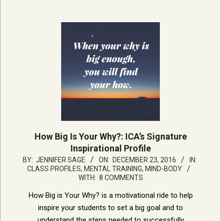
How Big Is Your Why?: ICA’s Signature
Inspirational Profile
2016-
BY:
JENNIFER SAGE
ON:
DECEMBER 23, 2016
IN:
CLASS PROFILES
,
MENTAL TRAINING, MIND-BODY
12-
WITH:
8 COMMENTS
23
How Big is Your Why? is a motivational ride to help
inspire your students to set a big goal and to
understand the steps needed to successfully