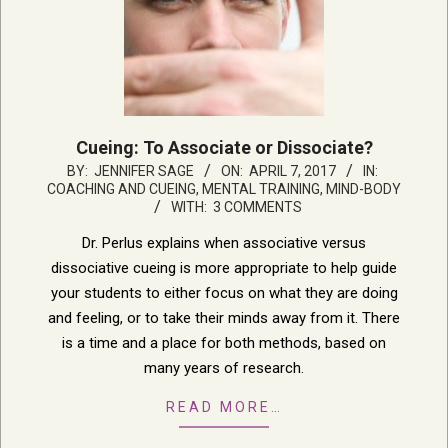
Cueing: To Associate or Dissociate?
2017-
BY:
JENNIFER SAGE
ON:
APRIL 7, 2017
IN:
COACHING AND CUEING
,
MENTAL TRAINING, MIND-BODY
04-
WITH:
3 COMMENTS
07
Dr. Perlus explains when associative versus
dissociative cueing is more appropriate to help guide
your students to either focus on what they are doing
and feeling, or to take their minds away from it. There
is a time and a place for both methods, based on
many years of research.
READ MORE…