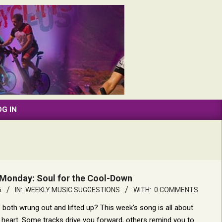
OG IN
Monday: Soul for the Cool-Down
5
IN:
WEEKLY MUSIC SUGGESTIONS
WITH:
0 COMMENTS
s both wrung out and lifted up? This week’s song is all about
th heart. Some tracks drive you forward, others remind you to