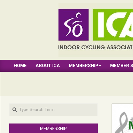
Skip
to
content
INDOOR
HOME
ABOUT ICA
MEMBERSHIP
MEMBER S
CYCLING
Primary
Navigation
ASSOCIATION
Menu
Search
MEMBERSHIP