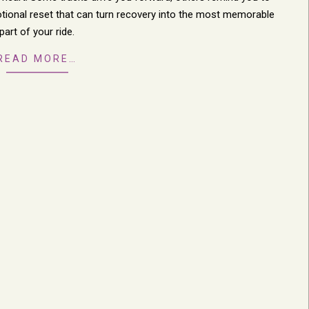
motional reset that can turn recovery into the most memorable
part of your ride.
READ MORE…