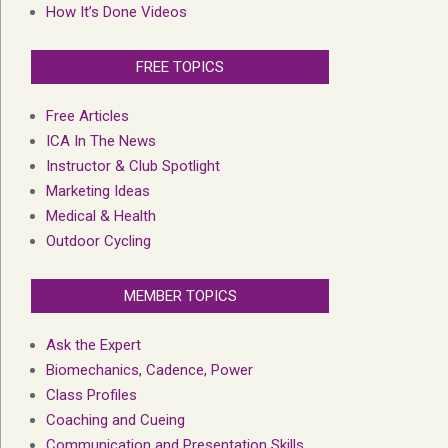
How It’s Done Videos
FREE TOPICS
Free Articles
ICA In The News
Instructor & Club Spotlight
Marketing Ideas
Medical & Health
Outdoor Cycling
MEMBER TOPICS
Ask the Expert
Biomechanics, Cadence, Power
Class Profiles
Coaching and Cueing
Communication and Presentation Skills