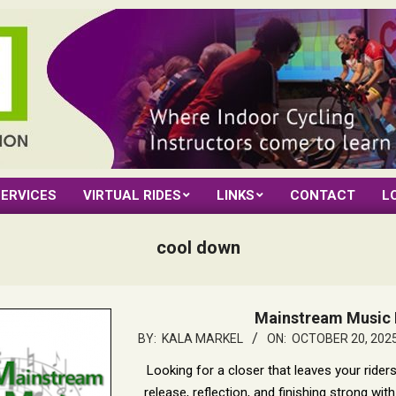
ERVICES
VIRTUAL RIDES
LINKS
CONTACT
L
cool down
Mainstream Music 
2025-
BY:
KALA MARKEL
ON:
OCTOBER 20, 202
10-
Looking for a closer that leaves your rider
20
release, reflection, and finishing strong wi