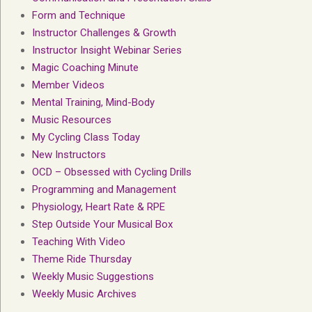
Form and Technique
Instructor Challenges & Growth
Instructor Insight Webinar Series
Magic Coaching Minute
Member Videos
Mental Training, Mind-Body
Music Resources
My Cycling Class Today
New Instructors
OCD – Obsessed with Cycling Drills
Programming and Management
Physiology, Heart Rate & RPE
Step Outside Your Musical Box
Teaching With Video
Theme Ride Thursday
Weekly Music Suggestions
Weekly Music Archives