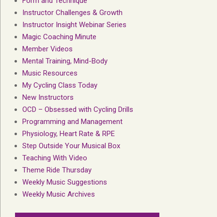
Form and Technique
Instructor Challenges & Growth
Instructor Insight Webinar Series
Magic Coaching Minute
Member Videos
Mental Training, Mind-Body
Music Resources
My Cycling Class Today
New Instructors
OCD – Obsessed with Cycling Drills
Programming and Management
Physiology, Heart Rate & RPE
Step Outside Your Musical Box
Teaching With Video
Theme Ride Thursday
Weekly Music Suggestions
Weekly Music Archives