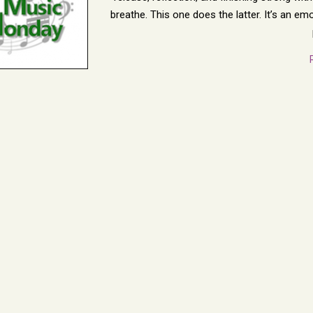
breathe. This one does the latter. It’s an e