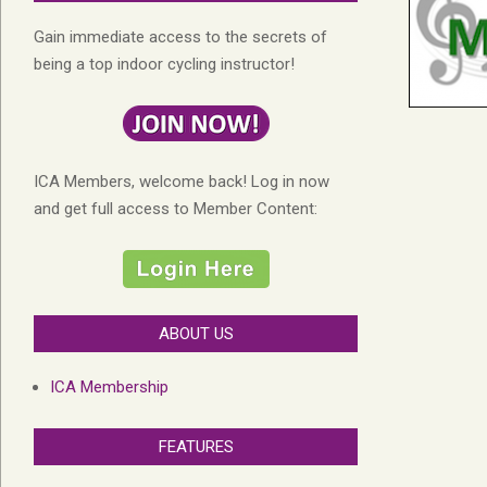
Gain immediate access to the secrets of
being a top indoor cycling instructor!
ICA Members, welcome back! Log in now
and get full access to Member Content:
ABOUT US
ICA Membership
FEATURES