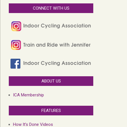
CONNECT WITH US
ABOUT US
ICA Membership
FEATURES
How It’s Done Videos