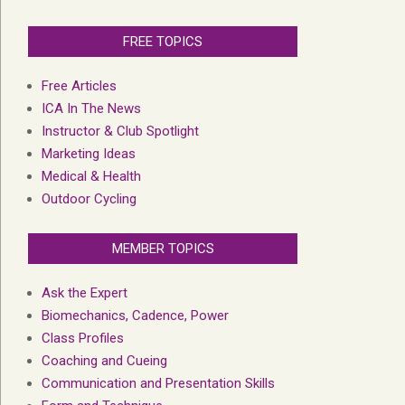
FREE TOPICS
Free Articles
ICA In The News
Instructor & Club Spotlight
Marketing Ideas
Medical & Health
Outdoor Cycling
MEMBER TOPICS
Ask the Expert
Biomechanics, Cadence, Power
Class Profiles
Coaching and Cueing
Communication and Presentation Skills