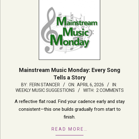
Mainstream Music Monday: Every Song
Tells a Story
2026-
BY:
FERN STANCER
ON:
APRIL 6, 2026
IN:
WEEKLY MUSIC SUGGESTIONS
WITH:
2 COMMENTS
04-
06
A reflective flat road. Find your cadence early and stay
consistent—this one builds gradually from start to
finish.
READ MORE…