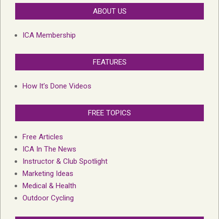
ABOUT US
ICA Membership
FEATURES
How It’s Done Videos
FREE TOPICS
Free Articles
ICA In The News
Instructor & Club Spotlight
Marketing Ideas
Medical & Health
Outdoor Cycling