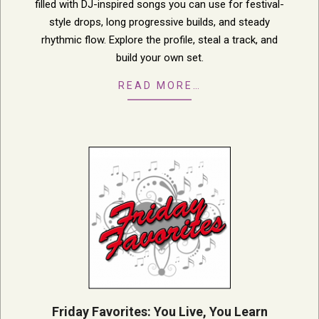
filled with DJ-inspired songs you can use for festival-
style drops, long progressive builds, and steady
rhythmic flow. Explore the profile, steal a track, and
build your own set.
READ MORE…
Friday Favorites: You Live, You Learn