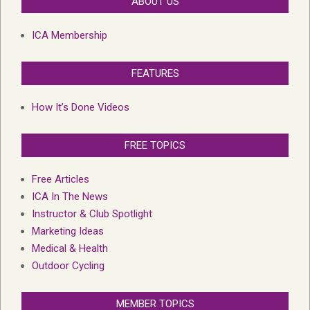
ABOUT US
ICA Membership
FEATURES
How It’s Done Videos
FREE TOPICS
Free Articles
ICA In The News
Instructor & Club Spotlight
Marketing Ideas
Medical & Health
Outdoor Cycling
MEMBER TOPICS