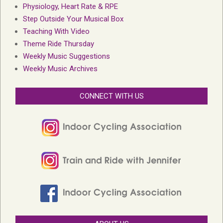
Physiology, Heart Rate & RPE
Step Outside Your Musical Box
Teaching With Video
Theme Ride Thursday
Weekly Music Suggestions
Weekly Music Archives
CONNECT WITH US