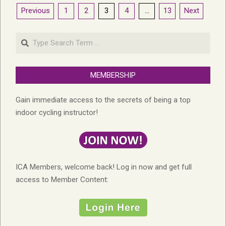
Posts
Previous
1
2
3
4
…
13
Next
pagination
Search
MEMBERSHIP
Gain immediate access to the secrets of being a top
indoor cycling instructor!
ICA Members, welcome back! Log in now and get full
access to Member Content: