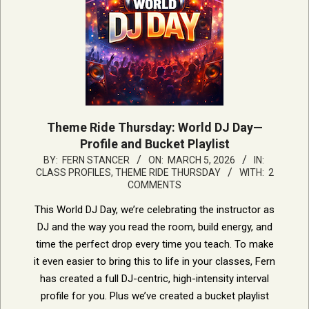
Theme Ride Thursday: World DJ Day—
Profile and Bucket Playlist
2026-
BY:
FERN STANCER
ON:
MARCH 5, 2026
IN:
CLASS PROFILES
,
THEME RIDE THURSDAY
WITH:
2
03-
COMMENTS
05
This World DJ Day, we’re celebrating the instructor as
DJ and the way you read the room, build energy, and
time the perfect drop every time you teach. To make
it even easier to bring this to life in your classes, Fern
has created a full DJ-centric, high-intensity interval
profile for you. Plus we’ve created a bucket playlist