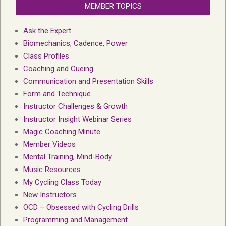
MEMBER TOPICS
Ask the Expert
Biomechanics, Cadence, Power
Class Profiles
Coaching and Cueing
Communication and Presentation Skills
Form and Technique
Instructor Challenges & Growth
Instructor Insight Webinar Series
Magic Coaching Minute
Member Videos
Mental Training, Mind-Body
Music Resources
My Cycling Class Today
New Instructors
OCD – Obsessed with Cycling Drills
Programming and Management