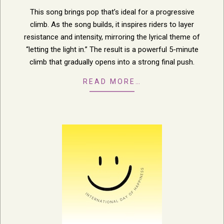
16
This song brings pop that’s ideal for a progressive
climb. As the song builds, it inspires riders to layer
resistance and intensity, mirroring the lyrical theme of
“letting the light in.” The result is a powerful 5-minute
climb that gradually opens into a strong final push.
READ MORE…