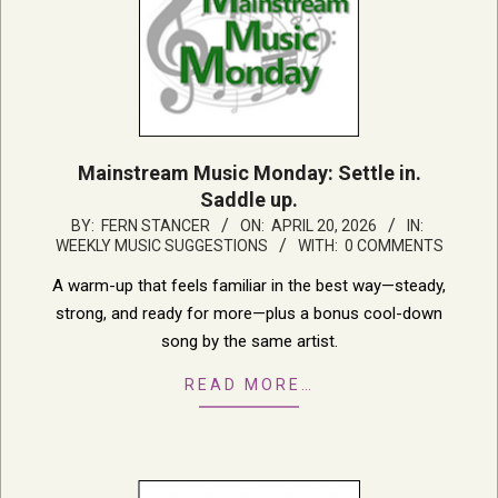
Mainstream Music Monday: Settle in.
Saddle up.
2026-
BY:
FERN STANCER
ON:
APRIL 20, 2026
IN:
WEEKLY MUSIC SUGGESTIONS
WITH:
0 COMMENTS
04-
20
A warm-up that feels familiar in the best way—steady,
strong, and ready for more—plus a bonus cool-down
song by the same artist.
READ MORE…