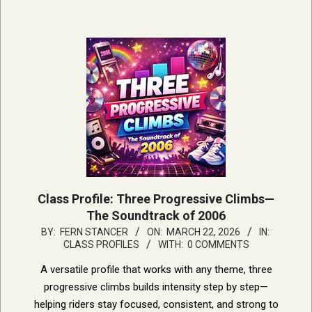
Class Profile: Three Progressive Climbs—
The Soundtrack of 2006
2026-
BY:
FERN STANCER
ON:
MARCH 22, 2026
IN:
CLASS PROFILES
WITH:
0 COMMENTS
03-
22
A versatile profile that works with any theme, three
progressive climbs builds intensity step by step—
helping riders stay focused, consistent, and strong to