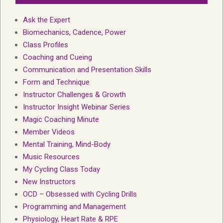
Ask the Expert
Biomechanics, Cadence, Power
Class Profiles
Coaching and Cueing
Communication and Presentation Skills
Form and Technique
Instructor Challenges & Growth
Instructor Insight Webinar Series
Magic Coaching Minute
Member Videos
Mental Training, Mind-Body
Music Resources
My Cycling Class Today
New Instructors
OCD – Obsessed with Cycling Drills
Programming and Management
Physiology, Heart Rate & RPE