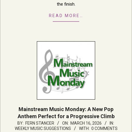
the finish.
READ MORE…
Mainstream Music Monday: A New Pop
Anthem Perfect for a Progressive Climb
2026-
BY:
FERN STANCER
ON:
MARCH 16, 2026
IN:
WEEKLY MUSIC SUGGESTIONS
WITH:
0 COMMENTS
03-