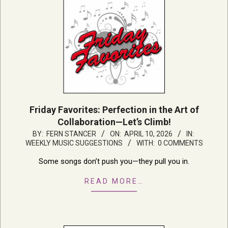
Friday Favorites: Perfection in the Art of
Collaboration—Let’s Climb!
2026-
BY:
FERN STANCER
ON:
APRIL 10, 2026
IN:
WEEKLY MUSIC SUGGESTIONS
WITH:
0 COMMENTS
04-
10
Some songs don’t push you—they pull you in.
READ MORE…