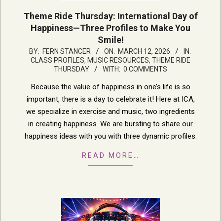
Theme Ride Thursday: International Day of
Happiness—Three Profiles to Make You
Smile!
2026-
BY:
FERN STANCER
ON:
MARCH 12, 2026
IN:
CLASS PROFILES
,
MUSIC RESOURCES
,
THEME RIDE
03-
THURSDAY
WITH:
0 COMMENTS
12
Because the value of happiness in one’s life is so
important, there is a day to celebrate it! Here at ICA,
we specialize in exercise and music, two ingredients
in creating happiness. We are bursting to share our
happiness ideas with you with three dynamic profiles.
READ MORE…