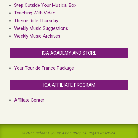
Step Outside Your Musical Box
Teaching With Video
Theme Ride Thursday
Weekly Music Suggestions
Weekly Music Archives
ICA ACADEMY AND STORE
Your Tour de France Package
ICA AFFILIATE PROGRAM
Affiliate Center
© 2023 Indoor Cycling Association All Rights Reserved.