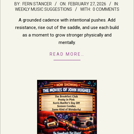
2026-
BY:
FERN STANCER
ON:
FEBRUARY 27, 2026
IN:
WEEKLY MUSIC SUGGESTIONS
WITH:
0 COMMENTS
02-
27
A grounded cadence with intentional pushes. Add
resistance, rise out of the saddle, and use each build
as a moment to grow stronger physically and
mentally.
READ MORE…