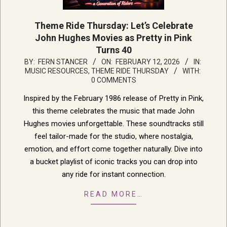
Theme Ride Thursday: Let’s Celebrate
John Hughes Movies as Pretty in Pink
Turns 40
2026-
BY:
FERN STANCER
ON:
FEBRUARY 12, 2026
IN:
MUSIC RESOURCES
,
THEME RIDE THURSDAY
WITH:
02-
0 COMMENTS
12
Inspired by the February 1986 release of Pretty in Pink,
this theme celebrates the music that made John
Hughes movies unforgettable. These soundtracks still
feel tailor-made for the studio, where nostalgia,
emotion, and effort come together naturally. Dive into
a bucket playlist of iconic tracks you can drop into
any ride for instant connection.
READ MORE…