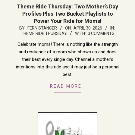
Theme Ride Thursday: Two Mother’s Day
Profiles Plus Two Bucket Playlists to
Power Your Ride for Moms!
2026-
BY:
FERN STANCER
ON:
APRIL 30, 2026
IN:
THEME RIDE THURSDAY
WITH:
0 COMMENTS
04-
30
Celebrate moms! There is nothing like the strength
and resilience of a mom who shows up and does
their best every single day. Channel a mother’s
intentions into this ride and it may just be a personal
best.
READ MORE…