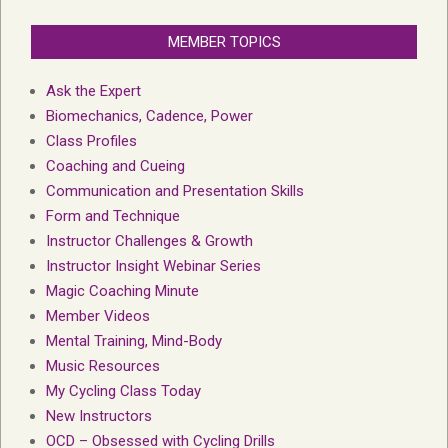
MEMBER TOPICS
Ask the Expert
Biomechanics, Cadence, Power
Class Profiles
Coaching and Cueing
Communication and Presentation Skills
Form and Technique
Instructor Challenges & Growth
Instructor Insight Webinar Series
Magic Coaching Minute
Member Videos
Mental Training, Mind-Body
Music Resources
My Cycling Class Today
New Instructors
OCD – Obsessed with Cycling Drills