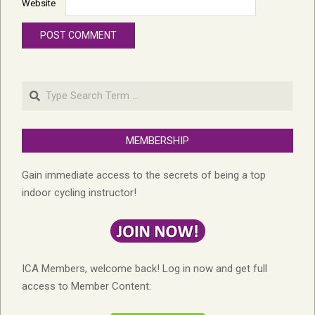
Website
Search
MEMBERSHIP
Gain immediate access to the secrets of being a top
indoor cycling instructor!
ICA Members, welcome back! Log in now and get full
access to Member Content: