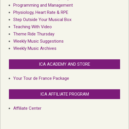
Programming and Management
Physiology, Heart Rate & RPE
Step Outside Your Musical Box
Teaching With Video
Theme Ride Thursday
Weekly Music Suggestions
Weekly Music Archives
ICA ACADEMY AND STORE
Your Tour de France Package
ICA AFFILIATE PROGRAM
Affiliate Center