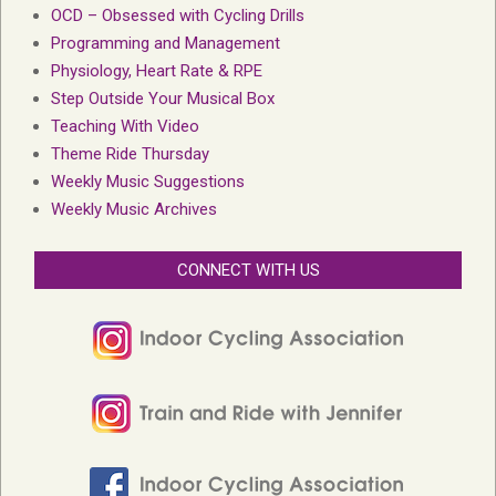
OCD – Obsessed with Cycling Drills
Programming and Management
Physiology, Heart Rate & RPE
Step Outside Your Musical Box
Teaching With Video
Theme Ride Thursday
Weekly Music Suggestions
Weekly Music Archives
CONNECT WITH US