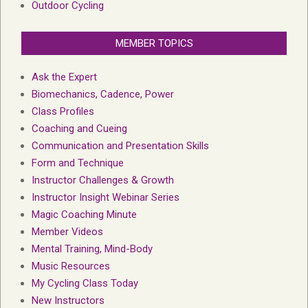
Outdoor Cycling
MEMBER TOPICS
Ask the Expert
Biomechanics, Cadence, Power
Class Profiles
Coaching and Cueing
Communication and Presentation Skills
Form and Technique
Instructor Challenges & Growth
Instructor Insight Webinar Series
Magic Coaching Minute
Member Videos
Mental Training, Mind-Body
Music Resources
My Cycling Class Today
New Instructors