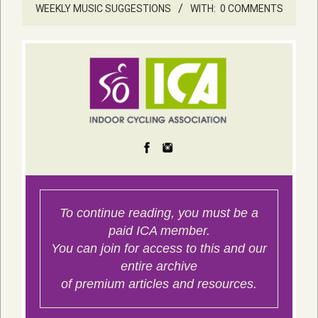
WEEKLY MUSIC SUGGESTIONS
WITH:
0 COMMENTS