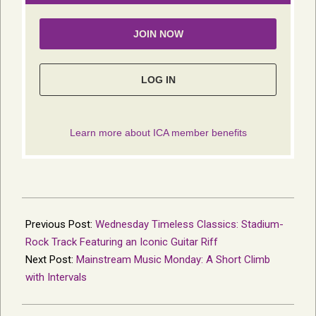
2024-
08-
Previous Post:
Wednesday Timeless Classics: Stadium-
09
Rock Track Featuring an Iconic Guitar Riff
Next Post:
Mainstream Music Monday: A Short Climb
with Intervals