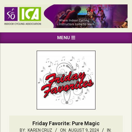
Skip
to
content
INDOOR
Primary
MENU
CYCLING
Navigation
ASSOCIATION
Menu
Friday Favorite: Pure Magic
BY:
KAREN CRUZ
ON:
AUGUST 9, 2024
IN: