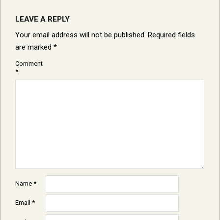
LEAVE A REPLY
Your email address will not be published.
Required fields
are marked
*
Comment
*
Name
*
Email
*