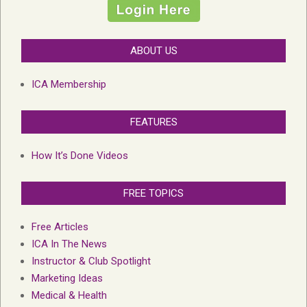
ABOUT US
ICA Membership
FEATURES
How It’s Done Videos
FREE TOPICS
Free Articles
ICA In The News
Instructor & Club Spotlight
Marketing Ideas
Medical & Health