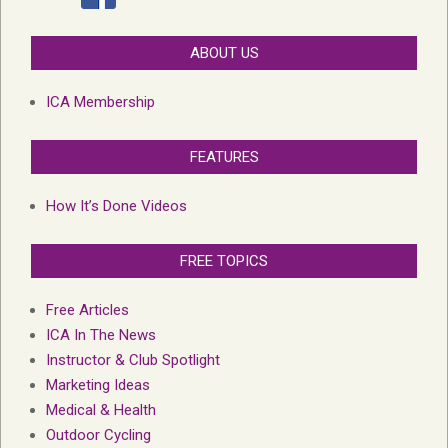
ABOUT US
ICA Membership
FEATURES
How It’s Done Videos
FREE TOPICS
Free Articles
ICA In The News
Instructor & Club Spotlight
Marketing Ideas
Medical & Health
Outdoor Cycling