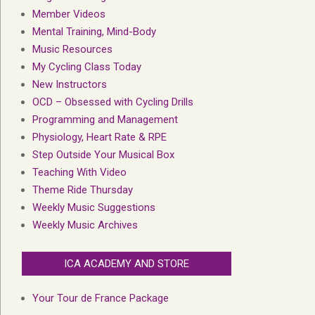
Member Videos
Mental Training, Mind-Body
Music Resources
My Cycling Class Today
New Instructors
OCD – Obsessed with Cycling Drills
Programming and Management
Physiology, Heart Rate & RPE
Step Outside Your Musical Box
Teaching With Video
Theme Ride Thursday
Weekly Music Suggestions
Weekly Music Archives
ICA ACADEMY AND STORE
Your Tour de France Package