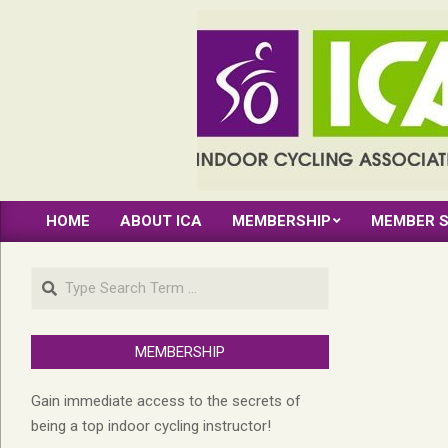
Skip
to
content
INDOOR
HOME
ABOUT ICA
MEMBERSHIP
MEMBER S
CYCLING
Primary
Navigation
ASSOCIATION
Search
Menu
MEMBERSHIP
Gain immediate access to the secrets of
being a top indoor cycling instructor!