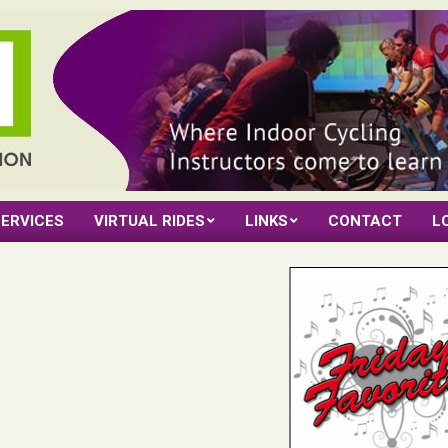
ERVICES
VIRTUAL RIDES
LINKS
CONTACT
L