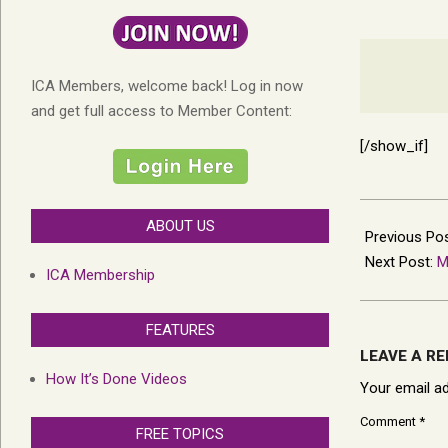
ICA Members, welcome back! Log in now
and get full access to Member Content:
[/show_if]
2023-
ABOUT US
07-
Previous Po
28
Next Post:
M
ICA Membership
FEATURES
LEAVE A RE
How It’s Done Videos
Your email ad
Comment
*
FREE TOPICS