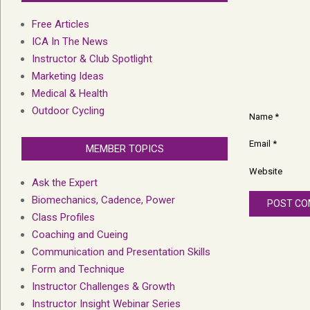
Free Articles
ICA In The News
Instructor & Club Spotlight
Marketing Ideas
Medical & Health
Outdoor Cycling
Name
*
Email
*
MEMBER TOPICS
Website
Ask the Expert
Biomechanics, Cadence, Power
Class Profiles
Coaching and Cueing
Communication and Presentation Skills
Form and Technique
Instructor Challenges & Growth
Instructor Insight Webinar Series