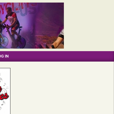
OG IN