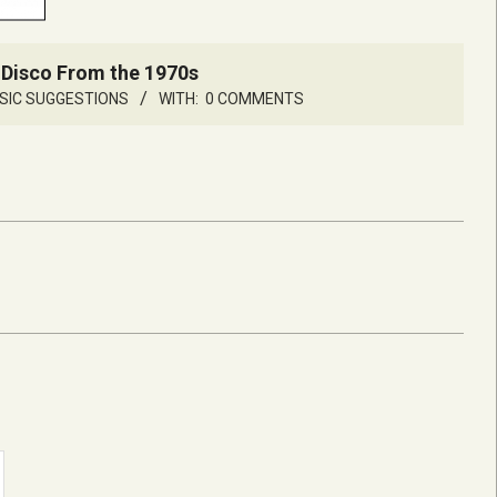
 Disco From the 1970s
SIC SUGGESTIONS
WITH:
0 COMMENTS