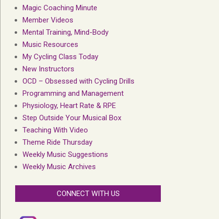
Magic Coaching Minute
Member Videos
Mental Training, Mind-Body
Music Resources
My Cycling Class Today
New Instructors
OCD – Obsessed with Cycling Drills
Programming and Management
Physiology, Heart Rate & RPE
Step Outside Your Musical Box
Teaching With Video
Theme Ride Thursday
Weekly Music Suggestions
Weekly Music Archives
CONNECT WITH US