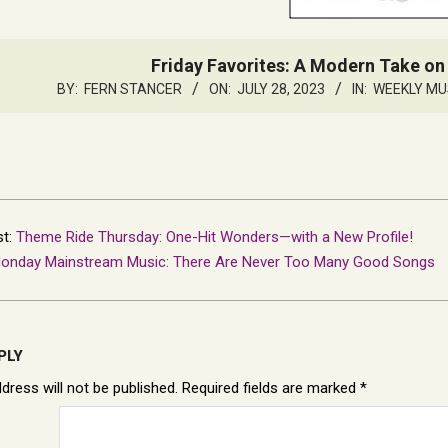
Friday Favorites: A Modern Take on
BY:
FERN STANCER
ON:
JULY 28, 2023
IN:
WEEKLY MU
st:
Theme Ride Thursday: One-Hit Wonders—with a New Profile!
onday Mainstream Music: There Are Never Too Many Good Songs
PLY
dress will not be published.
Required fields are marked
*