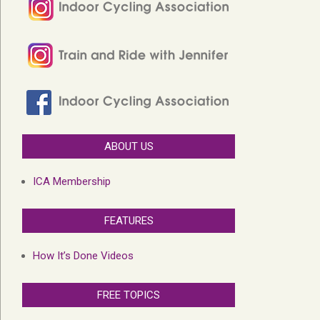
ABOUT US
ICA Membership
FEATURES
How It’s Done Videos
FREE TOPICS