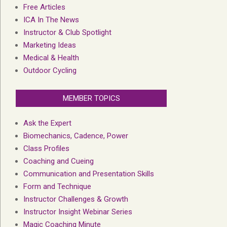
Free Articles
ICA In The News
Instructor & Club Spotlight
Marketing Ideas
Medical & Health
Outdoor Cycling
MEMBER TOPICS
Ask the Expert
Biomechanics, Cadence, Power
Class Profiles
Coaching and Cueing
Communication and Presentation Skills
Form and Technique
Instructor Challenges & Growth
Instructor Insight Webinar Series
Magic Coaching Minute