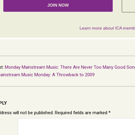
st:
Monday Mainstream Music: There Are Never Too Many Good Son
ainstream Music Monday: A Throwback to 2009
PLY
dress will not be published.
Required fields are marked
*