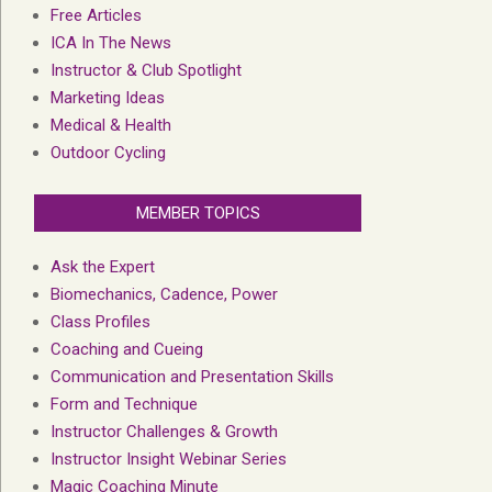
Free Articles
ICA In The News
Instructor & Club Spotlight
Marketing Ideas
Medical & Health
Outdoor Cycling
MEMBER TOPICS
Ask the Expert
Biomechanics, Cadence, Power
Class Profiles
Coaching and Cueing
Communication and Presentation Skills
Form and Technique
Instructor Challenges & Growth
Instructor Insight Webinar Series
Magic Coaching Minute