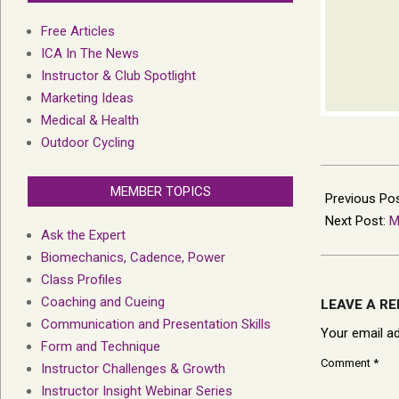
Free Articles
ICA In The News
Instructor & Club Spotlight
Marketing Ideas
Medical & Health
Outdoor Cycling
2023-
MEMBER TOPICS
08-
Previous Po
04
Next Post:
M
Ask the Expert
Biomechanics, Cadence, Power
Class Profiles
Coaching and Cueing
LEAVE A RE
Communication and Presentation Skills
Your email ad
Form and Technique
Comment
*
Instructor Challenges & Growth
Instructor Insight Webinar Series