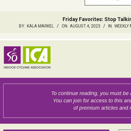
Friday Favorites: Stop Talkin
BY:
KALA MARKEL
ON:
AUGUST 4, 2023
IN:
WEEKLY 