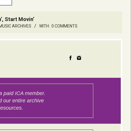
’, Start Movin’
MUSIC ARCHIVES
WITH:
0 COMMENTS