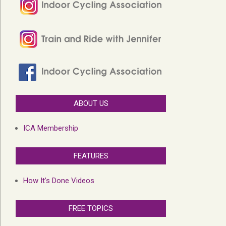
ABOUT US
ICA Membership
FEATURES
How It’s Done Videos
FREE TOPICS