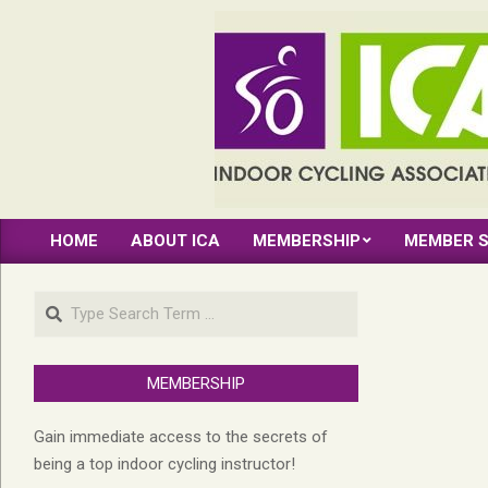
Skip
to
content
INDOOR
HOME
ABOUT ICA
MEMBERSHIP
MEMBER S
CYCLING
Primary
Navigation
ASSOCIATION
Search
Menu
MEMBERSHIP
Gain immediate access to the secrets of
being a top indoor cycling instructor!