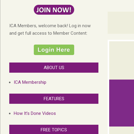
ICA Members, welcome back! Log in now
and get full access to Member Content:
ABOUT US
ICA Membership
FEATURES
How It’s Done Videos
FREE TOPICS