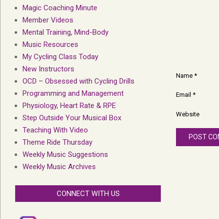
Magic Coaching Minute
Member Videos
Mental Training, Mind-Body
Music Resources
My Cycling Class Today
New Instructors
Name
*
OCD – Obsessed with Cycling Drills
Programming and Management
Email
*
Physiology, Heart Rate & RPE
Website
Step Outside Your Musical Box
Teaching With Video
Theme Ride Thursday
Weekly Music Suggestions
Weekly Music Archives
CONNECT WITH US