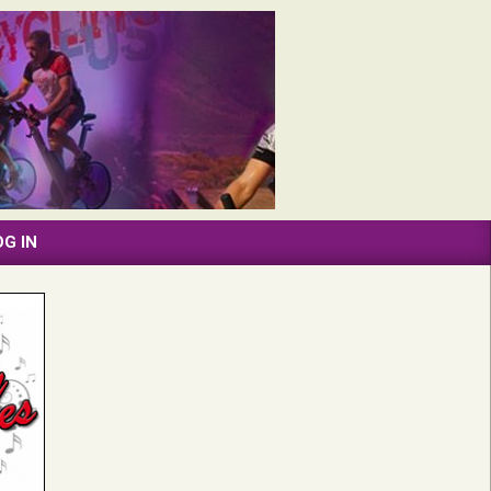
OG IN