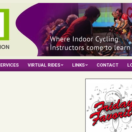
ERVICES
VIRTUAL RIDES
LINKS
CONTACT
L