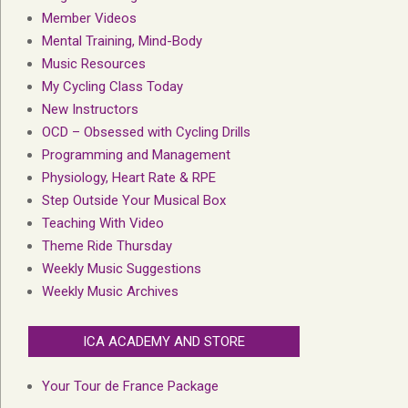
Member Videos
Mental Training, Mind-Body
Music Resources
My Cycling Class Today
New Instructors
OCD – Obsessed with Cycling Drills
Programming and Management
Physiology, Heart Rate & RPE
Step Outside Your Musical Box
Teaching With Video
Theme Ride Thursday
Weekly Music Suggestions
Weekly Music Archives
ICA ACADEMY AND STORE
Your Tour de France Package