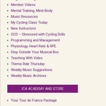
Member Videos
Mental Training, Mind-Body
Music Resources
My Cycling Class Today
New Instructors
OCD – Obsessed with Cycling Drills
Programming and Management
Physiology, Heart Rate & RPE
Step Outside Your Musical Box
Teaching With Video
Theme Ride Thursday
Weekly Music Suggestions
Weekly Music Archives
ICA ACADEMY AND STORE
Your Tour de France Package