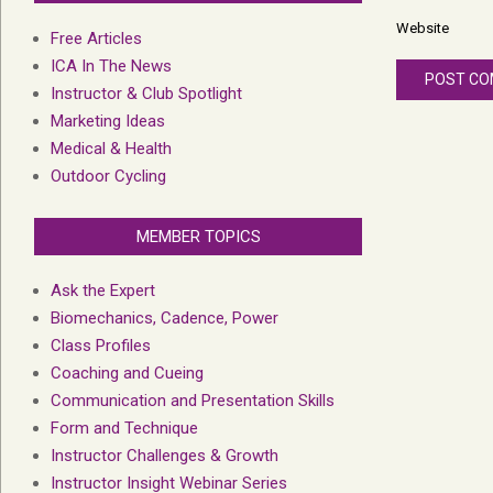
Website
Free Articles
ICA In The News
Instructor & Club Spotlight
Marketing Ideas
Medical & Health
Outdoor Cycling
MEMBER TOPICS
Ask the Expert
Biomechanics, Cadence, Power
Class Profiles
Coaching and Cueing
Communication and Presentation Skills
Form and Technique
Instructor Challenges & Growth
Instructor Insight Webinar Series