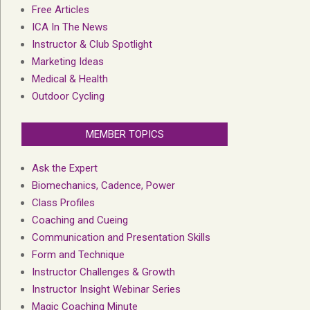
Free Articles
ICA In The News
Instructor & Club Spotlight
Marketing Ideas
Medical & Health
Outdoor Cycling
MEMBER TOPICS
Ask the Expert
Biomechanics, Cadence, Power
Class Profiles
Coaching and Cueing
Communication and Presentation Skills
Form and Technique
Instructor Challenges & Growth
Instructor Insight Webinar Series
Magic Coaching Minute