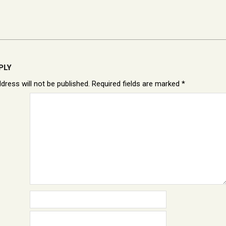
PLY
dress will not be published.
Required fields are marked
*