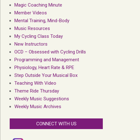
Magic Coaching Minute
Member Videos
Mental Training, Mind-Body
Music Resources
My Cycling Class Today
New Instructors
OCD – Obsessed with Cycling Drills
Programming and Management
Physiology, Heart Rate & RPE
Step Outside Your Musical Box
Teaching With Video
Theme Ride Thursday
Weekly Music Suggestions
Weekly Music Archives
CONNECT WITH US