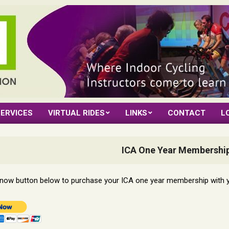
ERVICES
VIRTUAL RIDES
LINKS
CONTACT
L
ICA One Year Membership
y now button below to purchase your ICA one year membership with 