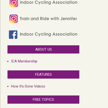
ABOUT US
ICA Membership
FEATURES
How It’s Done Videos
FREE TOPICS