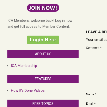
ICA Members, welcome back! Log in now
2013-
and get full access to Member Content:
09-
LEAVE A RE
24
Your email ad
Comment
*
ABOUT US
ICA Membership
FEATURES
How It’s Done Videos
Name
*
FREE TOPICS
Email
*