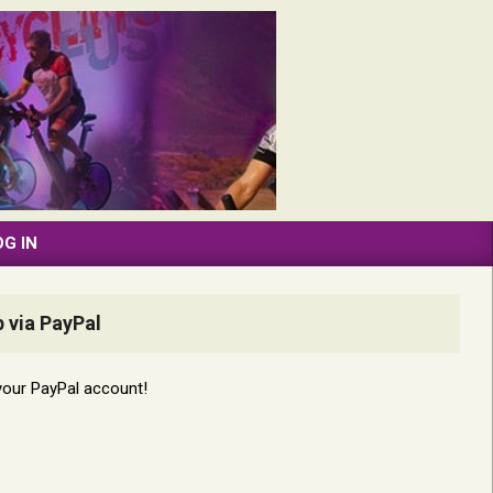
OG IN
 via PayPal
your PayPal account!