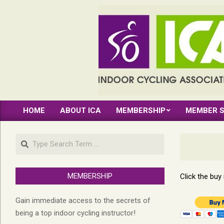
Skip
to
content
INDOOR
HOME
ABOUT ICA
MEMBERSHIP
MEMBER S
CYCLING
Primary
Navigation
ASSOCIATION
Search
Menu
MEMBERSHIP
Click the bu
Gain immediate access to the secrets of
being a top indoor cycling instructor!