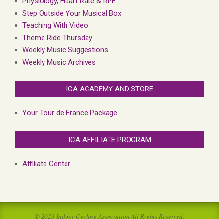
Physiology, Heart Rate & RPE
Step Outside Your Musical Box
Teaching With Video
Theme Ride Thursday
Weekly Music Suggestions
Weekly Music Archives
ICA ACADEMY AND STORE
Your Tour de France Package
ICA AFFILIATE PROGRAM
Affiliate Center
© 2023 Indoor Cycling Association All Rights Reserved.