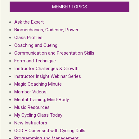
MEMBER TOPICS
Ask the Expert
Biomechanics, Cadence, Power
Class Profiles
Coaching and Cueing
Communication and Presentation Skills
Form and Technique
Instructor Challenges & Growth
Instructor Insight Webinar Series
Magic Coaching Minute
Member Videos
Mental Training, Mind-Body
Music Resources
My Cycling Class Today
New Instructors
OCD – Obsessed with Cycling Drills
Programming and Management