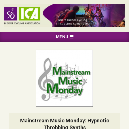
Skip
to
content
INDOOR
Primary
MENU
CYCLING
Navigation
ASSOCIATION
Menu
Mainstream Music Monday: Hypnotic
Throbbing Synths