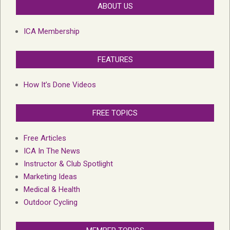
ABOUT US
ICA Membership
FEATURES
How It’s Done Videos
FREE TOPICS
Free Articles
ICA In The News
Instructor & Club Spotlight
Marketing Ideas
Medical & Health
Outdoor Cycling