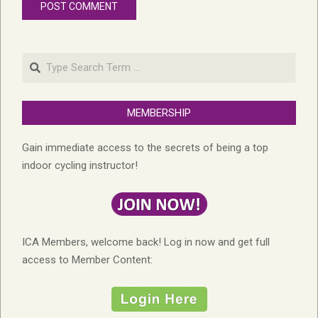
Search
MEMBERSHIP
Gain immediate access to the secrets of being a top
indoor cycling instructor!
ICA Members, welcome back! Log in now and get full
access to Member Content: