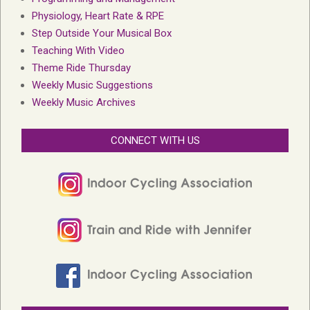
Physiology, Heart Rate & RPE
Step Outside Your Musical Box
Teaching With Video
Theme Ride Thursday
Weekly Music Suggestions
Weekly Music Archives
CONNECT WITH US