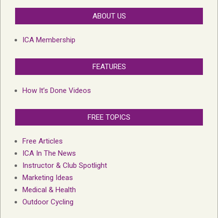
ABOUT US
ICA Membership
FEATURES
How It’s Done Videos
FREE TOPICS
Free Articles
ICA In The News
Instructor & Club Spotlight
Marketing Ideas
Medical & Health
Outdoor Cycling