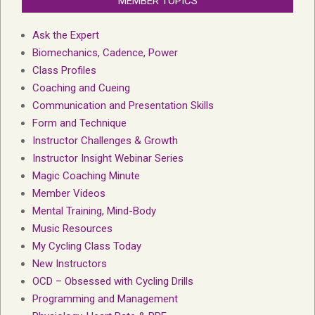
MEMBER TOPICS
Ask the Expert
Biomechanics, Cadence, Power
Class Profiles
Coaching and Cueing
Communication and Presentation Skills
Form and Technique
Instructor Challenges & Growth
Instructor Insight Webinar Series
Magic Coaching Minute
Member Videos
Mental Training, Mind-Body
Music Resources
My Cycling Class Today
New Instructors
OCD – Obsessed with Cycling Drills
Programming and Management