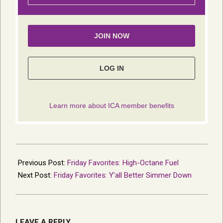
2021-
09-
Previous Post:
Friday Favorites: High-Octane Fuel
13
Next Post:
Friday Favorites: Y’all Better Simmer Down
LEAVE A REPLY