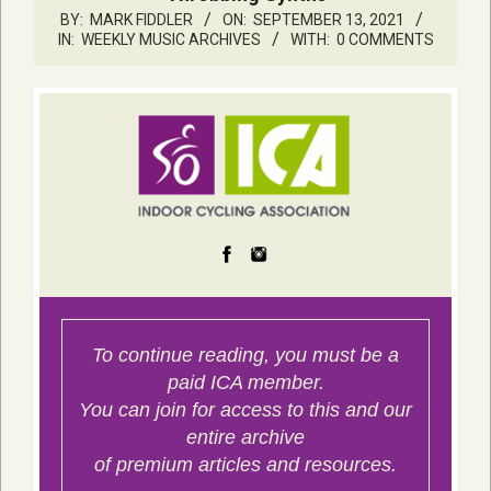
BY:
MARK FIDDLER
ON:
SEPTEMBER 13, 2021
IN:
WEEKLY MUSIC ARCHIVES
WITH:
0 COMMENTS