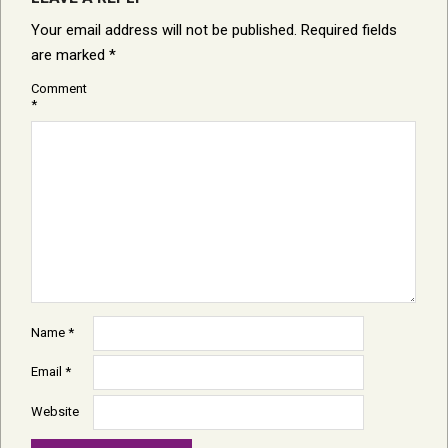
Your email address will not be published.
Required fields
are marked
*
Comment
*
Name
*
Email
*
Website