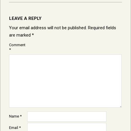
LEAVE A REPLY
Your email address will not be published.
Required fields
are marked
*
Comment
*
Name
*
Email
*