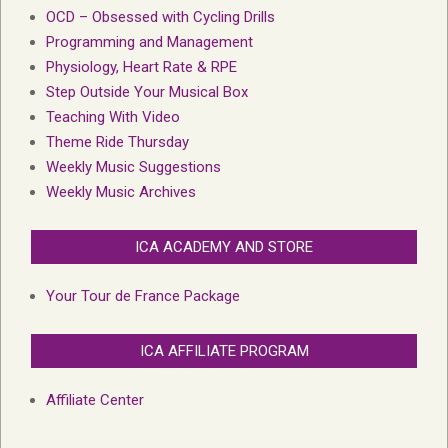
OCD – Obsessed with Cycling Drills
Programming and Management
Physiology, Heart Rate & RPE
Step Outside Your Musical Box
Teaching With Video
Theme Ride Thursday
Weekly Music Suggestions
Weekly Music Archives
ICA ACADEMY AND STORE
Your Tour de France Package
ICA AFFILIATE PROGRAM
Affiliate Center