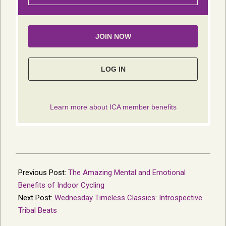
2023-
10-
Previous Post:
The Amazing Mental and Emotional
16
Benefits of Indoor Cycling
Next Post:
Wednesday Timeless Classics: Introspective
Tribal Beats