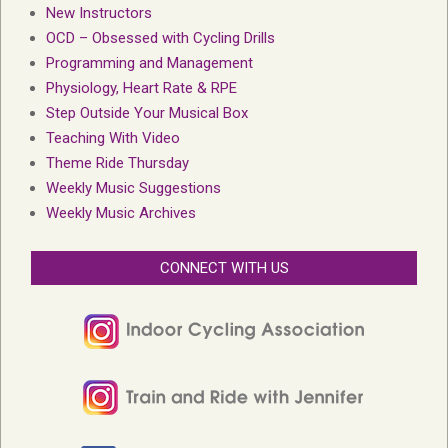
New Instructors
OCD – Obsessed with Cycling Drills
Programming and Management
Physiology, Heart Rate & RPE
Step Outside Your Musical Box
Teaching With Video
Theme Ride Thursday
Weekly Music Suggestions
Weekly Music Archives
CONNECT WITH US