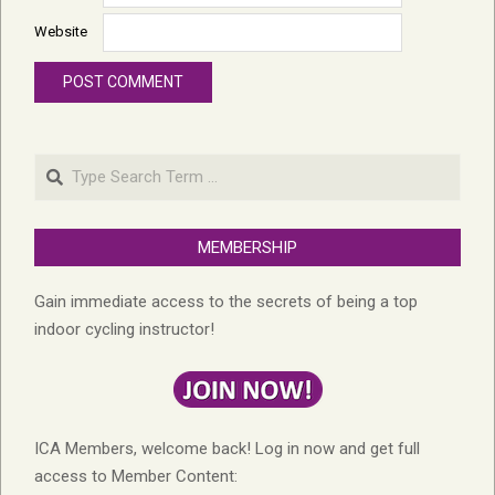
Website
Search
MEMBERSHIP
Gain immediate access to the secrets of being a top
indoor cycling instructor!
ICA Members, welcome back! Log in now and get full
access to Member Content: