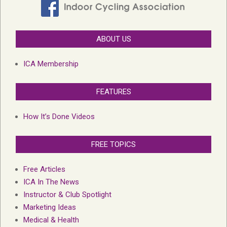
ABOUT US
ICA Membership
FEATURES
How It’s Done Videos
FREE TOPICS
Free Articles
ICA In The News
Instructor & Club Spotlight
Marketing Ideas
Medical & Health