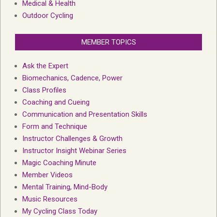
Medical & Health
Outdoor Cycling
MEMBER TOPICS
Ask the Expert
Biomechanics, Cadence, Power
Class Profiles
Coaching and Cueing
Communication and Presentation Skills
Form and Technique
Instructor Challenges & Growth
Instructor Insight Webinar Series
Magic Coaching Minute
Member Videos
Mental Training, Mind-Body
Music Resources
My Cycling Class Today