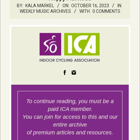
BY:
KALA MARKEL
ON:
OCTOBER 16, 2023
IN:
WEEKLY MUSIC ARCHIVES
WITH:
0 COMMENTS