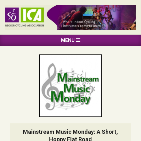
Skip
to
content
INDOOR
Primary
MENU
CYCLING
Navigation
ASSOCIATION
Menu
Mainstream Music Monday: A Short,
Hoppy Flat Road