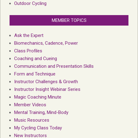
Outdoor Cycling
MEMBER TOPICS
Ask the Expert
Biomechanics, Cadence, Power
Class Profiles
Coaching and Cueing
Communication and Presentation Skills
Form and Technique
Instructor Challenges & Growth
Instructor Insight Webinar Series
Magic Coaching Minute
Member Videos
Mental Training, Mind-Body
Music Resources
My Cycling Class Today
New Instructors