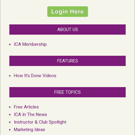
ABOUT US
ICA Membership
FEATURES
How It’s Done Videos
FREE TOPICS
Free Articles
ICA In The News
Instructor & Club Spotlight
Marketing Ideas