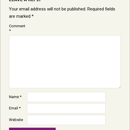
Your email address will not be published.
Required fields
are marked
*
Comment
*
Name
*
Email
*
Website