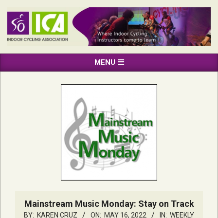
Skip
to
content
INDOOR
Primary
MENU
CYCLING
Navigation
ASSOCIATION
Menu
Mainstream Music Monday: Stay on Track
BY:
KAREN CRUZ
ON:
MAY 16, 2022
IN:
WEEKLY