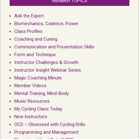
MEMBER TOPICS
Ask the Expert
Biomechanics, Cadence, Power
Class Profiles
Coaching and Cueing
Communication and Presentation Skills
Form and Technique
Instructor Challenges & Growth
Instructor Insight Webinar Series
Magic Coaching Minute
Member Videos
Mental Training, Mind-Body
Music Resources
My Cycling Class Today
New Instructors
OCD – Obsessed with Cycling Drills
Programming and Management