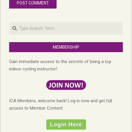
Search
MEMBERSHIP
Gain immediate access to the secrets of being a top
indoor cycling instructor!
ICA Members, welcome back! Log in now and get full
access to Member Content: