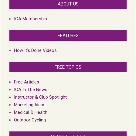
ABOUT US
ICA Membership
FEATURES
How It’s Done Videos
FREE TOPICS
Free Articles
ICA In The News
Instructor & Club Spotlight
Marketing Ideas
Medical & Health
Outdoor Cycling