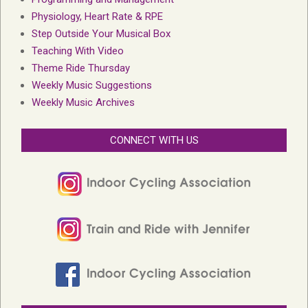
Physiology, Heart Rate & RPE
Step Outside Your Musical Box
Teaching With Video
Theme Ride Thursday
Weekly Music Suggestions
Weekly Music Archives
CONNECT WITH US