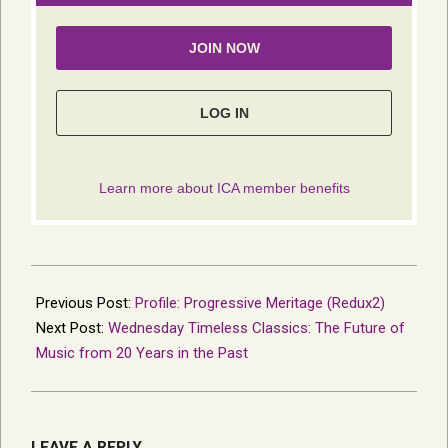
2022-
05-
Previous Post:
Profile: Progressive Meritage (Redux2)
16
Next Post:
Wednesday Timeless Classics: The Future of
Music from 20 Years in the Past
LEAVE A REPLY