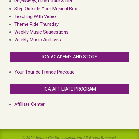
Physiology, Heart Rate & RPE
Step Outside Your Musical Box
Teaching With Video
Theme Ride Thursday
Weekly Music Suggestions
Weekly Music Archives
ICA ACADEMY AND STORE
Your Tour de France Package
ICA AFFILIATE PROGRAM
Affiliate Center
© 2023 Indoor Cycling Association All Rights Reserved.