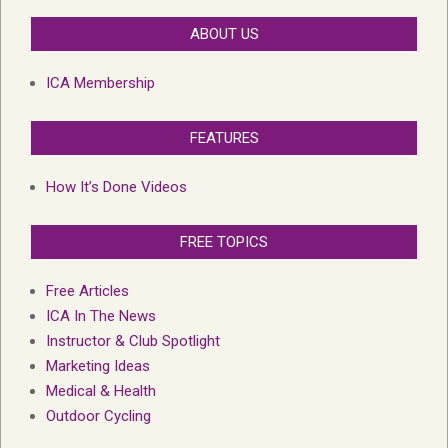
ABOUT US
ICA Membership
FEATURES
How It’s Done Videos
FREE TOPICS
Free Articles
ICA In The News
Instructor & Club Spotlight
Marketing Ideas
Medical & Health
Outdoor Cycling