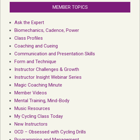
MEMBER TOPICS
Ask the Expert
Biomechanics, Cadence, Power
Class Profiles
Coaching and Cueing
Communication and Presentation Skills
Form and Technique
Instructor Challenges & Growth
Instructor Insight Webinar Series
Magic Coaching Minute
Member Videos
Mental Training, Mind-Body
Music Resources
My Cycling Class Today
New Instructors
OCD – Obsessed with Cycling Drills
Programming and Management