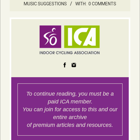
MUSIC SUGGESTIONS
WITH:
0 COMMENTS