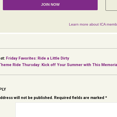
ost:
Friday Favorites: Ride a Little Dirty
Theme Ride Thursday: Kick off Your Summer with This Memorial 
PLY
ddress will not be published.
Required fields are marked
*