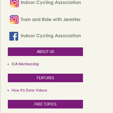
ABOUT US
ICA Membership
FEATURES
How It’s Done Videos
FREE TOPICS