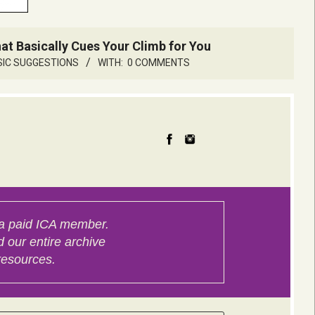
 Basically Cues Your Climb for You
SIC SUGGESTIONS
WITH:
0 COMMENTS