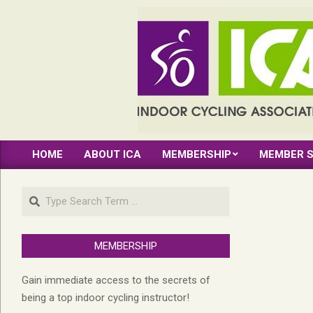
Skip
to
content
INDOOR
HOME
ABOUT ICA
MEMBERSHIP
MEMBER S
CYCLING
Primary
Navigation
ASSOCIATION
Search
Menu
MEMBERSHIP
Gain immediate access to the secrets of
being a top indoor cycling instructor!