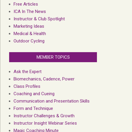
Free Articles
ICA In The News
Instructor & Club Spotlight
Marketing Ideas
Medical & Health
Outdoor Cycling
MEMBER TOPICS
Ask the Expert
Biomechanics, Cadence, Power
Class Profiles
Coaching and Cueing
Communication and Presentation Skills
Form and Technique
Instructor Challenges & Growth
Instructor Insight Webinar Series
Magic Coaching Minute