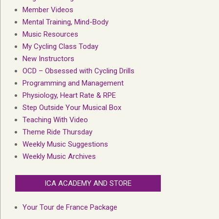
Member Videos
Mental Training, Mind-Body
Music Resources
My Cycling Class Today
New Instructors
OCD – Obsessed with Cycling Drills
Programming and Management
Physiology, Heart Rate & RPE
Step Outside Your Musical Box
Teaching With Video
Theme Ride Thursday
Weekly Music Suggestions
Weekly Music Archives
ICA ACADEMY AND STORE
Your Tour de France Package