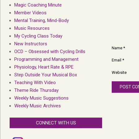
Magic Coaching Minute
Member Videos
Mental Training, Mind-Body
Music Resources
My Cycling Class Today
New Instructors
Name
*
OCD – Obsessed with Cycling Drills
Programming and Management
Email
*
Physiology, Heart Rate & RPE
Website
Step Outside Your Musical Box
Teaching With Video
Theme Ride Thursday
Weekly Music Suggestions
Weekly Music Archives
CONNECT WITH US