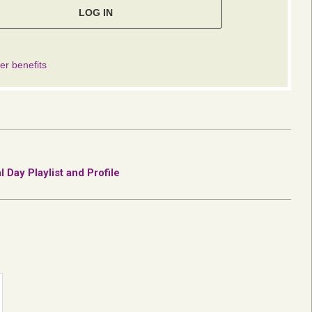
Day Playlist and Profile