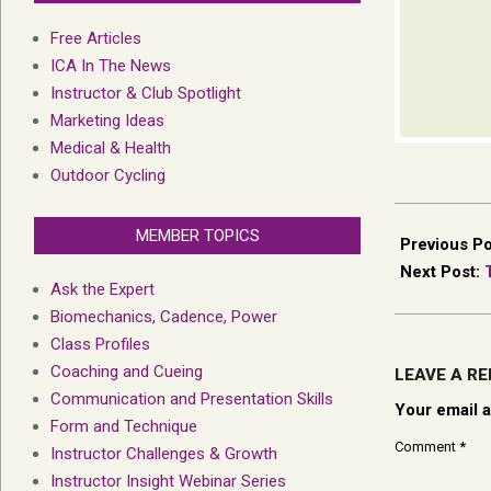
Free Articles
ICA In The News
Instructor & Club Spotlight
Marketing Ideas
Medical & Health
Outdoor Cycling
2026-
MEMBER TOPICS
05-
Previous P
11
Next Post:
Ask the Expert
Biomechanics, Cadence, Power
Class Profiles
Coaching and Cueing
LEAVE A RE
Communication and Presentation Skills
Your email a
Form and Technique
Comment
*
Instructor Challenges & Growth
Instructor Insight Webinar Series