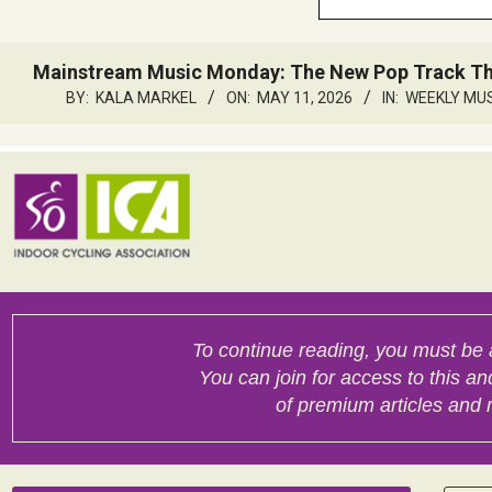
Mainstream Music Monday: The New Pop Track That
BY:
KALA MARKEL
ON:
MAY 11, 2026
IN:
WEEKLY MU