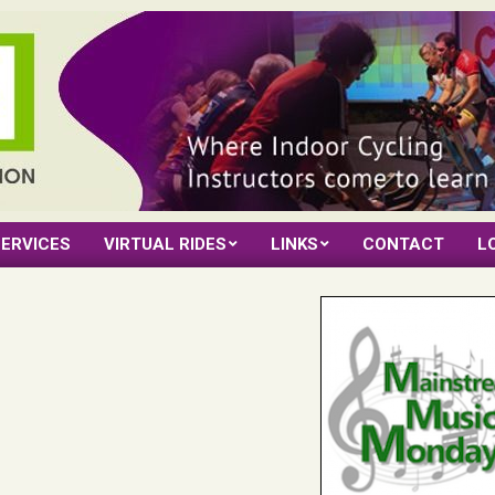
ERVICES
VIRTUAL RIDES
LINKS
CONTACT
L