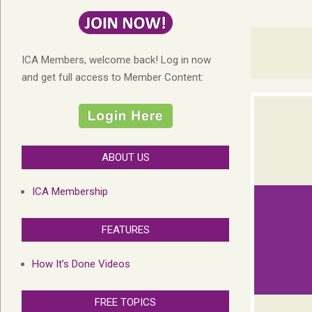
ICA Members, welcome back! Log in now
and get full access to Member Content:
ABOUT US
ICA Membership
FEATURES
How It’s Done Videos
FREE TOPICS