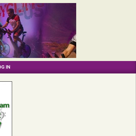
OG IN