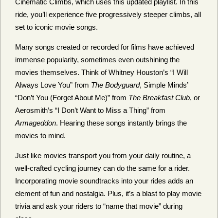
Cinematic Climbs, which uses this updated playlist. In this
ride, you’ll experience five progressively steeper climbs, all
set to iconic movie songs.
Many songs created or recorded for films have achieved
immense popularity, sometimes even outshining the
movies themselves. Think of Whitney Houston’s “I Will
Always Love You” from
The Bodyguard
, Simple Minds’
“Don’t You (Forget About Me)” from
The Breakfast Club
, or
Aerosmith’s “I Don’t Want to Miss a Thing” from
Armageddon
. Hearing these songs instantly brings the
movies to mind.
Just like movies transport you from your daily routine, a
well-crafted cycling journey can do the same for a rider.
Incorporating movie soundtracks into your rides adds an
element of fun and nostalgia. Plus, it’s a blast to play movie
trivia and ask your riders to “name that movie” during