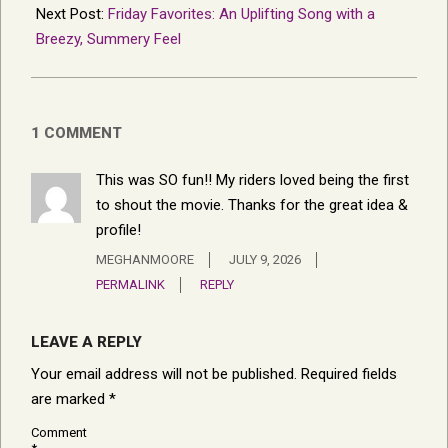
Next Post:
Friday Favorites: An Uplifting Song with a
Breezy, Summery Feel
1 COMMENT
This was SO fun!! My riders loved being the first
to shout the movie. Thanks for the great idea &
profile!
MEGHANMOORE
JULY 9, 2026
PERMALINK
REPLY
LEAVE A REPLY
Your email address will not be published.
Required fields
are marked
*
Comment