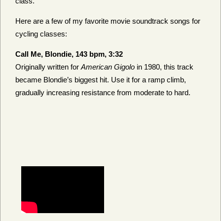
class.
Here are a few of my favorite movie soundtrack songs for
cycling classes:
Call Me, Blondie, 143 bpm, 3:32
Originally written for
American Gigolo
in 1980, this track
became Blondie’s biggest hit. Use it for a ramp climb,
gradually increasing resistance from moderate to hard.