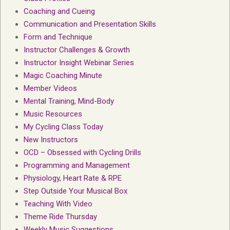
Coaching and Cueing
Communication and Presentation Skills
Form and Technique
Instructor Challenges & Growth
Instructor Insight Webinar Series
Magic Coaching Minute
Member Videos
Mental Training, Mind-Body
Music Resources
My Cycling Class Today
New Instructors
OCD – Obsessed with Cycling Drills
Programming and Management
Physiology, Heart Rate & RPE
Step Outside Your Musical Box
Teaching With Video
Theme Ride Thursday
Weekly Music Suggestions