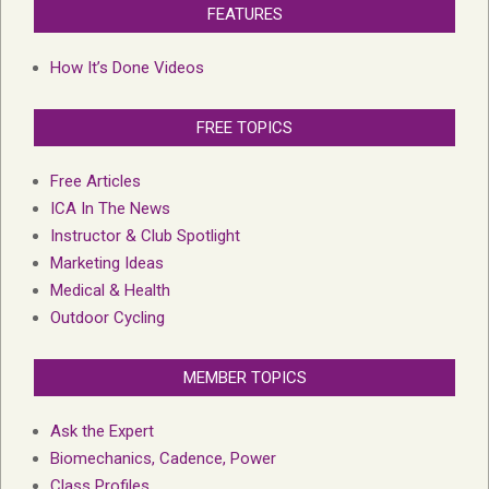
FEATURES
How It’s Done Videos
FREE TOPICS
Free Articles
ICA In The News
Instructor & Club Spotlight
Marketing Ideas
Medical & Health
Outdoor Cycling
MEMBER TOPICS
Ask the Expert
Biomechanics, Cadence, Power
Class Profiles