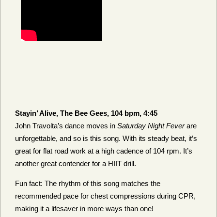
Stayin’ Alive, The Bee Gees, 104 bpm, 4:45
John Travolta’s dance moves in
Saturday Night Fever
are
unforgettable, and so is this song. With its steady beat, it’s
great for flat road work at a high cadence of 104 rpm. It’s
another great contender for a HIIT drill.
Fun fact: The rhythm of this song matches the
recommended pace for chest compressions during CPR,
making it a lifesaver in more ways than one!