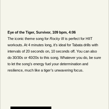
Eye of the Tiger, Survivor, 109 bpm, 4:06
The iconic theme song for
Rocky III
is perfect for HIIT
workouts. At 4 minutes long, it’s ideal for Tabata drills with
intervals of 20 seconds on, 10 seconds off. You can also
do 30/30s or 40/20s to this song. Whatever you do, be sure
to let the song’s energy fuel your determination and
resilience, much like a tiger’s unwavering focus.