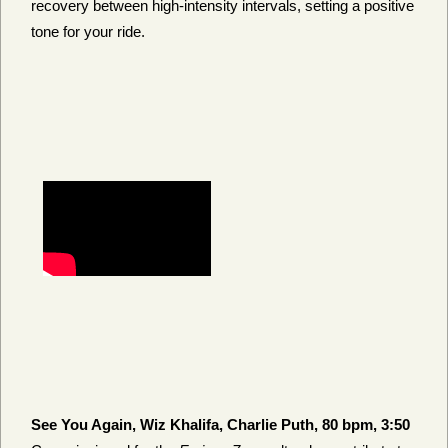
recovery between high-intensity intervals, setting a positive
tone for your ride.
See You Again, Wiz Khalifa, Charlie Puth, 80 bpm, 3:50