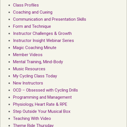
Class Profiles
Coaching and Cueing
Communication and Presentation Skills
Form and Technique
Instructor Challenges & Growth
Instructor Insight Webinar Series
Magic Coaching Minute
Member Videos
Mental Training, Mind-Body
Music Resources
My Cycling Class Today
New Instructors
OCD – Obsessed with Cycling Drills
Programming and Management
Physiology, Heart Rate & RPE
Step Outside Your Musical Box
Teaching With Video
Theme Ride Thursday