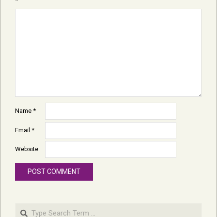
*
Name
*
Email
*
Website
Search