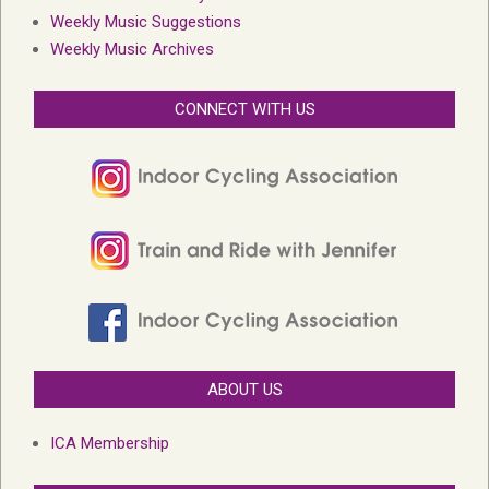
Weekly Music Suggestions
Weekly Music Archives
CONNECT WITH US
ABOUT US
ICA Membership