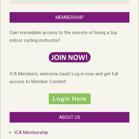
MEMBERSHIP
Gain immediate access to the secrets of being a top
indoor cycling instructor!
ICA Members, welcome back! Log in now and get full
access to Member Content:
ABOUT US
ICA Membership