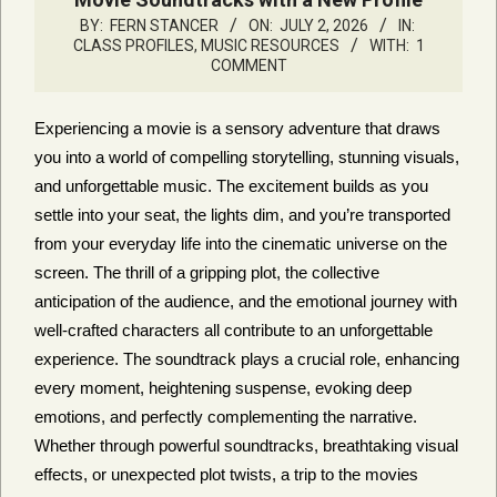
BY:
FERN STANCER
ON:
JULY 2, 2026
IN:
CLASS PROFILES
,
MUSIC RESOURCES
WITH:
1
COMMENT
Experiencing a movie is a sensory adventure that draws
you into a world of compelling storytelling, stunning visuals,
and unforgettable music. The excitement builds as you
settle into your seat, the lights dim, and you’re transported
from your everyday life into the cinematic universe on the
screen. The thrill of a gripping plot, the collective
anticipation of the audience, and the emotional journey with
well-crafted characters all contribute to an unforgettable
experience. The soundtrack plays a crucial role, enhancing
every moment, heightening suspense, evoking deep
emotions, and perfectly complementing the narrative.
Whether through powerful soundtracks, breathtaking visual
effects, or unexpected plot twists, a trip to the movies