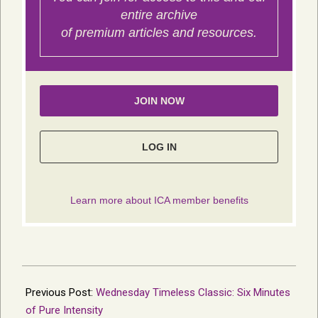
2026-
07-
Previous Post:
Wednesday Timeless Classic: Six Minutes
02
of Pure Intensity