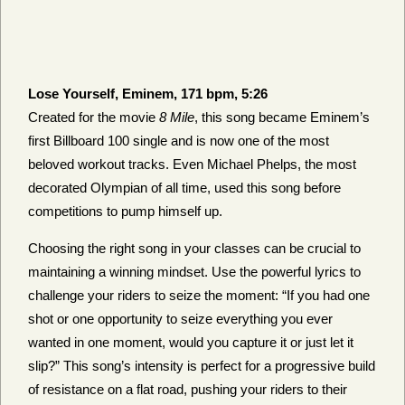
Lose Yourself, Eminem, 171 bpm, 5:26
Created for the movie
8 Mile
, this song became Eminem’s
first Billboard 100 single and is now one of the most
beloved workout tracks. Even Michael Phelps, the most
decorated Olympian of all time, used this song before
competitions to pump himself up.
Choosing the right song in your classes can be crucial to
maintaining a winning mindset. Use the powerful lyrics to
challenge your riders to seize the moment: “If you had one
shot or one opportunity to seize everything you ever
wanted in one moment, would you capture it or just let it
slip?” This song’s intensity is perfect for a progressive build
of resistance on a flat road, pushing your riders to their