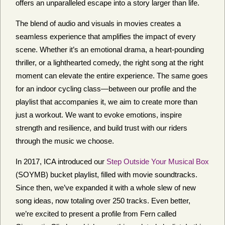
offers an unparalleled escape into a story larger than life.
The blend of audio and visuals in movies creates a
seamless experience that amplifies the impact of every
scene. Whether it’s an emotional drama, a heart-pounding
thriller, or a lighthearted comedy, the right song at the right
moment can elevate the entire experience. The same goes
for an indoor cycling class—between our profile and the
playlist that accompanies it, we aim to create more than
just a workout. We want to evoke emotions, inspire
strength and resilience, and build trust with our riders
through the music we choose.
In 2017, ICA introduced our
Step Outside Your Musical Box
(SOYMB) bucket playlist, filled with movie soundtracks.
Since then, we’ve expanded it with a whole slew of new
song ideas, now totaling over 250 tracks. Even better,
we’re excited to present a profile from Fern called