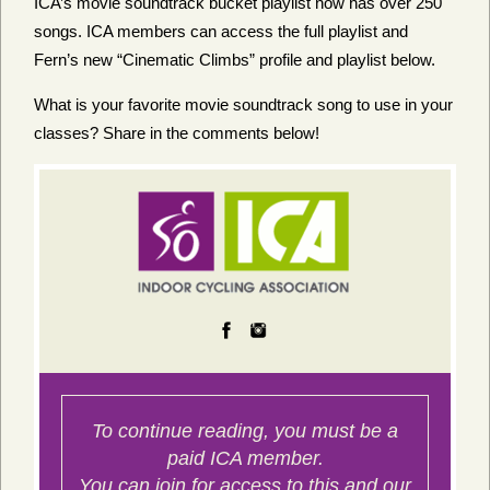
ICA’s movie soundtrack bucket playlist now has over 250
songs. ICA members can access the full playlist and
Fern’s new “Cinematic Climbs” profile and playlist below.
What is your favorite movie soundtrack song to use in your
classes? Share in the comments below!