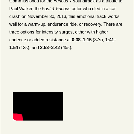
Commissioned for the
Furious 7
soundtrack as a tribute to
Paul Walker, the
Fast & Furious
actor who died in a car
crash on November 30, 2013, this emotional track works
well for a warm-up, endurance ride, or recovery. There are
three options for intensity surges, either with higher
cadence or added resistance at
0:38–1:15
(37s),
1:41–
1:54
(13s), and
2:53–3:42
(49s).