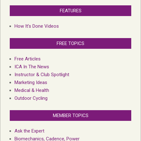
FEATURES
How It’s Done Videos
FREE TOPICS
Free Articles
ICA In The News
Instructor & Club Spotlight
Marketing Ideas
Medical & Health
Outdoor Cycling
MEMBER TOPICS
Ask the Expert
Biomechanics, Cadence, Power