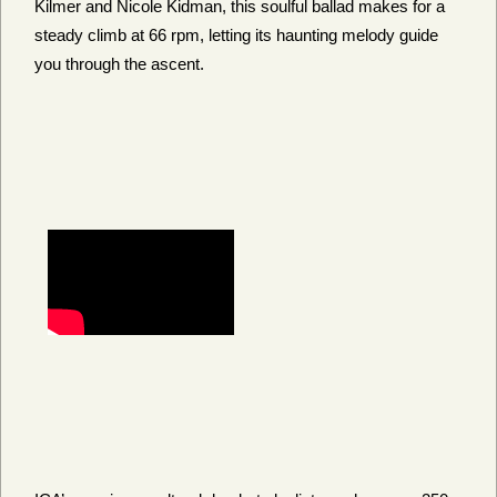
Kilmer and Nicole Kidman, this soulful ballad makes for a
steady climb at 66 rpm, letting its haunting melody guide
you through the ascent.