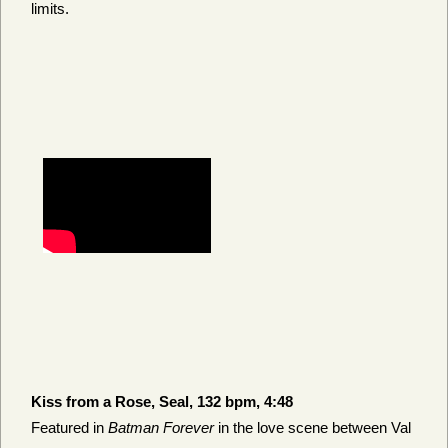
limits.
Kiss from a Rose, Seal, 132 bpm, 4:48
Featured in
Batman Forever
in the love scene between Val