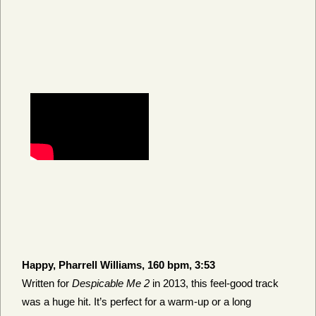
Happy, Pharrell Williams, 160 bpm, 3:53
Written for
Despicable Me 2
in 2013, this feel-good track
was a huge hit. It’s perfect for a warm-up or a long