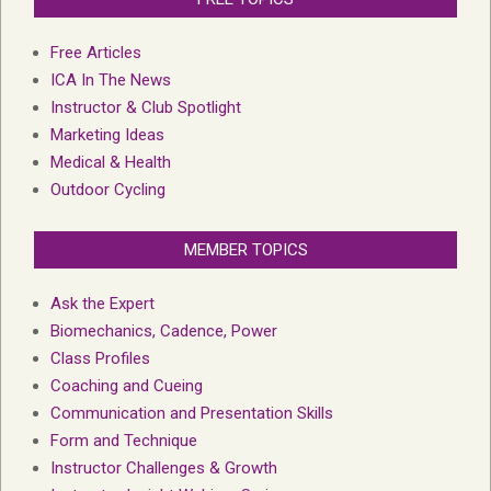
Free Articles
ICA In The News
Instructor & Club Spotlight
Marketing Ideas
Medical & Health
Outdoor Cycling
MEMBER TOPICS
Ask the Expert
Biomechanics, Cadence, Power
Class Profiles
Coaching and Cueing
Communication and Presentation Skills
Form and Technique
Instructor Challenges & Growth