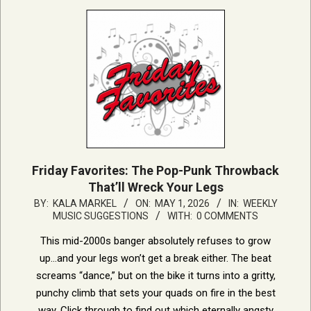
Friday Favorites: The Pop-Punk Throwback
That’ll Wreck Your Legs
2026-
BY:
KALA MARKEL
ON:
MAY 1, 2026
IN:
WEEKLY
MUSIC SUGGESTIONS
WITH:
0 COMMENTS
05-
01
This mid-2000s banger absolutely refuses to grow
up…and your legs won’t get a break either. The beat
screams “dance,” but on the bike it turns into a gritty,
punchy climb that sets your quads on fire in the best
way. Click through to find out which eternally angsty