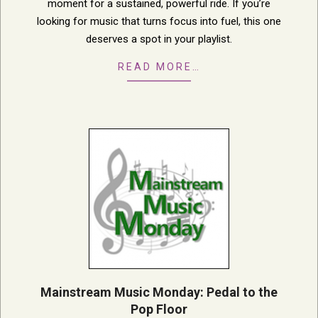
moment for a sustained, powerful ride. If you’re
looking for music that turns focus into fuel, this one
deserves a spot in your playlist.
READ MORE…
Mainstream Music Monday: Pedal to the
Pop Floor