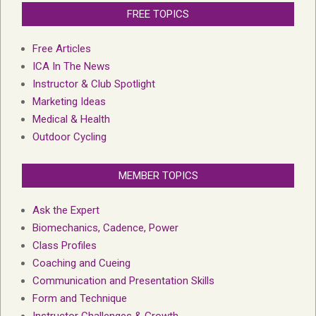
FREE TOPICS
Free Articles
ICA In The News
Instructor & Club Spotlight
Marketing Ideas
Medical & Health
Outdoor Cycling
MEMBER TOPICS
Ask the Expert
Biomechanics, Cadence, Power
Class Profiles
Coaching and Cueing
Communication and Presentation Skills
Form and Technique
Instructor Challenges & Growth