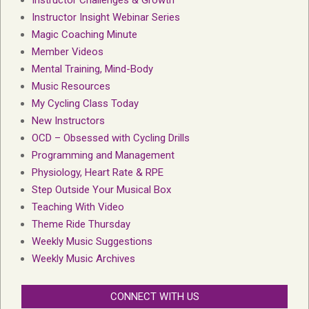
Instructor Insight Webinar Series
Magic Coaching Minute
Member Videos
Mental Training, Mind-Body
Music Resources
My Cycling Class Today
New Instructors
OCD – Obsessed with Cycling Drills
Programming and Management
Physiology, Heart Rate & RPE
Step Outside Your Musical Box
Teaching With Video
Theme Ride Thursday
Weekly Music Suggestions
Weekly Music Archives
CONNECT WITH US