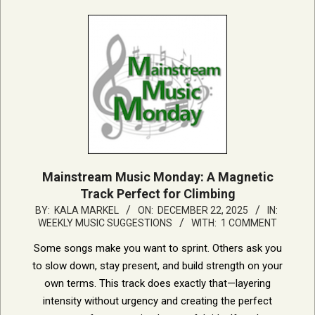
Mainstream Music Monday: A Magnetic
Track Perfect for Climbing
2025-
BY:
KALA MARKEL
ON:
DECEMBER 22, 2025
IN:
WEEKLY MUSIC SUGGESTIONS
WITH:
1 COMMENT
12-
22
Some songs make you want to sprint. Others ask you
to slow down, stay present, and build strength on your
own terms. This track does exactly that—layering
intensity without urgency and creating the perfect