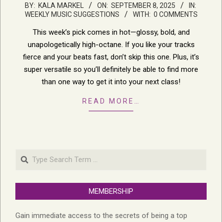
2025-
BY:
KALA MARKEL
ON:
SEPTEMBER 8, 2025
IN:
WEEKLY MUSIC SUGGESTIONS
WITH:
0 COMMENTS
09-
08
This week’s pick comes in hot—glossy, bold, and
unapologetically high-octane. If you like your tracks
fierce and your beats fast, don’t skip this one. Plus, it’s
super versatile so you’ll definitely be able to find more
than one way to get it into your next class!
READ MORE…
Search
MEMBERSHIP
Gain immediate access to the secrets of being a top