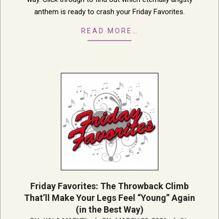
anthem is ready to crash your Friday Favorites.
READ MORE…
Friday Favorites: The Throwback Climb
That’ll Make Your Legs Feel “Young” Again
(in the Best Way)