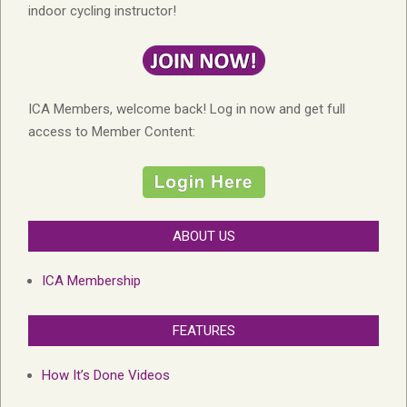
indoor cycling instructor!
ICA Members, welcome back! Log in now and get full
access to Member Content:
ABOUT US
ICA Membership
FEATURES
How It’s Done Videos