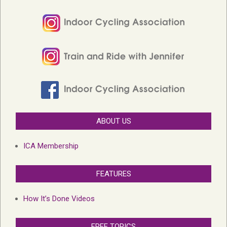
ABOUT US
ICA Membership
FEATURES
How It’s Done Videos
FREE TOPICS