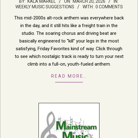
2026-
BY:
KALA MARKEL
ON:
MARCH 20, 2026
IN:
WEEKLY MUSIC SUGGESTIONS
WITH:
0 COMMENTS
03-
20
This mid-2000s alt-rock anthem was everywhere back
in the day, and it still hits like a freight train in the
studio. The soaring chorus and driving beat are
basically engineered to “kill” your legs in the most
satisfying, Friday Favorites kind of way. Click through
to see which nostalgic track is ready to turn your next
climb into a full-on, youth-fueled anthem.
READ MORE…