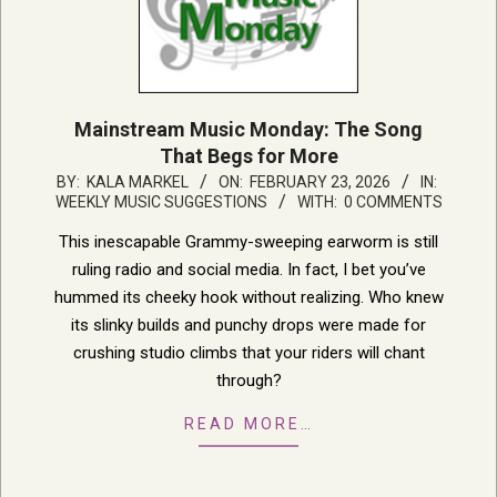
Mainstream Music Monday: The Song
That Begs for More
2026-
BY:
KALA MARKEL
ON:
FEBRUARY 23, 2026
IN:
WEEKLY MUSIC SUGGESTIONS
WITH:
0 COMMENTS
02-
23
This inescapable Grammy-sweeping earworm is still
ruling radio and social media. In fact, I bet you’ve
hummed its cheeky hook without realizing. Who knew
its slinky builds and punchy drops were made for
crushing studio climbs that your riders will chant
through?
READ MORE…