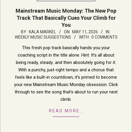
Mainstream Music Monday: The New Pop
Track That Basically Cues Your Climb for
You
2026-
BY:
KALA MARKEL
ON:
MAY 11, 2026
IN:
WEEKLY MUSIC SUGGESTIONS
WITH:
0 COMMENTS
05-
11
This fresh pop track basically hands you your
coaching script in the title alone. Hint: It’s all about
being ready, steady…and then absolutely going for it.
With a punchy, just-right tempo and a chorus that
feels like a built-in countdown, it’s primed to become
your new Mainstream Music Monday obsession. Click
through to see the song that’s about to run your next
climb.
READ MORE…