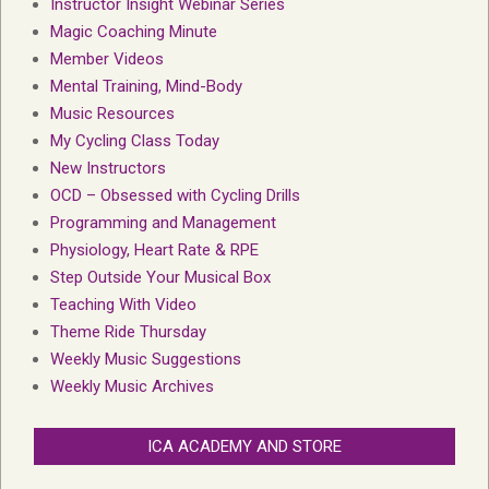
Instructor Insight Webinar Series
Magic Coaching Minute
Member Videos
Mental Training, Mind-Body
Music Resources
My Cycling Class Today
New Instructors
OCD – Obsessed with Cycling Drills
Programming and Management
Physiology, Heart Rate & RPE
Step Outside Your Musical Box
Teaching With Video
Theme Ride Thursday
Weekly Music Suggestions
Weekly Music Archives
ICA ACADEMY AND STORE