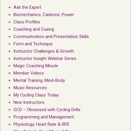
Ask the Expert
Biomechanics, Cadence, Power
Class Profiles
Coaching and Cueing
Communication and Presentation Skills
Form and Technique
Instructor Challenges & Growth
Instructor Insight Webinar Series
Magic Coaching Minute
Member Videos
Mental Training, Mind-Body
Music Resources
My Cycling Class Today
New Instructors
OCD – Obsessed with Cycling Drills
Programming and Management
Physiology, Heart Rate & RPE