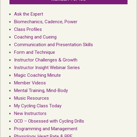
Ask the Expert
Biomechanics, Cadence, Power
Class Profiles
Coaching and Cueing
Communication and Presentation Skills
Form and Technique
Instructor Challenges & Growth
Instructor Insight Webinar Series
Magic Coaching Minute
Member Videos
Mental Training, Mind-Body
Music Resources
My Cycling Class Today
New Instructors
OCD – Obsessed with Cycling Drills
Programming and Management
Physiology, Heart Rate & RPE