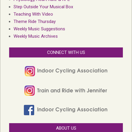
Step Outside Your Musical Box
Teaching With Video
Theme Ride Thursday
Weekly Music Suggestions
Weekly Music Archives
CONNECT WITH US
ABOUT US