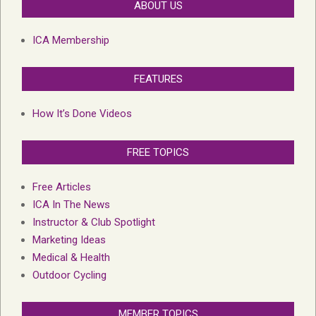
ABOUT US
ICA Membership
FEATURES
How It’s Done Videos
FREE TOPICS
Free Articles
ICA In The News
Instructor & Club Spotlight
Marketing Ideas
Medical & Health
Outdoor Cycling
MEMBER TOPICS