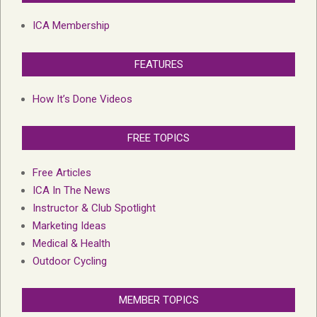
ICA Membership
FEATURES
How It’s Done Videos
FREE TOPICS
Free Articles
ICA In The News
Instructor & Club Spotlight
Marketing Ideas
Medical & Health
Outdoor Cycling
MEMBER TOPICS