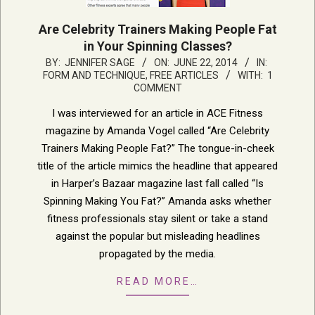
Are Celebrity Trainers Making People Fat
in Your Spinning Classes?
2014-
BY:
JENNIFER SAGE
ON:
JUNE 22, 2014
IN:
FORM AND TECHNIQUE
,
FREE ARTICLES
WITH:
1
06-
COMMENT
22
I was interviewed for an article in ACE Fitness
magazine by Amanda Vogel called “Are Celebrity
Trainers Making People Fat?” The tongue-in-cheek
title of the article mimics the headline that appeared
in Harper’s Bazaar magazine last fall called “Is
Spinning Making You Fat?” Amanda asks whether
fitness professionals stay silent or take a stand
against the popular but misleading headlines
propagated by the media.
READ MORE…