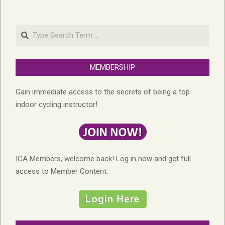
Search
MEMBERSHIP
Gain immediate access to the secrets of being a top
indoor cycling instructor!
ICA Members, welcome back! Log in now and get full
access to Member Content: