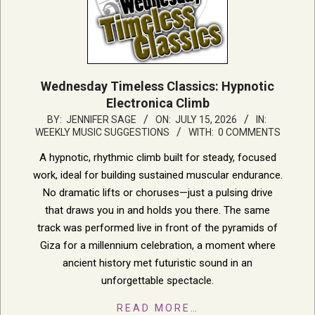
Wednesday Timeless Classics: Hypnotic
Electronica Climb
2026-
BY:
JENNIFER SAGE
ON:
JULY 15, 2026
IN:
WEEKLY MUSIC SUGGESTIONS
WITH:
0 COMMENTS
07-
15
A hypnotic, rhythmic climb built for steady, focused
work, ideal for building sustained muscular endurance.
No dramatic lifts or choruses—just a pulsing drive
that draws you in and holds you there. The same
track was performed live in front of the pyramids of
Giza for a millennium celebration, a moment where
ancient history met futuristic sound in an
unforgettable spectacle.
READ MORE…