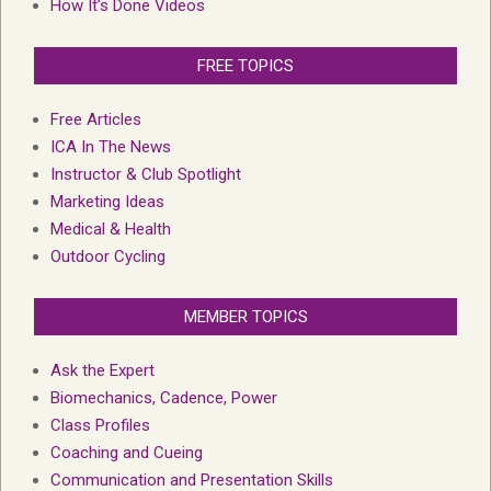
How It’s Done Videos
FREE TOPICS
Free Articles
ICA In The News
Instructor & Club Spotlight
Marketing Ideas
Medical & Health
Outdoor Cycling
MEMBER TOPICS
Ask the Expert
Biomechanics, Cadence, Power
Class Profiles
Coaching and Cueing
Communication and Presentation Skills