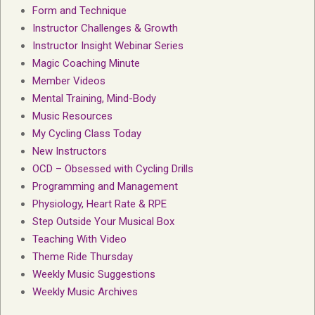
Form and Technique
Instructor Challenges & Growth
Instructor Insight Webinar Series
Magic Coaching Minute
Member Videos
Mental Training, Mind-Body
Music Resources
My Cycling Class Today
New Instructors
OCD – Obsessed with Cycling Drills
Programming and Management
Physiology, Heart Rate & RPE
Step Outside Your Musical Box
Teaching With Video
Theme Ride Thursday
Weekly Music Suggestions
Weekly Music Archives