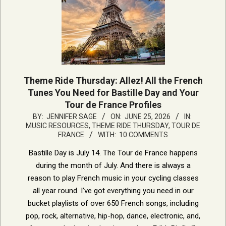
Theme Ride Thursday: Allez! All the French
Tunes You Need for Bastille Day and Your
Tour de France Profiles
2026-
BY:
JENNIFER SAGE
ON:
JUNE 25, 2026
IN:
MUSIC RESOURCES
,
THEME RIDE THURSDAY
,
TOUR DE
06-
FRANCE
WITH:
10 COMMENTS
25
Bastille Day is July 14. The Tour de France happens
during the month of July. And there is always a
reason to play French music in your cycling classes
all year round. I’ve got everything you need in our
bucket playlists of over 650 French songs, including
pop, rock, alternative, hip-hop, dance, electronic, and,