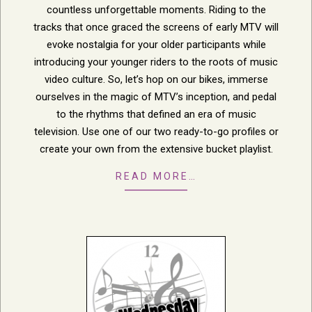
countless unforgettable moments. Riding to the
tracks that once graced the screens of early MTV will
evoke nostalgia for your older participants while
introducing your younger riders to the roots of music
video culture. So, let’s hop on our bikes, immerse
ourselves in the magic of MTV’s inception, and pedal
to the rhythms that defined an era of music
television. Use one of our two ready-to-go profiles or
create your own from the extensive bucket playlist.
READ MORE…