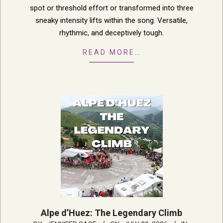
spot or threshold effort or transformed into three
sneaky intensity lifts within the song. Versatile,
rhythmic, and deceptively tough.
READ MORE…
Alpe d’Huez: The Legendary Climb