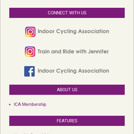
CONNECT WITH US
ABOUT US
ICA Membership
FEATURES