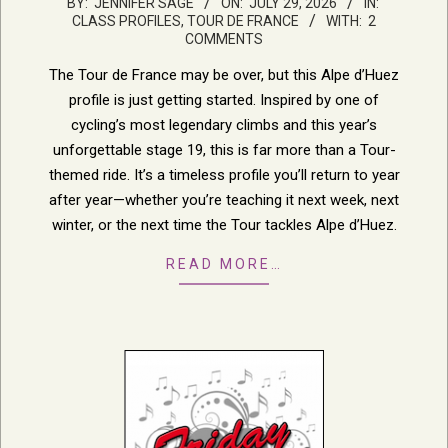
2026-
BY:
JENNIFER SAGE
ON:
JULY 29, 2026
IN:
CLASS PROFILES
,
TOUR DE FRANCE
WITH:
2
07-
COMMENTS
29
The Tour de France may be over, but this Alpe d’Huez
profile is just getting started. Inspired by one of
cycling’s most legendary climbs and this year’s
unforgettable stage 19, this is far more than a Tour-
themed ride. It’s a timeless profile you’ll return to year
after year—whether you’re teaching it next week, next
winter, or the next time the Tour tackles Alpe d’Huez.
READ MORE…