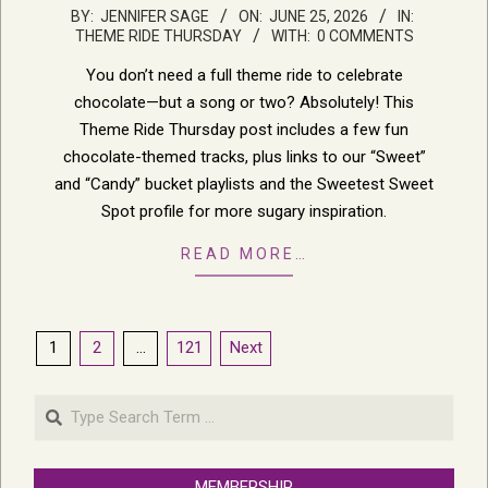
2026-
BY:
JENNIFER SAGE
ON:
JUNE 25, 2026
IN:
THEME RIDE THURSDAY
WITH:
0 COMMENTS
06-
25
You don’t need a full theme ride to celebrate
chocolate—but a song or two? Absolutely! This
Theme Ride Thursday post includes a few fun
chocolate-themed tracks, plus links to our “Sweet”
and “Candy” bucket playlists and the Sweetest Sweet
Spot profile for more sugary inspiration.
READ MORE…
Posts
1
2
…
121
Next
pagination
Search
MEMBERSHIP