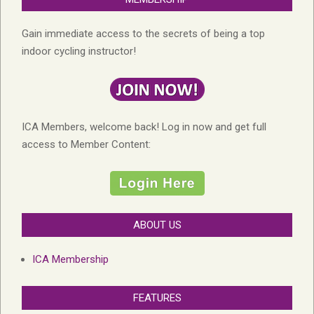
Gain immediate access to the secrets of being a top
indoor cycling instructor!
ICA Members, welcome back! Log in now and get full
access to Member Content:
ABOUT US
ICA Membership
FEATURES