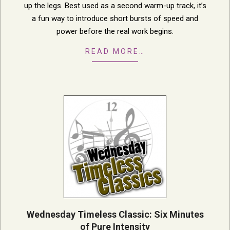
up the legs. Best used as a second warm-up track, it’s
a fun way to introduce short bursts of speed and
power before the real work begins.
READ MORE…
Wednesday Timeless Classic: Six Minutes
of Pure Intensity