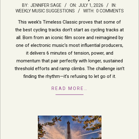
2026-
BY:
JENNIFER SAGE
ON:
JULY 1, 2026
IN:
WEEKLY MUSIC SUGGESTIONS
WITH:
0 COMMENTS
07-
01
This week’s Timeless Classic proves that some of
the best cycling tracks don’t start as cycling tracks at
all. Born from an iconic film score and reimagined by
one of electronic music’s most influential producers,
it delivers 6 minutes of tension, power, and
momentum that pair perfectly with longer, sustained
threshold efforts and ramp climbs. The challenge isn’t
finding the rhythm—it’s refusing to let go of it.
READ MORE…