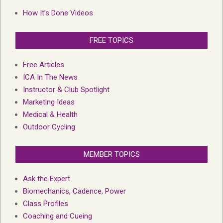
How It’s Done Videos
FREE TOPICS
Free Articles
ICA In The News
Instructor & Club Spotlight
Marketing Ideas
Medical & Health
Outdoor Cycling
MEMBER TOPICS
Ask the Expert
Biomechanics, Cadence, Power
Class Profiles
Coaching and Cueing