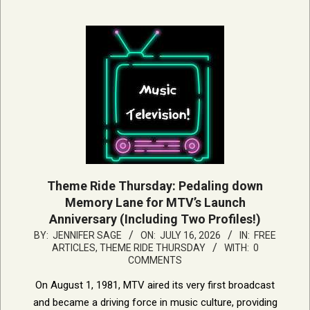
Theme Ride Thursday: Pedaling down
Memory Lane for MTV’s Launch
Anniversary (Including Two Profiles!)
2026-
BY:
JENNIFER SAGE
ON:
JULY 16, 2026
IN:
FREE
ARTICLES
,
THEME RIDE THURSDAY
WITH:
0
07-
COMMENTS
16
On August 1, 1981, MTV aired its very first broadcast
and became a driving force in music culture, providing