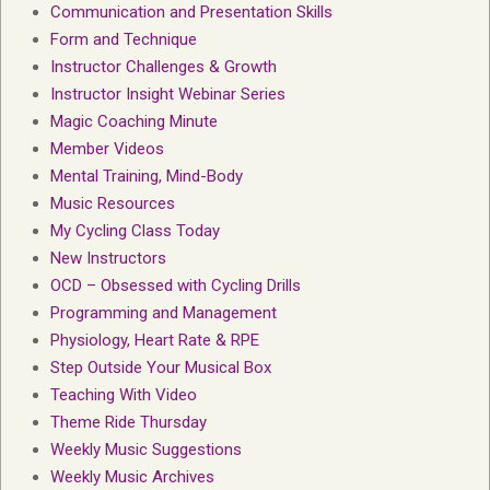
Communication and Presentation Skills
Form and Technique
Instructor Challenges & Growth
Instructor Insight Webinar Series
Magic Coaching Minute
Member Videos
Mental Training, Mind-Body
Music Resources
My Cycling Class Today
New Instructors
OCD – Obsessed with Cycling Drills
Programming and Management
Physiology, Heart Rate & RPE
Step Outside Your Musical Box
Teaching With Video
Theme Ride Thursday
Weekly Music Suggestions
Weekly Music Archives