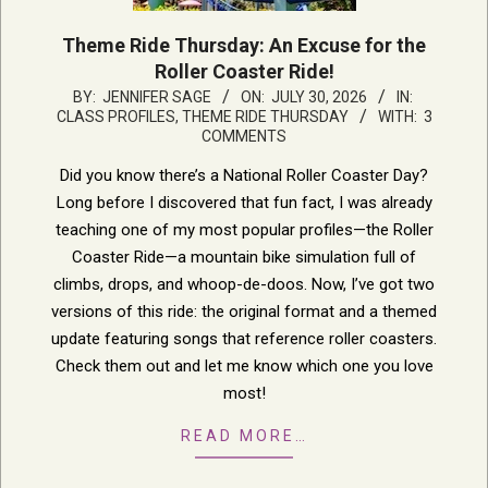
Theme Ride Thursday: An Excuse for the
Roller Coaster Ride!
2026-
BY:
JENNIFER SAGE
ON:
JULY 30, 2026
IN:
CLASS PROFILES
,
THEME RIDE THURSDAY
WITH:
3
07-
COMMENTS
30
Did you know there’s a National Roller Coaster Day?
Long before I discovered that fun fact, I was already
teaching one of my most popular profiles—the Roller
Coaster Ride—a mountain bike simulation full of
climbs, drops, and whoop-de-doos. Now, I’ve got two
versions of this ride: the original format and a themed
update featuring songs that reference roller coasters.
Check them out and let me know which one you love
most!
READ MORE…