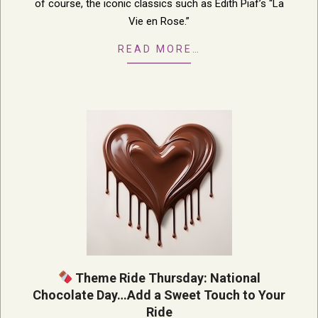
of course, the iconic classics such as Edith Piaf’s “La
Vie en Rose.”
READ MORE…
Theme Ride Thursday: National
Chocolate Day…Add a Sweet Touch to Your
Ride