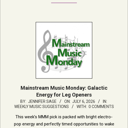
Mainstream Music Monday: Galactic
Energy for Leg Openers
2026-
BY:
JENNIFER SAGE
ON:
JULY 6, 2026
IN:
WEEKLY MUSIC SUGGESTIONS
WITH:
0 COMMENTS
07-
06
This week’s MMM pick is packed with bright electro-
pop energy and perfectly timed opportunities to wake