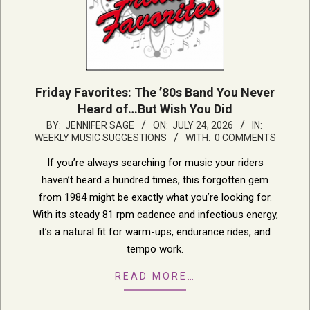
Friday Favorites: The ’80s Band You Never
Heard of…But Wish You Did
2026-
BY:
JENNIFER SAGE
ON:
JULY 24, 2026
IN:
WEEKLY MUSIC SUGGESTIONS
WITH:
0 COMMENTS
07-
24
If you’re always searching for music your riders
haven’t heard a hundred times, this forgotten gem
from 1984 might be exactly what you’re looking for.
With its steady 81 rpm cadence and infectious energy,
it’s a natural fit for warm-ups, endurance rides, and
tempo work.
READ MORE…