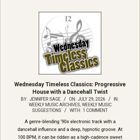
Wednesday Timeless Classics: Progressive
House with a Dancehall Twist
2026-
BY:
JENNIFER SAGE
ON:
JULY 29, 2026
IN:
WEEKLY MUSIC ARCHIVES
,
WEEKLY MUSIC
07-
SUGGESTIONS
WITH:
1 COMMENT
29
A genre-blending ’90s electronic track with a
dancehall influence and a deep, hypnotic groove. At
100 BPM, it can be ridden as a high-cadence sweet