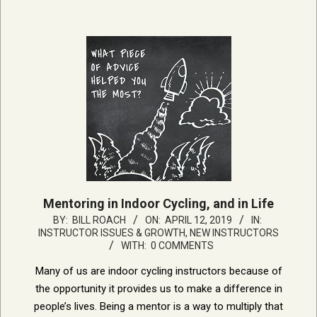
Mentoring in Indoor Cycling, and in Life
2019-
BY:
BILL ROACH
ON:
APRIL 12, 2019
IN:
INSTRUCTOR ISSUES & GROWTH
,
NEW INSTRUCTORS
04-
WITH:
0 COMMENTS
12
Many of us are indoor cycling instructors because of
the opportunity it provides us to make a difference in
people’s lives. Being a mentor is a way to multiply that