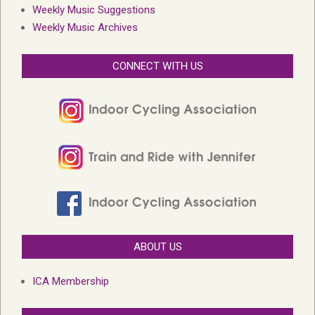
Weekly Music Suggestions
Weekly Music Archives
CONNECT WITH US
ABOUT US
ICA Membership