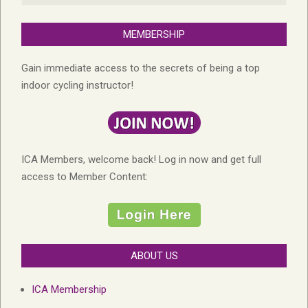
MEMBERSHIP
Gain immediate access to the secrets of being a top
indoor cycling instructor!
ICA Members, welcome back! Log in now and get full
access to Member Content:
ABOUT US
ICA Membership