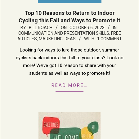
Top 10 Reasons to Return to Indoor
Cycling this Fall and Ways to Promote It
2023-
BY:
BILL ROACH
ON:
OCTOBER 6, 2023
IN:
COMMUNICATION AND PRESENTATION SKILLS
,
FREE
10-
ARTICLES
,
MARKETING IDEAS
WITH:
1 COMMENT
06
Looking for ways to lure those outdoor, summer
cyclists back indoors this fall to your class? Look no
more! We’ve got 10 reason to share with your
students as well as ways to promote it!
READ MORE…