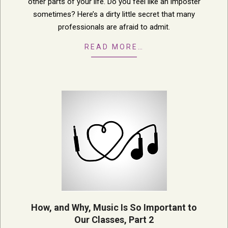
other parts of your life. Do you feel like an imposter
sometimes? Here’s a dirty little secret that many
professionals are afraid to admit.
READ MORE…
How, and Why, Music Is So Important to
Our Classes, Part 2