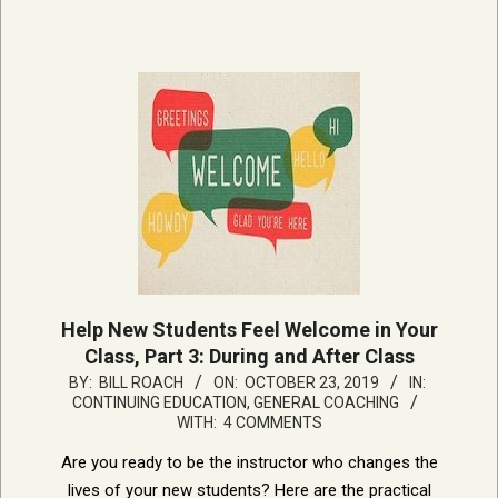
Help New Students Feel Welcome in Your
Class, Part 3: During and After Class
2019-
BY:
BILL ROACH
ON:
OCTOBER 23, 2019
IN:
CONTINUING EDUCATION
,
GENERAL COACHING
10-
WITH:
4 COMMENTS
23
Are you ready to be the instructor who changes the
lives of your new students? Here are the practical