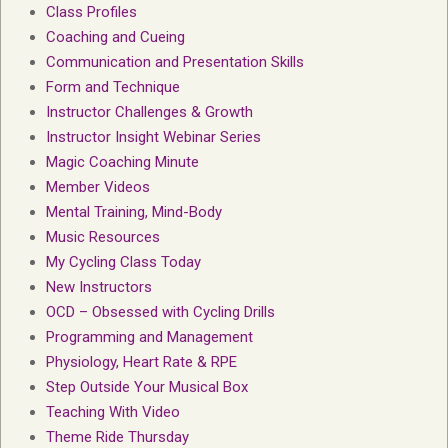
Class Profiles
Coaching and Cueing
Communication and Presentation Skills
Form and Technique
Instructor Challenges & Growth
Instructor Insight Webinar Series
Magic Coaching Minute
Member Videos
Mental Training, Mind-Body
Music Resources
My Cycling Class Today
New Instructors
OCD – Obsessed with Cycling Drills
Programming and Management
Physiology, Heart Rate & RPE
Step Outside Your Musical Box
Teaching With Video
Theme Ride Thursday