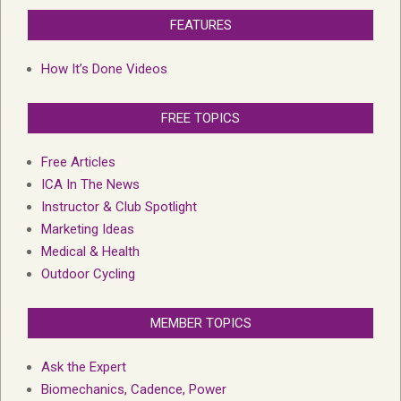
FEATURES
How It’s Done Videos
FREE TOPICS
Free Articles
ICA In The News
Instructor & Club Spotlight
Marketing Ideas
Medical & Health
Outdoor Cycling
MEMBER TOPICS
Ask the Expert
Biomechanics, Cadence, Power