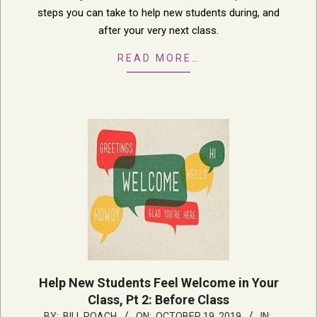
steps you can take to help new students during, and
after your very next class.
READ MORE…
Help New Students Feel Welcome in Your
Class, Pt 2: Before Class
2019-
BY:
BILL ROACH
ON:
OCTOBER 19, 2019
IN: