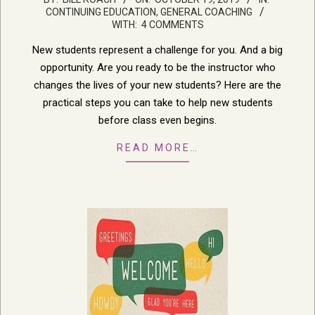
CONTINUING EDUCATION
,
GENERAL COACHING
10-
WITH:
4 COMMENTS
19
New students represent a challenge for you. And a big
opportunity. Are you ready to be the instructor who
changes the lives of your new students? Here are the
practical steps you can take to help new students
before class even begins.
READ MORE…