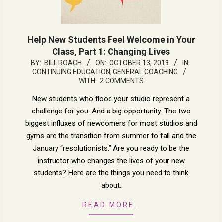
Help New Students Feel Welcome in Your
Class, Part 1: Changing Lives
2019-
BY:
BILL ROACH
ON:
OCTOBER 13, 2019
IN:
CONTINUING EDUCATION
,
GENERAL COACHING
10-
WITH:
2 COMMENTS
13
New students who flood your studio represent a
challenge for you. And a big opportunity. The two
biggest influxes of newcomers for most studios and
gyms are the transition from summer to fall and the
January “resolutionists.” Are you ready to be the
instructor who changes the lives of your new
students? Here are the things you need to think
about.
READ MORE…