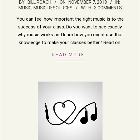
2018-
BY:
BILL ROACH
ON:
NOVEMBER 7, 2018
IN:
MUSIC
,
MUSIC RESOURCES
WITH:
3 COMMENTS
11-
07
You can feel how important the right music is to the
success of your class. Do you want to see exactly
why music works and learn how you might use that
knowledge to make your classes better? Read on!
READ MORE…