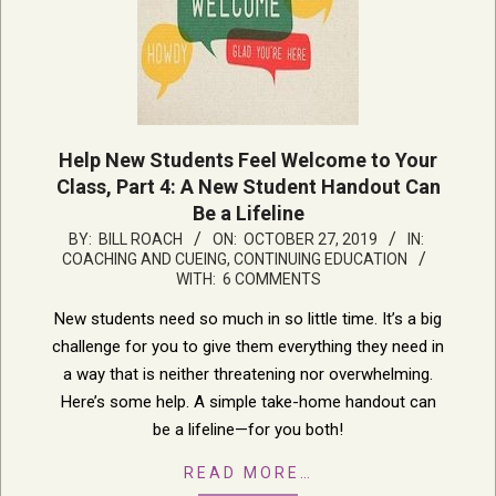
Help New Students Feel Welcome to Your
Class, Part 4: A New Student Handout Can
Be a Lifeline
2019-
BY:
BILL ROACH
ON:
OCTOBER 27, 2019
IN:
COACHING AND CUEING
,
CONTINUING EDUCATION
10-
WITH:
6 COMMENTS
27
New students need so much in so little time. It’s a big
challenge for you to give them everything they need in
a way that is neither threatening nor overwhelming.
Here’s some help. A simple take-home handout can
be a lifeline—for you both!
READ MORE…