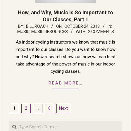
How, and Why, Music Is So Important to
Our Classes, Part 1
2018-
BY:
BILL ROACH
ON:
OCTOBER 24, 2018
IN:
MUSIC
,
MUSIC RESOURCES
WITH:
2 COMMENTS
10-
24
As indoor cycling instructors we know that music is
important to our classes. Do you want to know how
and why? New research shows us how we can best
take advantage of the power of music in our indoor
cycling classes.
READ MORE…
Posts
1
2
…
6
Next
pagination
Search