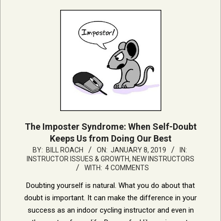
The Imposter Syndrome: When Self-Doubt
Keeps Us from Doing Our Best
2019-
BY:
BILL ROACH
ON:
JANUARY 8, 2019
IN:
INSTRUCTOR ISSUES & GROWTH
,
NEW INSTRUCTORS
01-
WITH:
4 COMMENTS
08
Doubting yourself is natural. What you do about that
doubt is important. It can make the difference in your
success as an indoor cycling instructor and even in