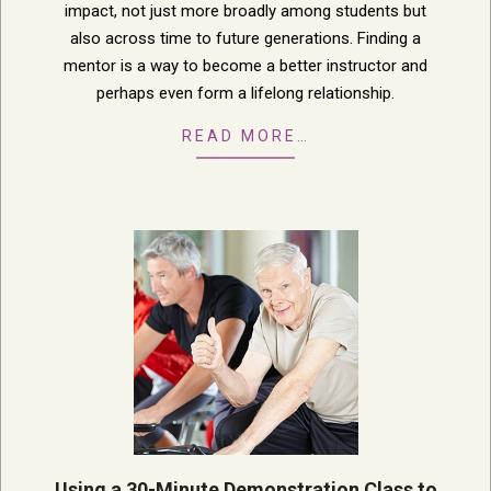
impact, not just more broadly among students but
also across time to future generations. Finding a
mentor is a way to become a better instructor and
perhaps even form a lifelong relationship.
READ MORE…
Using a 30-Minute Demonstration Class to