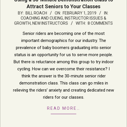
Attract Seniors to Your Classes
2019-
BY:
BILL ROACH
ON:
FEBRUARY 1, 2019
IN:
COACHING AND CUEING
,
INSTRUCTOR ISSUES &
02-
GROWTH
,
NEW INSTRUCTORS
WITH:
8 COMMENTS
01
Senior riders are becoming one of the most
important demographics for our industry. The
prevalence of baby boomers graduating into senior
status is an opportunity for us to serve more people.
But there is reluctance among this group to try indoor
cycling. How can we overcome their resistance? I
think the answer is the 30-minute senior rider
demonstration class. This class can go miles in
relieving the riders’ anxiety and creating dedicated new
riders for our classes.
READ MORE…