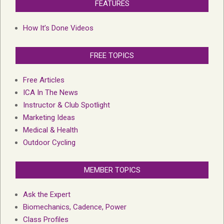
FEATURES
How It’s Done Videos
FREE TOPICS
Free Articles
ICA In The News
Instructor & Club Spotlight
Marketing Ideas
Medical & Health
Outdoor Cycling
MEMBER TOPICS
Ask the Expert
Biomechanics, Cadence, Power
Class Profiles