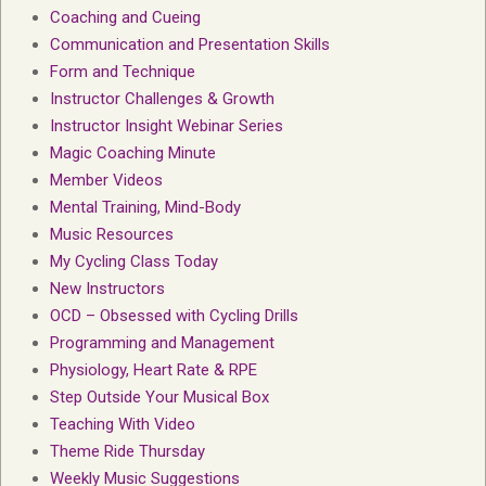
Coaching and Cueing
Communication and Presentation Skills
Form and Technique
Instructor Challenges & Growth
Instructor Insight Webinar Series
Magic Coaching Minute
Member Videos
Mental Training, Mind-Body
Music Resources
My Cycling Class Today
New Instructors
OCD – Obsessed with Cycling Drills
Programming and Management
Physiology, Heart Rate & RPE
Step Outside Your Musical Box
Teaching With Video
Theme Ride Thursday
Weekly Music Suggestions