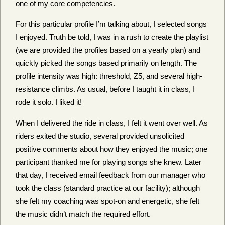
one of my core competencies.
For this particular profile I’m talking about, I selected songs
I enjoyed. Truth be told, I was in a rush to create the playlist
(we are provided the profiles based on a yearly plan) and
quickly picked the songs based primarily on length. The
profile intensity was high: threshold, Z5, and several high-
resistance climbs. As usual, before I taught it in class, I
rode it solo. I liked it!
When I delivered the ride in class, I felt it went over well. As
riders exited the studio, several provided unsolicited
positive comments about how they enjoyed the music; one
participant thanked me for playing songs she knew. Later
that day, I received email feedback from our manager who
took the class (standard practice at our facility); although
she felt my coaching was spot-on and energetic, she felt
the music didn’t match the required effort.