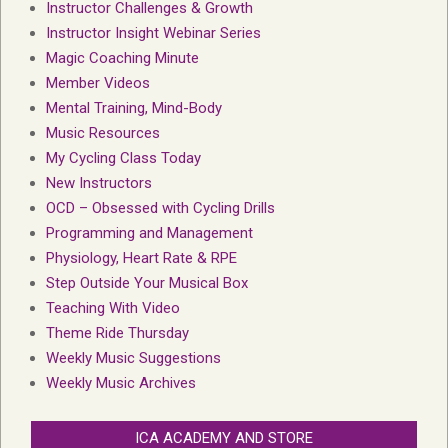
Instructor Challenges & Growth
Instructor Insight Webinar Series
Magic Coaching Minute
Member Videos
Mental Training, Mind-Body
Music Resources
My Cycling Class Today
New Instructors
OCD – Obsessed with Cycling Drills
Programming and Management
Physiology, Heart Rate & RPE
Step Outside Your Musical Box
Teaching With Video
Theme Ride Thursday
Weekly Music Suggestions
Weekly Music Archives
ICA ACADEMY AND STORE