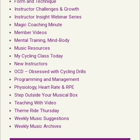
Form and Technique
Instructor Challenges & Growth
Instructor Insight Webinar Series
Magic Coaching Minute
Member Videos
Mental Training, Mind-Body
Music Resources
My Cycling Class Today
New Instructors
OCD – Obsessed with Cycling Drills
Programming and Management
Physiology, Heart Rate & RPE
Step Outside Your Musical Box
Teaching With Video
Theme Ride Thursday
Weekly Music Suggestions
Weekly Music Archives