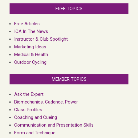
FREE TOPICS
Free Articles
ICA In The News
Instructor & Club Spotlight
Marketing Ideas
Medical & Health
Outdoor Cycling
MEMBER TOPICS
Ask the Expert
Biomechanics, Cadence, Power
Class Profiles
Coaching and Cueing
Communication and Presentation Skills
Form and Technique