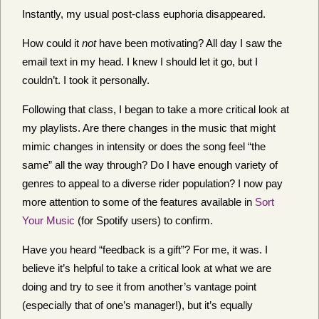
Instantly, my usual post-class euphoria disappeared.
How could it
not
have been motivating? All day I saw the
email text in my head. I knew I should let it go, but I
couldn’t. I took it personally.
Following that class, I began to take a more critical look at
my playlists. Are there changes in the music that might
mimic changes in intensity or does the song feel “the
same” all the way through? Do I have enough variety of
genres to appeal to a diverse rider population? I now pay
more attention to some of the features available in
Sort
Your Music
(for Spotify users) to confirm.
Have you heard “feedback is a gift”? For me, it was. I
believe it’s helpful to take a critical look at what we are
doing and try to see it from another’s vantage point
(especially that of one’s manager!), but it’s equally