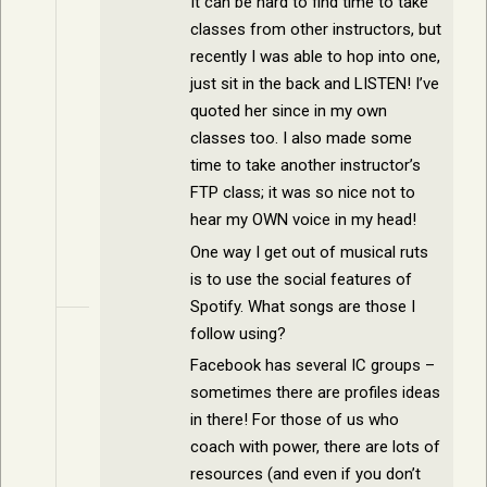
It can be hard to find time to take
classes from other instructors, but
recently I was able to hop into one,
just sit in the back and LISTEN! I’ve
quoted her since in my own
classes too. I also made some
time to take another instructor’s
FTP class; it was so nice not to
hear my OWN voice in my head!
One way I get out of musical ruts
is to use the social features of
Spotify. What songs are those I
follow using?
Facebook has several IC groups –
sometimes there are profiles ideas
in there! For those of us who
coach with power, there are lots of
resources (and even if you don’t