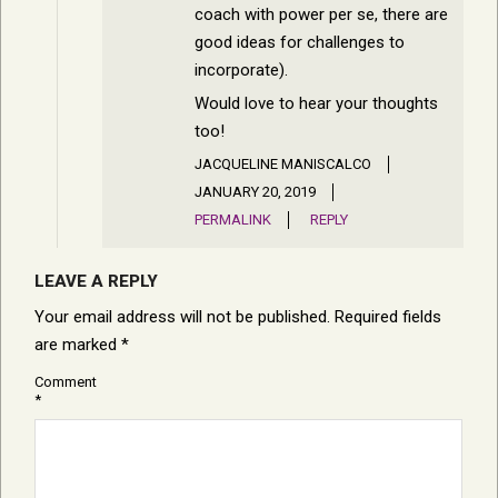
coach with power per se, there are
good ideas for challenges to
incorporate).
Would love to hear your thoughts
too!
JACQUELINE MANISCALCO
JANUARY 20, 2019
PERMALINK
REPLY
LEAVE A REPLY
Your email address will not be published.
Required fields
are marked
*
Comment
*