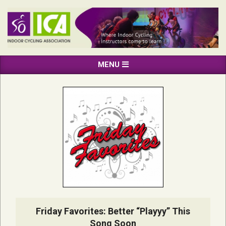
Skip
to
content
INDOOR
Primary
MENU
CYCLING
Navigation
ASSOCIATION
Menu
Friday Favorites: Better “Playyy” This
Song Soon