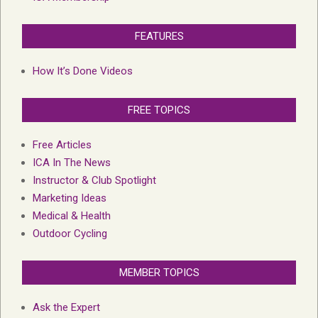
FEATURES
How It’s Done Videos
FREE TOPICS
Free Articles
ICA In The News
Instructor & Club Spotlight
Marketing Ideas
Medical & Health
Outdoor Cycling
MEMBER TOPICS
Ask the Expert