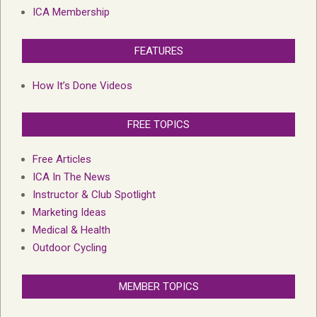
ICA Membership
FEATURES
How It’s Done Videos
FREE TOPICS
Free Articles
ICA In The News
Instructor & Club Spotlight
Marketing Ideas
Medical & Health
Outdoor Cycling
MEMBER TOPICS