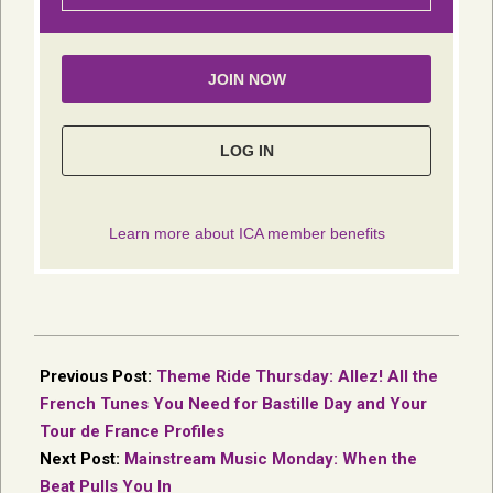
2026-
06-
Previous Post:
Theme Ride Thursday: Allez! All the
26
French Tunes You Need for Bastille Day and Your
Tour de France Profiles
Next Post:
Mainstream Music Monday: When the
Beat Pulls You In