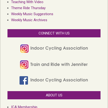
Teaching With Video
Theme Ride Thursday
Weekly Music Suggestions
Weekly Music Archives
CONNECT WITH US
ABOUT US
ICA Membership