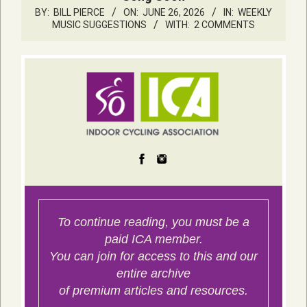
BY:
BILL PIERCE
ON:
JUNE 26, 2026
IN:
WEEKLY
MUSIC SUGGESTIONS
WITH:
2 COMMENTS