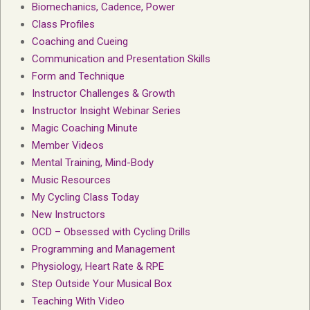
Biomechanics, Cadence, Power
Class Profiles
Coaching and Cueing
Communication and Presentation Skills
Form and Technique
Instructor Challenges & Growth
Instructor Insight Webinar Series
Magic Coaching Minute
Member Videos
Mental Training, Mind-Body
Music Resources
My Cycling Class Today
New Instructors
OCD – Obsessed with Cycling Drills
Programming and Management
Physiology, Heart Rate & RPE
Step Outside Your Musical Box
Teaching With Video