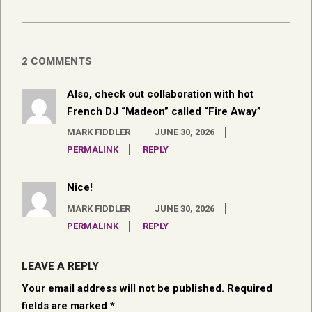
2 COMMENTS
Also, check out collaboration with hot
French DJ “Madeon” called “Fire Away”
MARK FIDDLER
JUNE 30, 2026
PERMALINK
REPLY
Nice!
MARK FIDDLER
JUNE 30, 2026
PERMALINK
REPLY
LEAVE A REPLY
Your email address will not be published.
Required
fields are marked
*