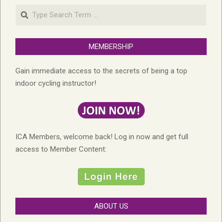
Search
MEMBERSHIP
Gain immediate access to the secrets of being a top
indoor cycling instructor!
ICA Members, welcome back! Log in now and get full
access to Member Content:
ABOUT US