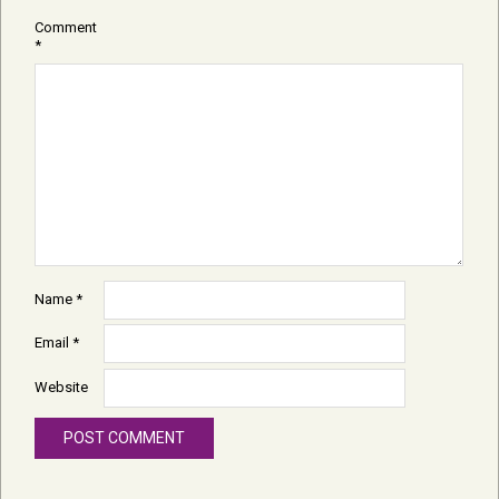
Comment
*
Name
*
Email
*
Website