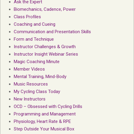
Ask the Expert
Biomechanics, Cadence, Power
Class Profiles
Coaching and Cueing
Communication and Presentation Skills
Form and Technique
Instructor Challenges & Growth
Instructor Insight Webinar Series
Magic Coaching Minute
Member Videos
Mental Training, Mind-Body
Music Resources
My Cycling Class Today
New Instructors
OCD – Obsessed with Cycling Drills
Programming and Management
Physiology, Heart Rate & RPE
Step Outside Your Musical Box