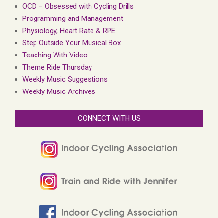
OCD – Obsessed with Cycling Drills
Programming and Management
Physiology, Heart Rate & RPE
Step Outside Your Musical Box
Teaching With Video
Theme Ride Thursday
Weekly Music Suggestions
Weekly Music Archives
CONNECT WITH US