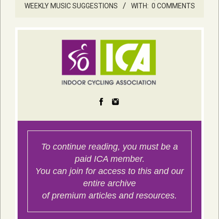
WEEKLY MUSIC SUGGESTIONS
WITH:
0 COMMENTS