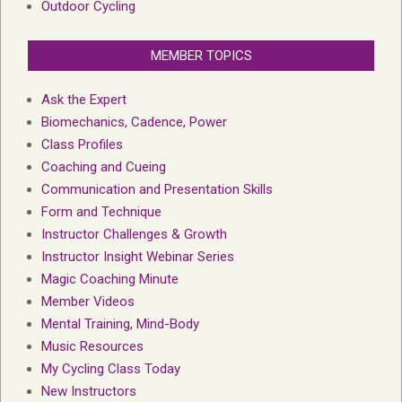
Outdoor Cycling
MEMBER TOPICS
Ask the Expert
Biomechanics, Cadence, Power
Class Profiles
Coaching and Cueing
Communication and Presentation Skills
Form and Technique
Instructor Challenges & Growth
Instructor Insight Webinar Series
Magic Coaching Minute
Member Videos
Mental Training, Mind-Body
Music Resources
My Cycling Class Today
New Instructors