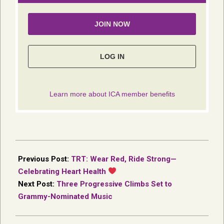
2026-
01-
Previous Post:
TRT: Wear Red, Ride Strong—
23
Celebrating Heart Health
Next Post:
Three Progressive Climbs Set to
Grammy-Nominated Music