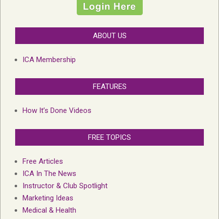
ABOUT US
ICA Membership
FEATURES
How It’s Done Videos
FREE TOPICS
Free Articles
ICA In The News
Instructor & Club Spotlight
Marketing Ideas
Medical & Health