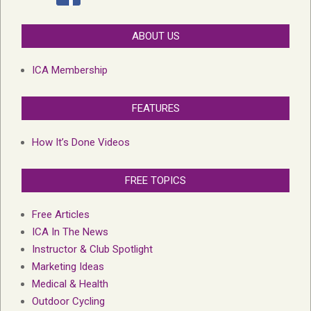
ABOUT US
ICA Membership
FEATURES
How It’s Done Videos
FREE TOPICS
Free Articles
ICA In The News
Instructor & Club Spotlight
Marketing Ideas
Medical & Health
Outdoor Cycling