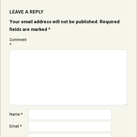
LEAVE A REPLY
Your email address will not be published.
Required
fields are marked
*
Comment
*
Name
*
Email
*