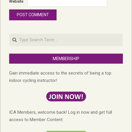
Website
Search
MEMBERSHIP
Gain immediate access to the secrets of being a top
indoor cycling instructor!
ICA Members, welcome back! Log in now and get full
access to Member Content: