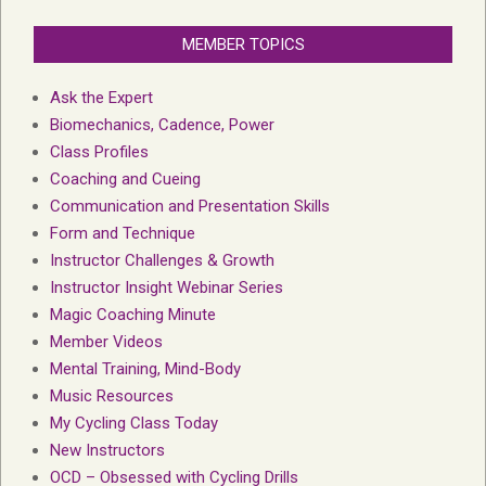
MEMBER TOPICS
Ask the Expert
Biomechanics, Cadence, Power
Class Profiles
Coaching and Cueing
Communication and Presentation Skills
Form and Technique
Instructor Challenges & Growth
Instructor Insight Webinar Series
Magic Coaching Minute
Member Videos
Mental Training, Mind-Body
Music Resources
My Cycling Class Today
New Instructors
OCD – Obsessed with Cycling Drills