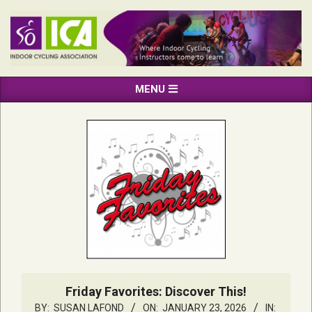
Skip
to
content
INDOOR
Primary
MENU
CYCLING
Navigation
ASSOCIATION
Menu
Friday Favorites: Discover This!
BY:
SUSAN LAFOND
ON:
JANUARY 23, 2026
IN: