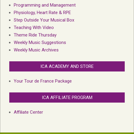
Programming and Management
Physiology, Heart Rate & RPE
Step Outside Your Musical Box
Teaching With Video
Theme Ride Thursday
Weekly Music Suggestions
Weekly Music Archives
ICA ACADEMY AND STORE
Your Tour de France Package
ICA AFFILIATE PROGRAM
Affiliate Center