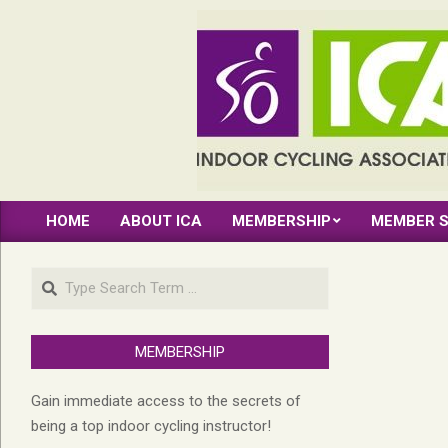
Skip
to
content
INDOOR
HOME
ABOUT ICA
MEMBERSHIP
MEMBER S
CYCLING
Primary
Navigation
ASSOCIATION
Search
Menu
MEMBERSHIP
Gain immediate access to the secrets of
being a top indoor cycling instructor!