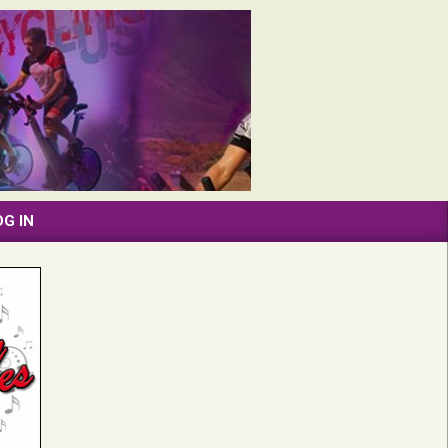
OG IN