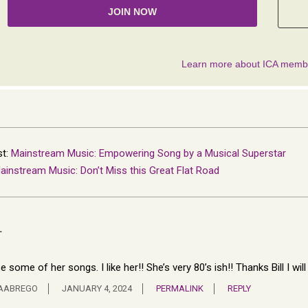
st:
Mainstream Music: Empowering Song by a Musical Superstar
ainstream Music: Don’t Miss this Great Flat Road
T
se some of her songs. I like her!! She’s very 80’s ish!! Thanks Bill I wil
NAABREGO
JANUARY 4, 2024
PERMALINK
REPLY