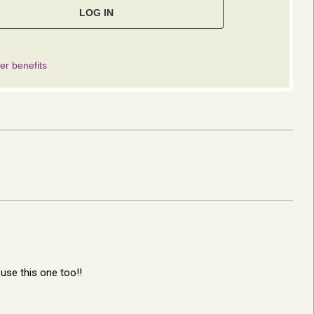
l use this one too!!