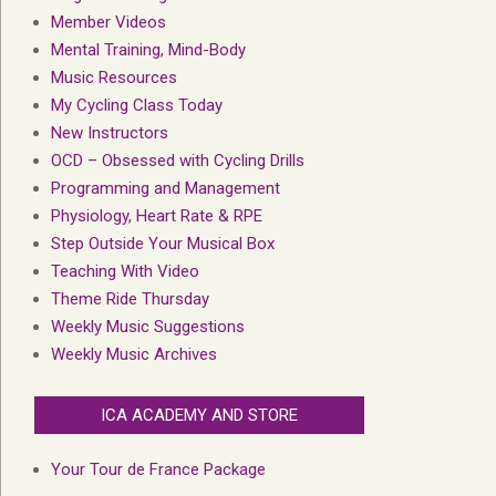
Member Videos
Mental Training, Mind-Body
Music Resources
My Cycling Class Today
New Instructors
OCD – Obsessed with Cycling Drills
Programming and Management
Physiology, Heart Rate & RPE
Step Outside Your Musical Box
Teaching With Video
Theme Ride Thursday
Weekly Music Suggestions
Weekly Music Archives
ICA ACADEMY AND STORE
Your Tour de France Package