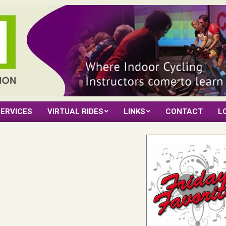
ERVICES
VIRTUAL RIDES
LINKS
CONTACT
L