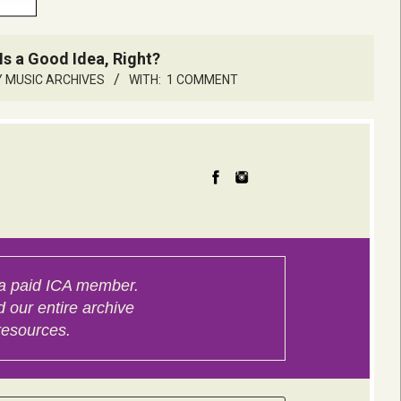
Is a Good Idea, Right?
 MUSIC ARCHIVES
WITH:
1 COMMENT