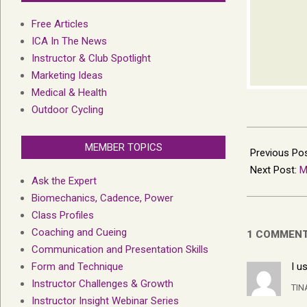
Free Articles
ICA In The News
Instructor & Club Spotlight
Marketing Ideas
Medical & Health
Outdoor Cycling
2023-
MEMBER TOPICS
11-
Previous Po
24
Next Post:
M
Ask the Expert
Biomechanics, Cadence, Power
Class Profiles
Coaching and Cueing
1 COMMEN
Communication and Presentation Skills
Form and Technique
I u
Instructor Challenges & Growth
TI
Instructor Insight Webinar Series