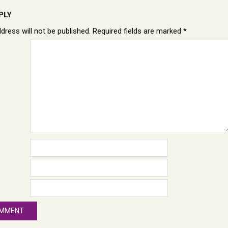
PLY
dress will not be published.
Required fields are marked
*