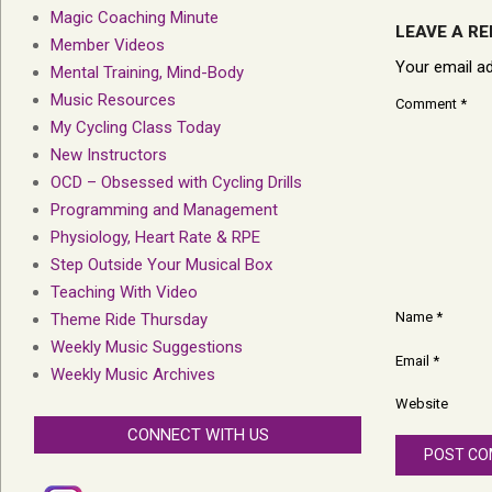
Magic Coaching Minute
LEAVE A RE
Member Videos
Your email ad
Mental Training, Mind-Body
Music Resources
Comment
*
My Cycling Class Today
New Instructors
OCD – Obsessed with Cycling Drills
Programming and Management
Physiology, Heart Rate & RPE
Step Outside Your Musical Box
Teaching With Video
Name
*
Theme Ride Thursday
Weekly Music Suggestions
Email
*
Weekly Music Archives
Website
CONNECT WITH US