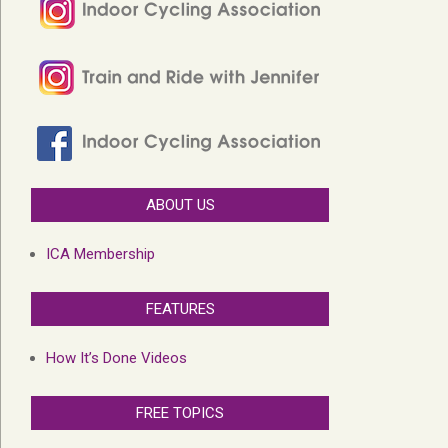
ABOUT US
ICA Membership
FEATURES
How It’s Done Videos
FREE TOPICS