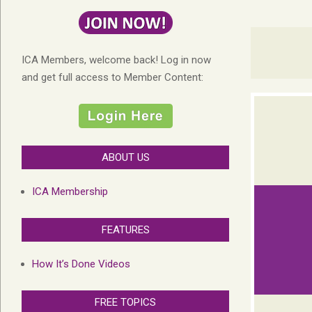
ICA Members, welcome back! Log in now
and get full access to Member Content:
ABOUT US
ICA Membership
FEATURES
How It’s Done Videos
FREE TOPICS