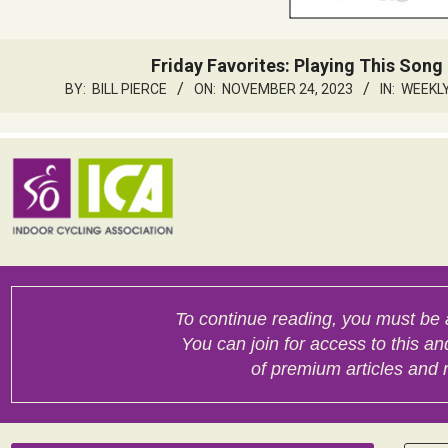
Friday Favorites: Playing This Song 
BY:
BILL PIERCE
ON:
NOVEMBER 24, 2023
IN:
WEEKLY