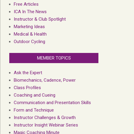
Free Articles
ICA In The News
Instructor & Club Spotlight
Marketing Ideas
Medical & Health
Outdoor Cycling
MEMBER TOPICS
Ask the Expert
Biomechanics, Cadence, Power
Class Profiles
Coaching and Cueing
Communication and Presentation Skills
Form and Technique
Instructor Challenges & Growth
Instructor Insight Webinar Series
Magic Coaching Minute