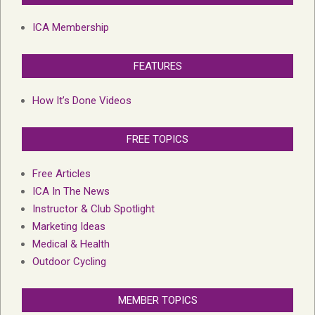
ICA Membership
FEATURES
How It’s Done Videos
FREE TOPICS
Free Articles
ICA In The News
Instructor & Club Spotlight
Marketing Ideas
Medical & Health
Outdoor Cycling
MEMBER TOPICS