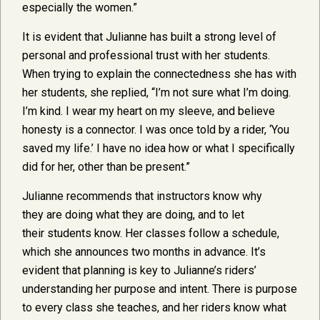
especially the women.”
It is evident that Julianne has built a strong level of
personal and professional trust with her students.
When trying to explain the connectedness she has with
her students, she replied, “I’m not sure what I’m doing.
I’m kind. I wear my heart on my sleeve, and believe
honesty is a connector. I was once told by a rider, ‘You
saved my life.’ I have no idea how or what I specifically
did for her, other than be present.”
Julianne recommends that instructors know why
they are doing what they are doing, and to let
their students know. Her classes follow a schedule,
which she announces two months in advance. It’s
evident that planning is key to Julianne’s riders’
understanding her purpose and intent. There is purpose
to every class she teaches, and her riders know what