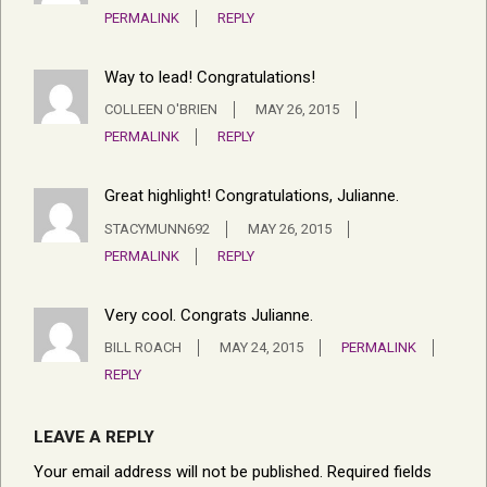
PERMALINK
REPLY
Way to lead! Congratulations!
COLLEEN O'BRIEN
MAY 26, 2015
PERMALINK
REPLY
Great highlight! Congratulations, Julianne.
STACYMUNN692
MAY 26, 2015
PERMALINK
REPLY
Very cool. Congrats Julianne.
BILL ROACH
MAY 24, 2015
PERMALINK
REPLY
LEAVE A REPLY
Your email address will not be published.
Required fields