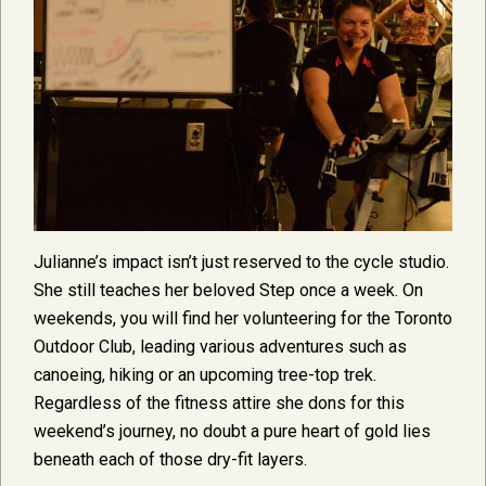
Julianne’s impact isn’t just reserved to the cycle studio.
She still teaches her beloved Step once a week. On
weekends, you will find her volunteering for the Toronto
Outdoor Club, leading various adventures such as
canoeing, hiking or an upcoming tree-top trek.
Regardless of the fitness attire she dons for this
weekend’s journey, no doubt a pure heart of gold lies
beneath each of those dry-fit layers.