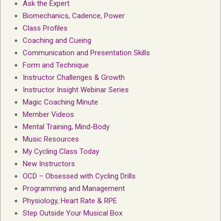
Ask the Expert
Biomechanics, Cadence, Power
Class Profiles
Coaching and Cueing
Communication and Presentation Skills
Form and Technique
Instructor Challenges & Growth
Instructor Insight Webinar Series
Magic Coaching Minute
Member Videos
Mental Training, Mind-Body
Music Resources
My Cycling Class Today
New Instructors
OCD – Obsessed with Cycling Drills
Programming and Management
Physiology, Heart Rate & RPE
Step Outside Your Musical Box