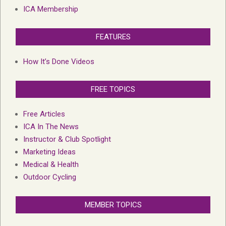
ICA Membership
FEATURES
How It’s Done Videos
FREE TOPICS
Free Articles
ICA In The News
Instructor & Club Spotlight
Marketing Ideas
Medical & Health
Outdoor Cycling
MEMBER TOPICS