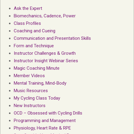
Ask the Expert
Biomechanics, Cadence, Power
Class Profiles
Coaching and Cueing
Communication and Presentation Skills
Form and Technique
Instructor Challenges & Growth
Instructor Insight Webinar Series
Magic Coaching Minute
Member Videos
Mental Training, Mind-Body
Music Resources
My Cycling Class Today
New Instructors
OCD – Obsessed with Cycling Drills
Programming and Management
Physiology, Heart Rate & RPE