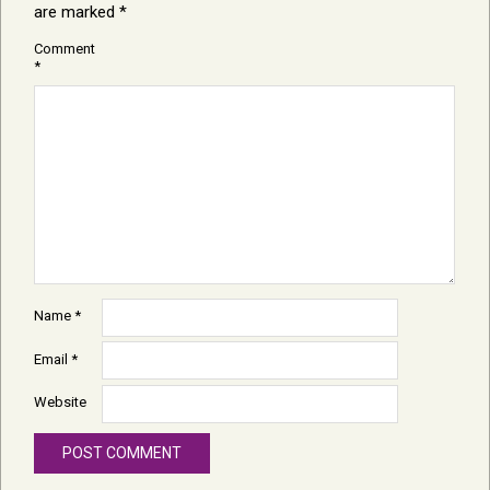
are marked
*
Comment
*
Name
*
Email
*
Website