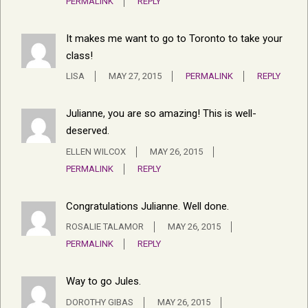
PERMALINK
REPLY
It makes me want to go to Toronto to take your
class!
LISA
MAY 27, 2015
PERMALINK
REPLY
Julianne, you are so amazing! This is well-
deserved.
ELLEN WILCOX
MAY 26, 2015
PERMALINK
REPLY
Congratulations Julianne. Well done.
ROSALIE TALAMOR
MAY 26, 2015
PERMALINK
REPLY
Way to go Jules.
DOROTHY GIBAS
MAY 26, 2015