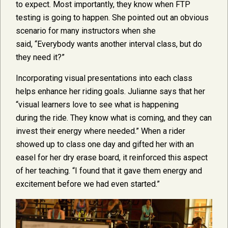
to expect. Most importantly, they know when FTP
testing is going to happen. She pointed out an obvious
scenario for many instructors when she
said, “Everybody wants another interval class, but do
they need it?”
Incorporating visual presentations into each class
helps enhance her riding goals. Julianne says that her
“visual learners love to see what is happening
during the ride. They know what is coming, and they can
invest their energy where needed.” When a rider
showed up to class one day and gifted her with an
easel for her dry erase board, it reinforced this aspect
of her teaching. “I found that it gave them energy and
excitement before we had even started.”