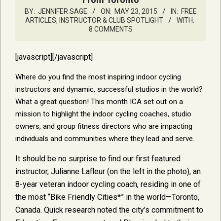
BY:
JENNIFER SAGE
ON:
MAY 23, 2015
IN:
FREE
ARTICLES
,
INSTRUCTOR & CLUB SPOTLIGHT
WITH:
8 COMMENTS
[javascript]
[/javascript]
Where do you find the most inspiring indoor cycling
instructors and dynamic, successful studios in the world?
What a great question! This month ICA set out on a
mission to highlight the indoor cycling coaches, studio
owners, and group fitness directors who are impacting
individuals and communities where they lead and serve.
It should be no surprise to find our first featured
instructor, Julianne Lafleur (on the left in the photo), an
8-year veteran indoor cycling coach, residing in one of
the most “Bike Friendly Cities*” in the world—Toronto,
Canada. Quick research noted the city’s commitment to