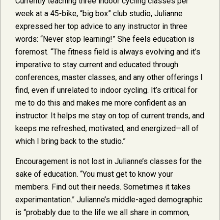
Currently teaching three indoor cycling classes per
week at a 45-bike, “big box” club studio, Julianne
expressed her top advice to any instructor in three
words: “Never stop learning!” She feels education is
foremost. “The fitness field is always evolving and it’s
imperative to stay current and educated through
conferences, master classes, and any other offerings I
find, even if unrelated to indoor cycling. It’s critical for
me to do this and makes me more confident as an
instructor. It helps me stay on top of current trends, and
keeps me refreshed, motivated, and energized—all of
which I bring back to the studio.”
Encouragement is not lost in Julianne’s classes for the
sake of education. “You must get to know your
members. Find out their needs. Sometimes it takes
experimentation.” Julianne’s middle-aged demographic
is “probably due to the life we all share in common,