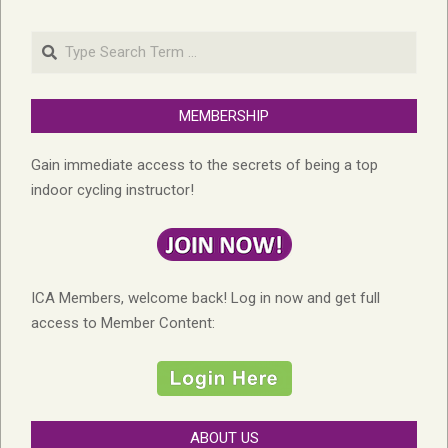
Search
MEMBERSHIP
Gain immediate access to the secrets of being a top
indoor cycling instructor!
ICA Members, welcome back! Log in now and get full
access to Member Content:
ABOUT US