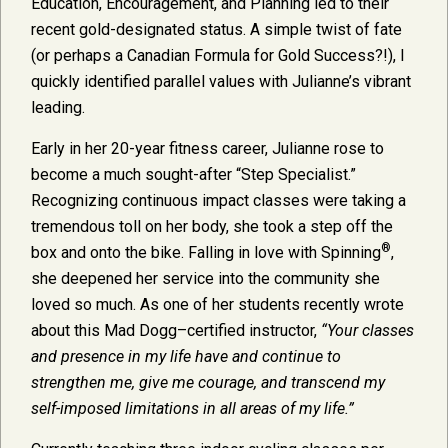
Education, Encouragement, and Planning led to their
recent gold-designated status. A simple twist of fate
(or perhaps a Canadian Formula for Gold Success?!), I
quickly identified parallel values with Julianne’s vibrant
leading.
Early in her 20-year fitness career, Julianne rose to
become a much sought-after “Step Specialist.”
Recognizing continuous impact classes were taking a
tremendous toll on her body, she took a step off the
®
box and onto the bike. Falling in love with Spinning
,
she deepened her service into the community she
loved so much. As one of her students recently wrote
about this Mad Dogg–certified instructor,
“Your classes
and presence in my life have and continue to
strengthen me, give me courage, and transcend my
self-imposed limitations in all areas of my life.”