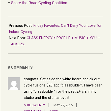
–
Share the Road Cycling Coalition
2015-
05-
Previous Post:
Friday Favorites: Can’t Deny Your Love for
23
Indoor Cycling
Next Post:
CLASS ENERGY = PROFILE + MUSIC + YOU –
TALKERS.
8 COMMENTS
congrats. Set aside the white board and ck out
cycle fusions $20 app “classbuilder”. I have been
using “classbuilder” for the past 2+ yrs in my
studio and the clients love it
MIKE SWIENTY
MAY 27, 2015