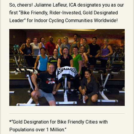
So, cheers! Julianne Lafleur, ICA designates you as our
first “Bike Friendly, Rider-Invested, Gold Designated
Leader” for Indoor Cycling Communities Worldwide!
*“Gold Designation for Bike Friendly Cities with
Populations over 1 Million.”