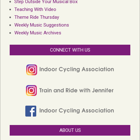
Step Outside Your Musical Box
Teaching With Video
Theme Ride Thursday
Weekly Music Suggestions
Weekly Music Archives
CONNECT WITH US
ABOUT US