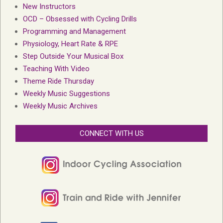
New Instructors
OCD – Obsessed with Cycling Drills
Programming and Management
Physiology, Heart Rate & RPE
Step Outside Your Musical Box
Teaching With Video
Theme Ride Thursday
Weekly Music Suggestions
Weekly Music Archives
CONNECT WITH US