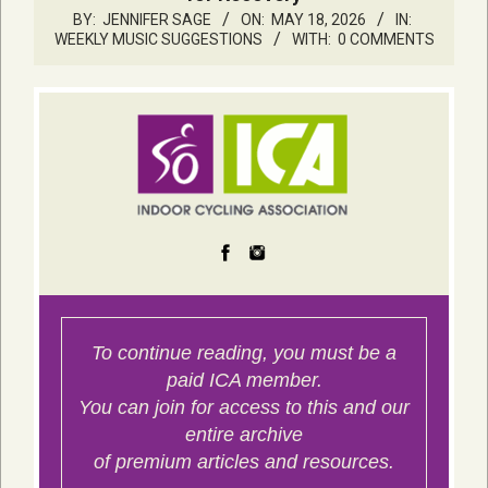
BY:
JENNIFER SAGE
ON:
MAY 18, 2026
IN:
WEEKLY MUSIC SUGGESTIONS
WITH:
0 COMMENTS