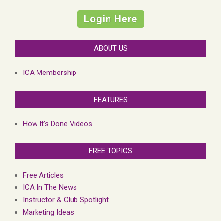
ABOUT US
ICA Membership
FEATURES
How It’s Done Videos
FREE TOPICS
Free Articles
ICA In The News
Instructor & Club Spotlight
Marketing Ideas