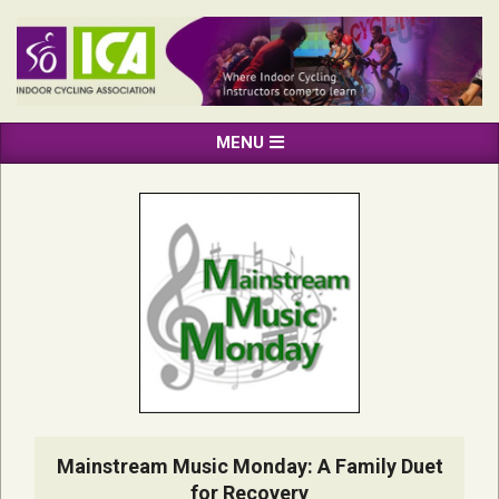
Skip
to
content
INDOOR
Primary
MENU
CYCLING
Navigation
ASSOCIATION
Menu
Mainstream Music Monday: A Family Duet
for Recovery