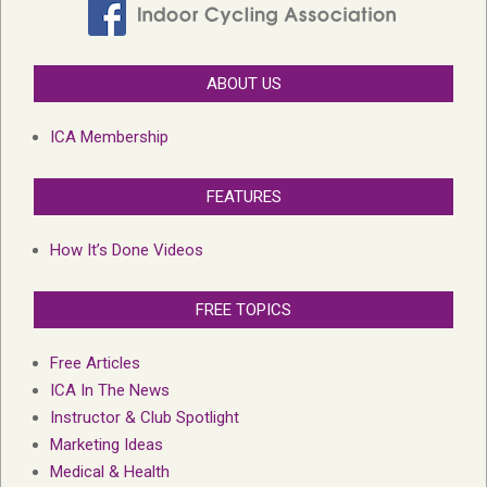
ABOUT US
ICA Membership
FEATURES
How It’s Done Videos
FREE TOPICS
Free Articles
ICA In The News
Instructor & Club Spotlight
Marketing Ideas
Medical & Health