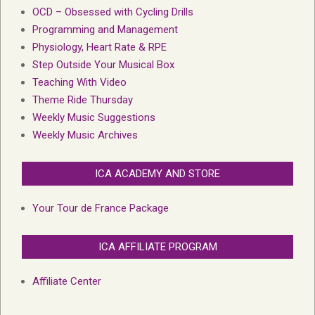
OCD – Obsessed with Cycling Drills
Programming and Management
Physiology, Heart Rate & RPE
Step Outside Your Musical Box
Teaching With Video
Theme Ride Thursday
Weekly Music Suggestions
Weekly Music Archives
ICA ACADEMY AND STORE
Your Tour de France Package
ICA AFFILIATE PROGRAM
Affiliate Center