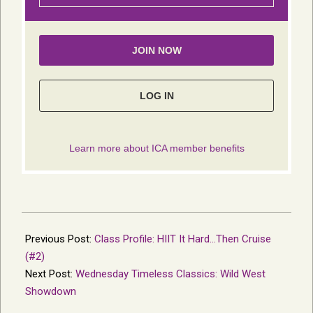
2026-
05-
Previous Post:
Class Profile: HIIT It Hard…Then Cruise
18
(#2)
Next Post:
Wednesday Timeless Classics: Wild West
Showdown