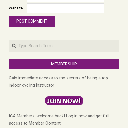
Website
Search
MEMBERSHIP
Gain immediate access to the secrets of being a top
indoor cycling instructor!
ICA Members, welcome back! Log in now and get full
access to Member Content: