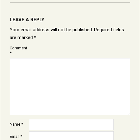
LEAVE A REPLY
Your email address will not be published.
Required fields
are marked
*
Comment
*
Name
*
Email
*