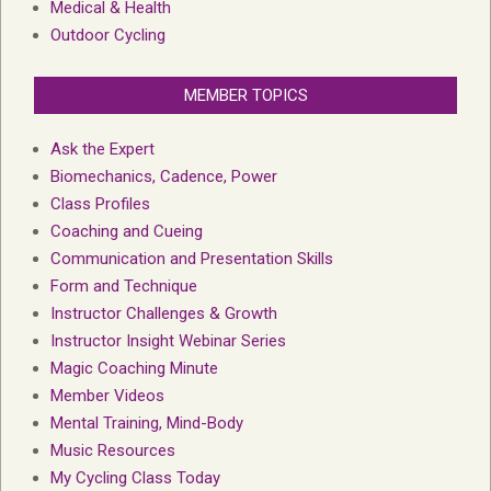
Medical & Health
Outdoor Cycling
MEMBER TOPICS
Ask the Expert
Biomechanics, Cadence, Power
Class Profiles
Coaching and Cueing
Communication and Presentation Skills
Form and Technique
Instructor Challenges & Growth
Instructor Insight Webinar Series
Magic Coaching Minute
Member Videos
Mental Training, Mind-Body
Music Resources
My Cycling Class Today