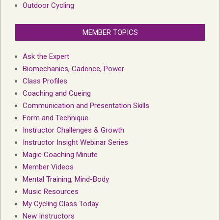
Outdoor Cycling
MEMBER TOPICS
Ask the Expert
Biomechanics, Cadence, Power
Class Profiles
Coaching and Cueing
Communication and Presentation Skills
Form and Technique
Instructor Challenges & Growth
Instructor Insight Webinar Series
Magic Coaching Minute
Member Videos
Mental Training, Mind-Body
Music Resources
My Cycling Class Today
New Instructors