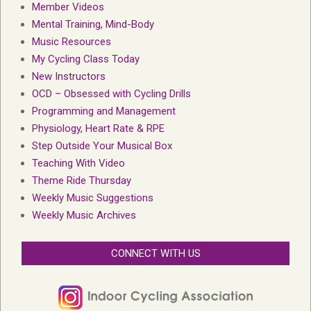
Member Videos
Mental Training, Mind-Body
Music Resources
My Cycling Class Today
New Instructors
OCD – Obsessed with Cycling Drills
Programming and Management
Physiology, Heart Rate & RPE
Step Outside Your Musical Box
Teaching With Video
Theme Ride Thursday
Weekly Music Suggestions
Weekly Music Archives
CONNECT WITH US