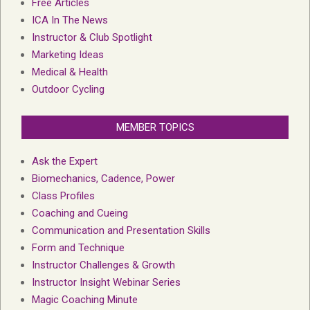
Free Articles
ICA In The News
Instructor & Club Spotlight
Marketing Ideas
Medical & Health
Outdoor Cycling
MEMBER TOPICS
Ask the Expert
Biomechanics, Cadence, Power
Class Profiles
Coaching and Cueing
Communication and Presentation Skills
Form and Technique
Instructor Challenges & Growth
Instructor Insight Webinar Series
Magic Coaching Minute