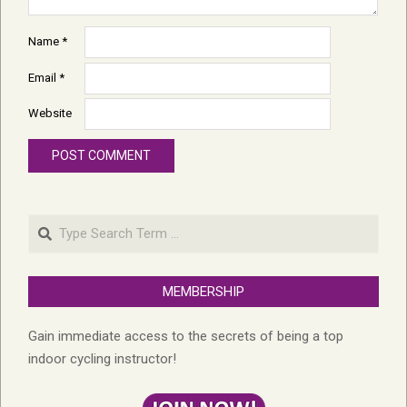
Name
*
Email
*
Website
Search
MEMBERSHIP
Gain immediate access to the secrets of being a top
indoor cycling instructor!