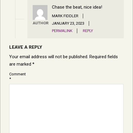
Chase the beat, nice idea!
MARK FIDDLER
AUTHOR
JANUARY 23, 2023
PERMALINK
REPLY
LEAVE A REPLY
Your email address will not be published.
Required fields
are marked
*
Comment
*