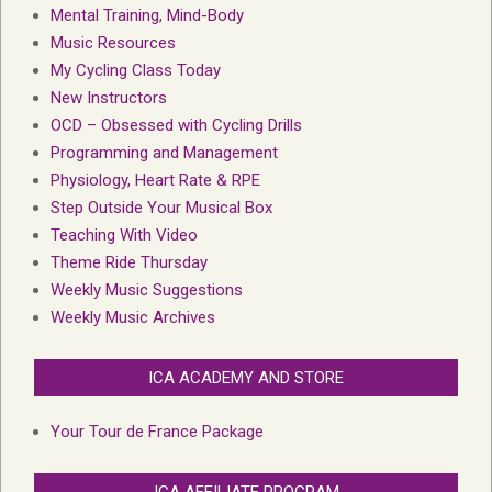
Mental Training, Mind-Body
Music Resources
My Cycling Class Today
New Instructors
OCD – Obsessed with Cycling Drills
Programming and Management
Physiology, Heart Rate & RPE
Step Outside Your Musical Box
Teaching With Video
Theme Ride Thursday
Weekly Music Suggestions
Weekly Music Archives
ICA ACADEMY AND STORE
Your Tour de France Package
ICA AFFILIATE PROGRAM