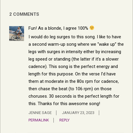
2 COMMENTS
Fun! As a blonde, I agree 100%
I would do leg surges to this song. I like to have
a second warm-up song where we “wake up” the
legs with surges in intensity either by increasing
leg speed or standing (the latter if it’s a slower
cadence). This song is the perfect energy and
length for this purpose. On the verse I’d have
them at moderate in the 80s rpm for cadence,
then chase the beat (to 106 rpm) on those
choruses. 30 seconds is the perfect length for
this. Thanks for this awesome song!
JENNIE SAGE
JANUARY 23, 2023
PERMALINK
REPLY