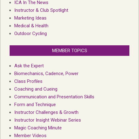
ICA In The News
Instructor & Club Spotlight
Marketing Ideas
Medical & Health
Outdoor Cycling
MEMBER TOPICS
Ask the Expert
Biomechanics, Cadence, Power
Class Profiles
Coaching and Cueing
Communication and Presentation Skills
Form and Technique
Instructor Challenges & Growth
Instructor Insight Webinar Series
Magic Coaching Minute
Member Videos