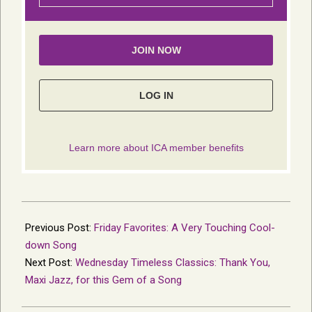
2023-
01-
Previous Post:
Friday Favorites: A Very Touching Cool-
23
down Song
Next Post:
Wednesday Timeless Classics: Thank You,
Maxi Jazz, for this Gem of a Song