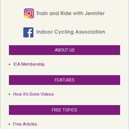
ABOUT US
ICA Membership
FEATURES
How It’s Done Videos
FREE TOPICS
Free Articles