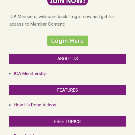
ICA Members, welcome back! Log in now and get full
access to Member Content:
ABOUT US
ICA Membership
FEATURES
How It’s Done Videos
FREE TOPICS