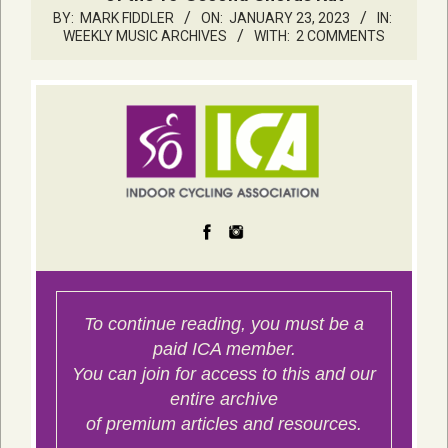
BY:
MARK FIDDLER
ON:
JANUARY 23, 2023
IN:
WEEKLY MUSIC ARCHIVES
WITH:
2 COMMENTS