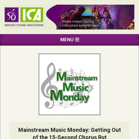
Skip
to
content
INDOOR
Primary
MENU
CYCLING
Navigation
ASSOCIATION
Menu
Mainstream Music Monday: Getting Out
of the 15-Second Chorus Rut