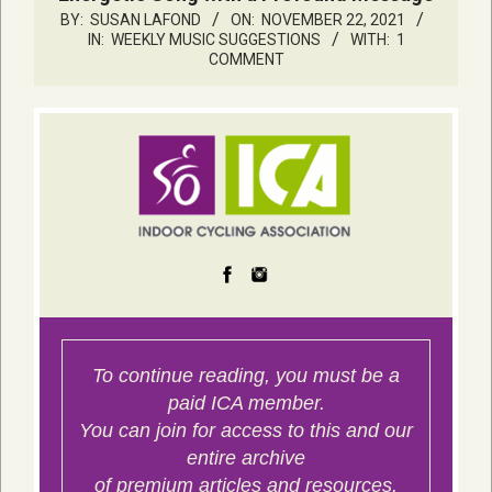
BY:
SUSAN LAFOND
ON:
NOVEMBER 22, 2021
IN:
WEEKLY MUSIC SUGGESTIONS
WITH:
1
COMMENT