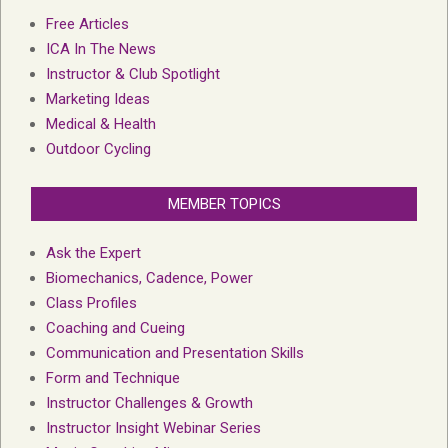
Free Articles
ICA In The News
Instructor & Club Spotlight
Marketing Ideas
Medical & Health
Outdoor Cycling
MEMBER TOPICS
Ask the Expert
Biomechanics, Cadence, Power
Class Profiles
Coaching and Cueing
Communication and Presentation Skills
Form and Technique
Instructor Challenges & Growth
Instructor Insight Webinar Series