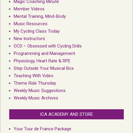
Magic Coaching Minute
Member Videos
Mental Training, Mind-Body
Music Resources
My Cycling Class Today
New Instructors
OCD – Obsessed with Cycling Drills
Programming and Management
Physiology, Heart Rate & RPE
Step Outside Your Musical Box
Teaching With Video
Theme Ride Thursday
Weekly Music Suggestions
Weekly Music Archives
ICA ACADEMY AND STORE
Your Tour de France Package