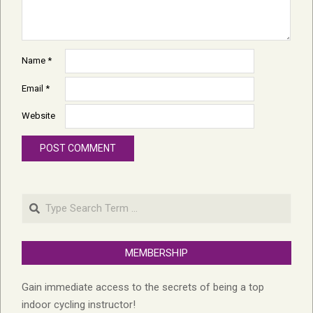
Name
*
Email
*
Website
Search
MEMBERSHIP
Gain immediate access to the secrets of being a top
indoor cycling instructor!