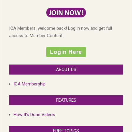
ICA Members, welcome back! Log in now and get full
access to Member Content:
ABOUT US
ICA Membership
FEATURES
How It’s Done Videos
FREE TOPICS