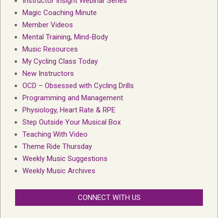
Instructor Insight Webinar Series
Magic Coaching Minute
Member Videos
Mental Training, Mind-Body
Music Resources
My Cycling Class Today
New Instructors
OCD – Obsessed with Cycling Drills
Programming and Management
Physiology, Heart Rate & RPE
Step Outside Your Musical Box
Teaching With Video
Theme Ride Thursday
Weekly Music Suggestions
Weekly Music Archives
CONNECT WITH US