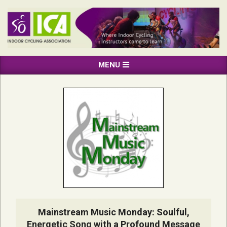
Skip
to
content
INDOOR
Primary
MENU
CYCLING
Navigation
ASSOCIATION
Menu
Mainstream Music Monday: Soulful,
Energetic Song with a Profound Message