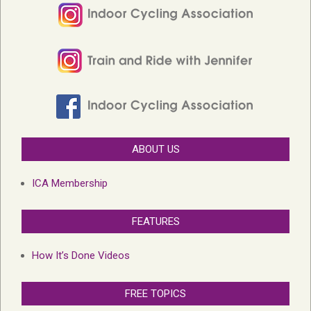
ABOUT US
ICA Membership
FEATURES
How It’s Done Videos
FREE TOPICS