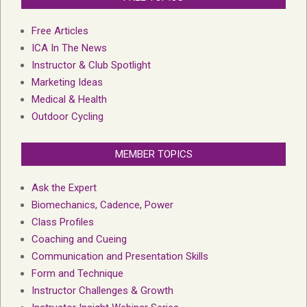
Free Articles
ICA In The News
Instructor & Club Spotlight
Marketing Ideas
Medical & Health
Outdoor Cycling
MEMBER TOPICS
Ask the Expert
Biomechanics, Cadence, Power
Class Profiles
Coaching and Cueing
Communication and Presentation Skills
Form and Technique
Instructor Challenges & Growth