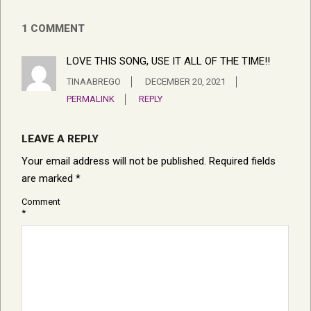
1 COMMENT
LOVE THIS SONG, USE IT ALL OF THE TIME!!
TINAABREGO
DECEMBER 20, 2021
PERMALINK
REPLY
LEAVE A REPLY
Your email address will not be published.
Required fields
are marked
*
Comment
*