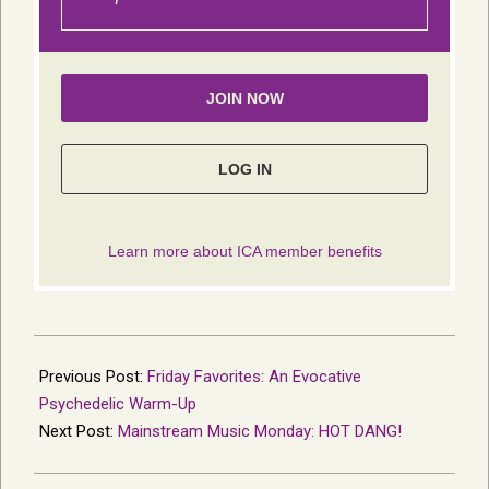
2021-
11-
Previous Post:
Friday Favorites: An Evocative
22
Psychedelic Warm-Up
Next Post:
Mainstream Music Monday: HOT DANG!