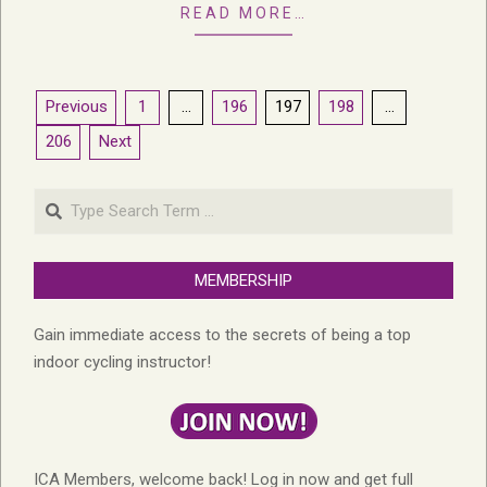
READ MORE…
Posts
Previous
1
…
196
197
198
…
pagination
206
Next
Search
MEMBERSHIP
Gain immediate access to the secrets of being a top
indoor cycling instructor!
ICA Members, welcome back! Log in now and get full