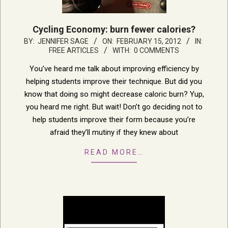
Cycling Economy: burn fewer calories?
2012-
BY:
JENNIFER SAGE
ON:
FEBRUARY 15, 2012
IN:
FREE ARTICLES
WITH:
0 COMMENTS
02-
15
You’ve heard me talk about improving efficiency by
helping students improve their technique. But did you
know that doing so might decrease caloric burn? Yup,
you heard me right. But wait! Don’t go deciding not to
help students improve their form because you’re
afraid they’ll mutiny if they knew about
READ MORE…