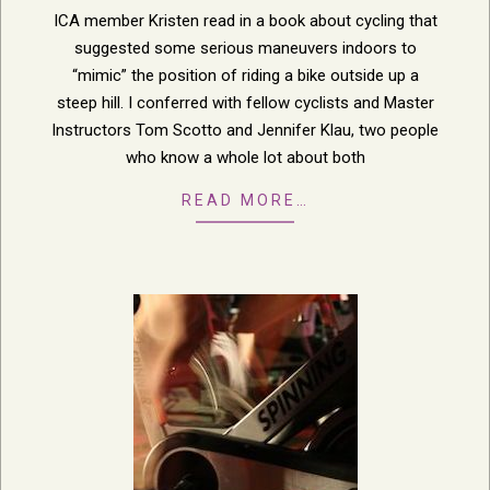
20
ICA member Kristen read in a book about cycling that
suggested some serious maneuvers indoors to
“mimic” the position of riding a bike outside up a
steep hill. I conferred with fellow cyclists and Master
Instructors Tom Scotto and Jennifer Klau, two people
who know a whole lot about both
READ MORE…