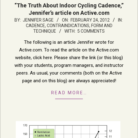
“The Truth About Indoor Cycling Cadence,”
Jennifer’s article on Active.com
2012-
BY:
JENNIFER SAGE
ON:
FEBRUARY 24, 2012
IN:
CADENCE
,
CONTRAINDICATIONS
,
FORM AND
02-
TECHNIQUE
WITH:
5 COMMENTS
24
The following is an article Jennifer wrote for
Active.com. To read the article on the Active.com
website, click here. Please share the link (or this blog)
with your students, program managers, and instructor
peers. As usual, your comments (both on the Active
page and on this blog) are always appreciated!
READ MORE…