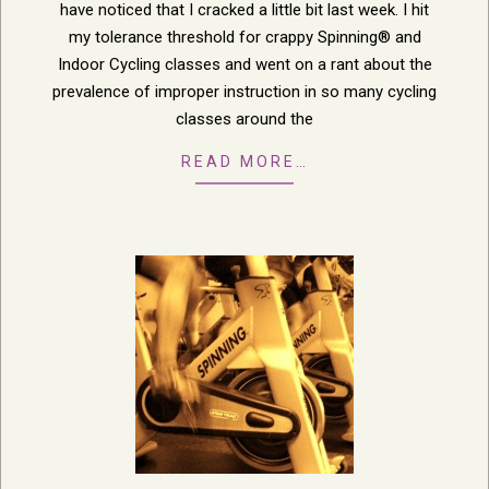
have noticed that I cracked a little bit last week. I hit
my tolerance threshold for crappy Spinning® and
Indoor Cycling classes and went on a rant about the
prevalence of improper instruction in so many cycling
classes around the
READ MORE…