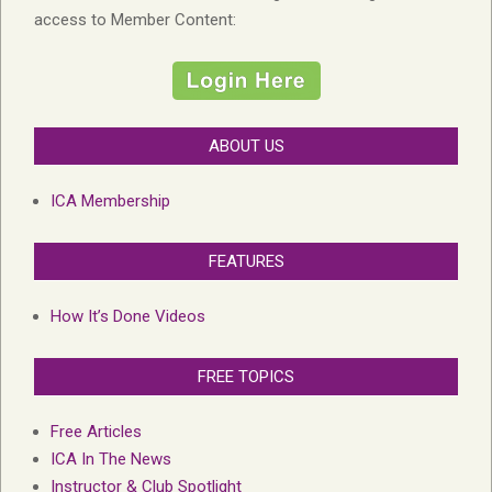
access to Member Content:
ABOUT US
ICA Membership
FEATURES
How It’s Done Videos
FREE TOPICS
Free Articles
ICA In The News
Instructor & Club Spotlight