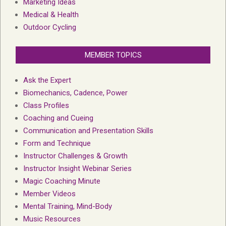
Marketing Ideas
Medical & Health
Outdoor Cycling
MEMBER TOPICS
Ask the Expert
Biomechanics, Cadence, Power
Class Profiles
Coaching and Cueing
Communication and Presentation Skills
Form and Technique
Instructor Challenges & Growth
Instructor Insight Webinar Series
Magic Coaching Minute
Member Videos
Mental Training, Mind-Body
Music Resources