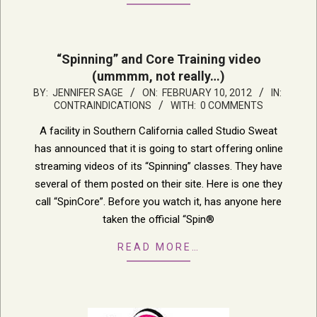
“Spinning” and Core Training video
(ummmm, not really…)
2012-
BY:
JENNIFER SAGE
ON:
FEBRUARY 10, 2012
IN:
CONTRAINDICATIONS
WITH:
0 COMMENTS
02-
10
A facility in Southern California called Studio Sweat
has announced that it is going to start offering online
streaming videos of its “Spinning” classes. They have
several of them posted on their site. Here is one they
call “SpinCore”. Before you watch it, has anyone here
taken the official “Spin®
READ MORE…