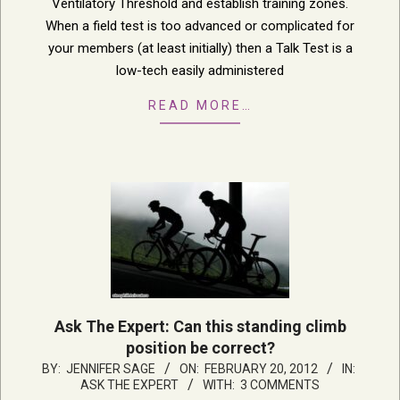
Ventilatory Threshold and establish training zones.
When a field test is too advanced or complicated for
your members (at least initially) then a Talk Test is a
low-tech easily administered
READ MORE…
Ask The Expert: Can this standing climb
position be correct?
2012-
BY:
JENNIFER SAGE
ON:
FEBRUARY 20, 2012
IN:
ASK THE EXPERT
WITH:
3 COMMENTS
02-