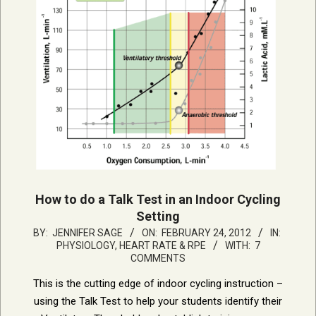
How to do a Talk Test in an Indoor Cycling
Setting
2012-
BY:
JENNIFER SAGE
ON:
FEBRUARY 24, 2012
IN:
PHYSIOLOGY, HEART RATE & RPE
WITH:
7
02-
COMMENTS
24
This is the cutting edge of indoor cycling instruction –
using the Talk Test to help your students identify their