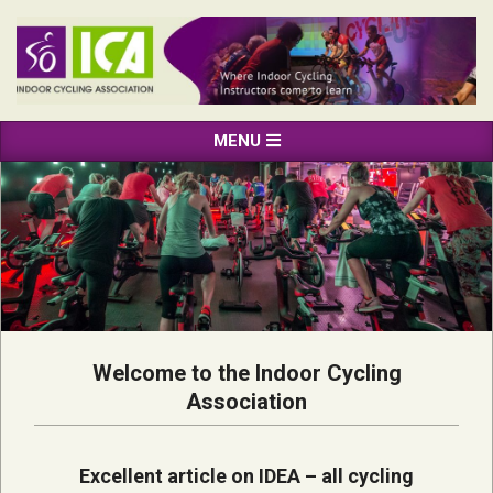
Skip
to
content
INDOOR
Primary
MENU
CYCLING
Navigation
ASSOCIATION
Menu
Welcome to the Indoor Cycling
Association
Excellent article on IDEA – all cycling