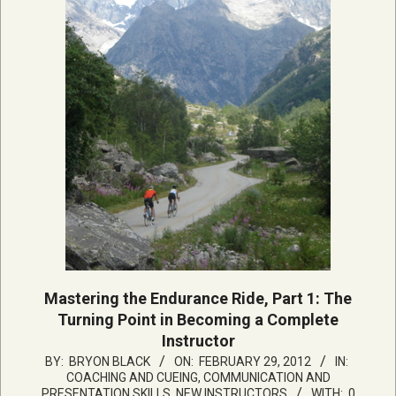
Mastering the Endurance Ride, Part 1: The
Turning Point in Becoming a Complete
Instructor
2012-
BY:
BRYON BLACK
ON:
FEBRUARY 29, 2012
IN:
COACHING AND CUEING
,
COMMUNICATION AND
02-
PRESENTATION SKILLS
,
NEW INSTRUCTORS
WITH:
0