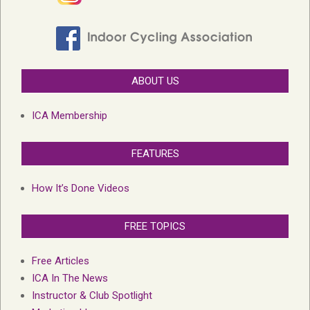
ABOUT US
ICA Membership
FEATURES
How It’s Done Videos
FREE TOPICS
Free Articles
ICA In The News
Instructor & Club Spotlight