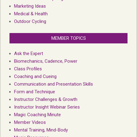
Marketing Ideas
Medical & Health
Outdoor Cycling
MEMBER TOPICS
Ask the Expert
Biomechanics, Cadence, Power
Class Profiles
Coaching and Cueing
Communication and Presentation Skills
Form and Technique
Instructor Challenges & Growth
Instructor Insight Webinar Series
Magic Coaching Minute
Member Videos
Mental Training, Mind-Body