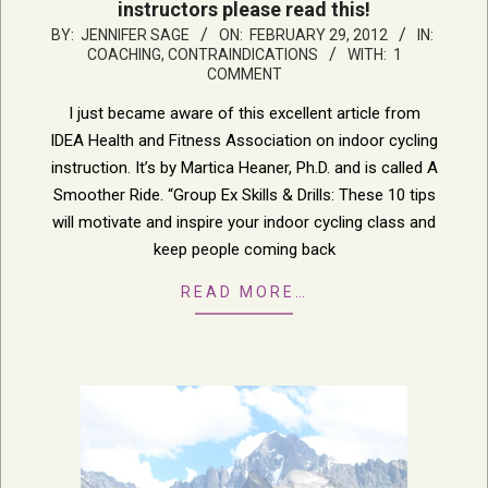
instructors please read this!
2012-
BY:
JENNIFER SAGE
ON:
FEBRUARY 29, 2012
IN:
COACHING
,
CONTRAINDICATIONS
WITH:
1
02-
COMMENT
29
I just became aware of this excellent article from
IDEA Health and Fitness Association on indoor cycling
instruction. It’s by Martica Heaner, Ph.D. and is called A
Smoother Ride. “Group Ex Skills & Drills: These 10 tips
will motivate and inspire your indoor cycling class and
keep people coming back
READ MORE…