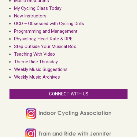
Music Resources
My Cycling Class Today
New Instructors
OCD – Obsessed with Cycling Drills
Programming and Management
Physiology, Heart Rate & RPE
Step Outside Your Musical Box
Teaching With Video
Theme Ride Thursday
Weekly Music Suggestions
Weekly Music Archives
CONNECT WITH US