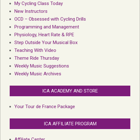
My Cycling Class Today
New Instructors
OCD – Obsessed with Cycling Drills
Programming and Management
Physiology, Heart Rate & RPE
Step Outside Your Musical Box
Teaching With Video
Theme Ride Thursday
Weekly Music Suggestions
Weekly Music Archives
ICA ACADEMY AND STORE
Your Tour de France Package
ICA AFFILIATE PROGRAM
Affiliate Center