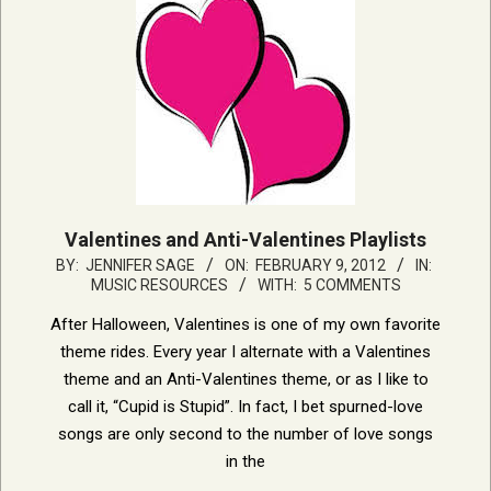
Valentines and Anti-Valentines Playlists
2012-
BY:
JENNIFER SAGE
ON:
FEBRUARY 9, 2012
IN:
MUSIC RESOURCES
WITH:
5 COMMENTS
02-
09
After Halloween, Valentines is one of my own favorite
theme rides. Every year I alternate with a Valentines
theme and an Anti-Valentines theme, or as I like to
call it, “Cupid is Stupid”. In fact, I bet spurned-love
songs are only second to the number of love songs
in the