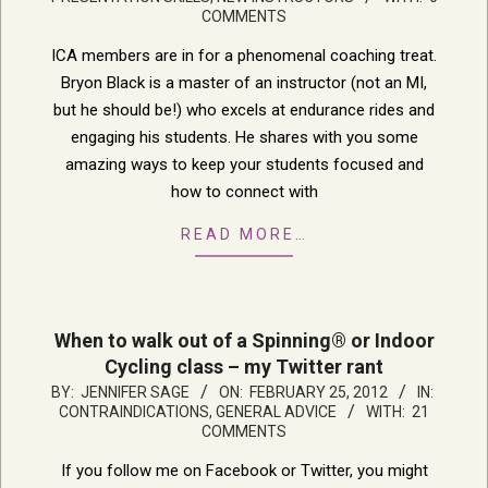
29
COMMENTS
ICA members are in for a phenomenal coaching treat.
Bryon Black is a master of an instructor (not an MI,
but he should be!) who excels at endurance rides and
engaging his students. He shares with you some
amazing ways to keep your students focused and
how to connect with
READ MORE…
When to walk out of a Spinning® or Indoor
Cycling class – my Twitter rant
2012-
BY:
JENNIFER SAGE
ON:
FEBRUARY 25, 2012
IN:
CONTRAINDICATIONS
,
GENERAL ADVICE
WITH:
21
02-
COMMENTS
25
If you follow me on Facebook or Twitter, you might