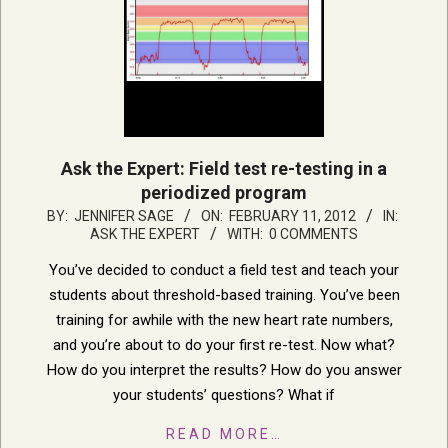
Ask the Expert: Field test re-testing in a
periodized program
2012-
BY:
JENNIFER SAGE
ON:
FEBRUARY 11, 2012
IN:
ASK THE EXPERT
WITH:
0 COMMENTS
02-
11
You’ve decided to conduct a field test and teach your
students about threshold-based training. You’ve been
training for awhile with the new heart rate numbers,
and you’re about to do your first re-test. Now what?
How do you interpret the results? How do you answer
your students’ questions? What if
READ MORE…