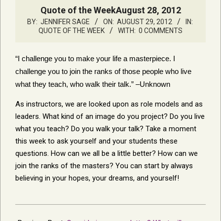
Quote of the WeekAugust 28, 2012
BY:
JENNIFER SAGE
ON:
AUGUST 29, 2012
IN:
QUOTE OF THE WEEK
WITH:
0 COMMENTS
“I challenge you to make your life a masterpiece. I
challenge you to join the ranks of those people who live
what they teach, who walk their talk.” –Unknown
As instructors, we are looked upon as role models and as
leaders. What kind of an image do you project? Do you live
what you teach? Do you walk your talk? Take a moment
this week to ask yourself and your students these
questions. How can we all be a little better? How can we
join the ranks of the masters? You can start by always
believing in your hopes, your dreams, and yourself!
2012-