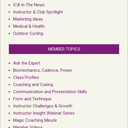
ICA In The News
Instructor & Club Spotlight
Marketing Ideas
Medical & Health
Outdoor Cycling
MEMBER TOPICS
Ask the Expert
Biomechanics, Cadence, Power
Class Profiles
Coaching and Cueing
Communication and Presentation Skills
Form and Technique
Instructor Challenges & Growth
Instructor Insight Webinar Series
Magic Coaching Minute
Member Videos