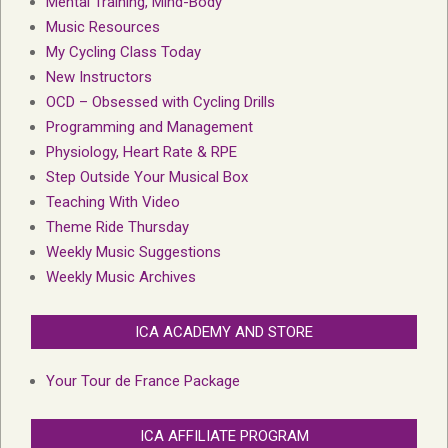
Mental Training, Mind-Body
Music Resources
My Cycling Class Today
New Instructors
OCD – Obsessed with Cycling Drills
Programming and Management
Physiology, Heart Rate & RPE
Step Outside Your Musical Box
Teaching With Video
Theme Ride Thursday
Weekly Music Suggestions
Weekly Music Archives
ICA ACADEMY AND STORE
Your Tour de France Package
ICA AFFILIATE PROGRAM