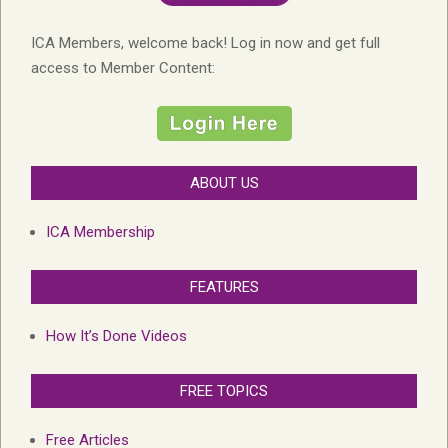
ICA Members, welcome back! Log in now and get full
access to Member Content:
ABOUT US
ICA Membership
FEATURES
How It’s Done Videos
FREE TOPICS
Free Articles