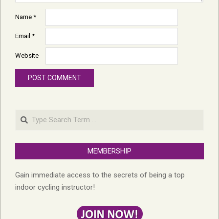
Name
*
Email
*
Website
Search
MEMBERSHIP
Gain immediate access to the secrets of being a top
indoor cycling instructor!