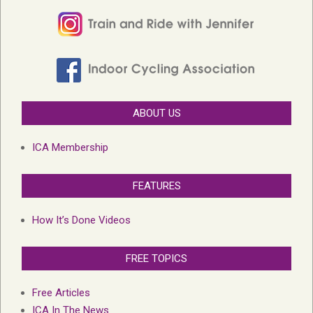
ABOUT US
ICA Membership
FEATURES
How It’s Done Videos
FREE TOPICS
Free Articles
ICA In The News