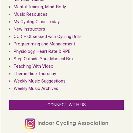
Mental Training, Mind-Body
Music Resources
My Cycling Class Today
New Instructors
OCD – Obsessed with Cycling Drills
Programming and Management
Physiology, Heart Rate & RPE
Step Outside Your Musical Box
Teaching With Video
Theme Ride Thursday
Weekly Music Suggestions
Weekly Music Archives
CONNECT WITH US