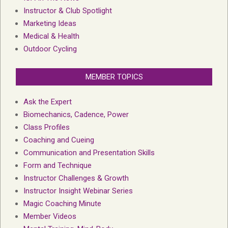
Instructor & Club Spotlight
Marketing Ideas
Medical & Health
Outdoor Cycling
MEMBER TOPICS
Ask the Expert
Biomechanics, Cadence, Power
Class Profiles
Coaching and Cueing
Communication and Presentation Skills
Form and Technique
Instructor Challenges & Growth
Instructor Insight Webinar Series
Magic Coaching Minute
Member Videos