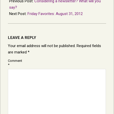
08-
Previous Post:
Considering a newsletter? What will you
29
say?
Next Post:
Friday Favorites: August 31, 2012
LEAVE A REPLY
Your email address will not be published.
Required fields
are marked
*
Comment
*