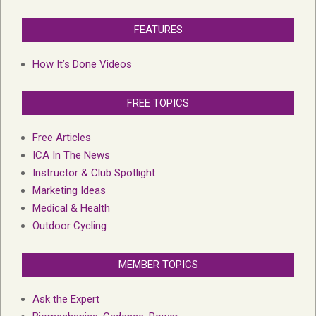
FEATURES
How It’s Done Videos
FREE TOPICS
Free Articles
ICA In The News
Instructor & Club Spotlight
Marketing Ideas
Medical & Health
Outdoor Cycling
MEMBER TOPICS
Ask the Expert