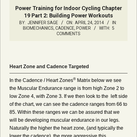
Power Training for Indoor Cycling Chapter
19 Part 2: Building Power Workouts
BY:
JENNIFER SAGE
ON:
APRIL 24, 2014
IN:
BIOMECHANICS, CADENCE, POWER
WITH:
5
COMMENTS
Heart Zone and Cadence Targeted
®
In the Cadence / Heart Zones
Matrix below we see
the Muscular Endurance range is from high Zone 2 to
low Zone 4, with Zone 3. If we then look to the left side
of the chart, we can see the cadence ranges from 66 to
85. Within these ranges we can be assured that we
will be developing muscular endurance in our legs.
Naturally the higher the heart zone, (and typically the
lower the cadence), the more aggressive this