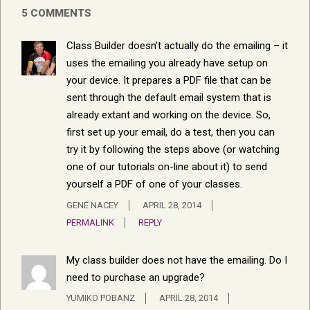
5 COMMENTS
Class Builder doesn’t actually do the emailing – it
uses the emailing you already have setup on
your device. It prepares a PDF file that can be
sent through the default email system that is
already extant and working on the device. So,
first set up your email, do a test, then you can
try it by following the steps above (or watching
one of our tutorials on-line about it) to send
yourself a PDF of one of your classes.
GENE NACEY
APRIL 28, 2014
PERMALINK
REPLY
My class builder does not have the emailing. Do I
need to purchase an upgrade?
YUMIKO POBANZ
APRIL 28, 2014