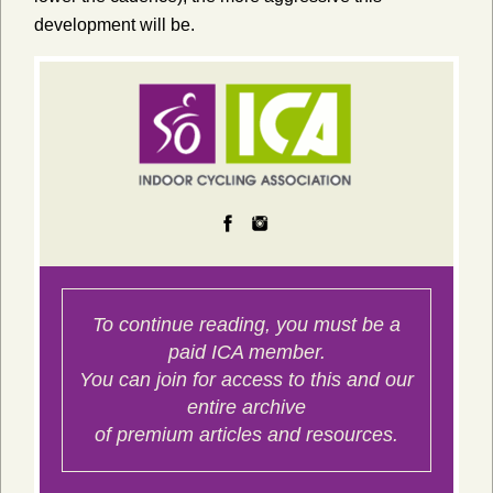
development will be.