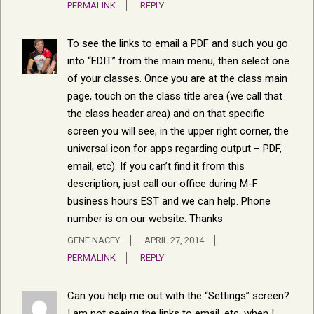
PERMALINK
REPLY
To see the links to email a PDF and such you go
into “EDIT” from the main menu, then select one
of your classes. Once you are at the class main
page, touch on the class title area (we call that
the class header area) and on that specific
screen you will see, in the upper right corner, the
universal icon for apps regarding output – PDF,
email, etc). If you can’t find it from this
description, just call our office during M-F
business hours EST and we can help. Phone
number is on our website. Thanks
GENE NACEY
APRIL 27, 2014
PERMALINK
REPLY
Can you help me out with the “Settings” screen?
I am not seeing the links to email, etc. when I