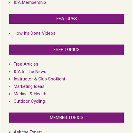
ICA Membership
FEATURES
How It’s Done Videos
FREE TOPICS
Free Articles
ICA In The News
Instructor & Club Spotlight
Marketing Ideas
Medical & Health
Outdoor Cycling
MEMBER TOPICS
Ask the Expert