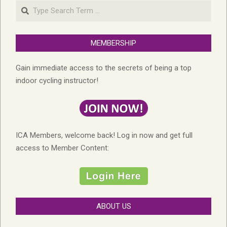
Search
MEMBERSHIP
Gain immediate access to the secrets of being a top
indoor cycling instructor!
ICA Members, welcome back! Log in now and get full
access to Member Content:
ABOUT US