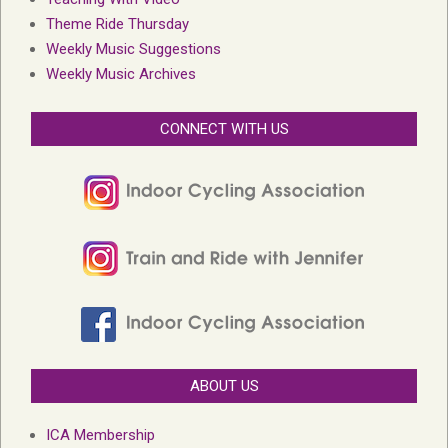
Theme Ride Thursday
Weekly Music Suggestions
Weekly Music Archives
CONNECT WITH US
ABOUT US
ICA Membership