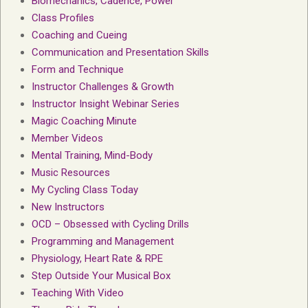
Biomechanics, Cadence, Power
Class Profiles
Coaching and Cueing
Communication and Presentation Skills
Form and Technique
Instructor Challenges & Growth
Instructor Insight Webinar Series
Magic Coaching Minute
Member Videos
Mental Training, Mind-Body
Music Resources
My Cycling Class Today
New Instructors
OCD – Obsessed with Cycling Drills
Programming and Management
Physiology, Heart Rate & RPE
Step Outside Your Musical Box
Teaching With Video