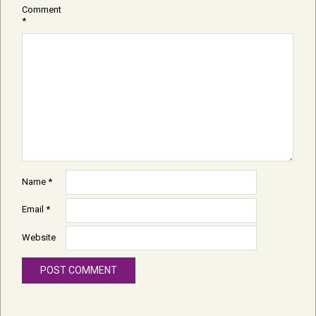
Comment
*
Name
*
Email
*
Website