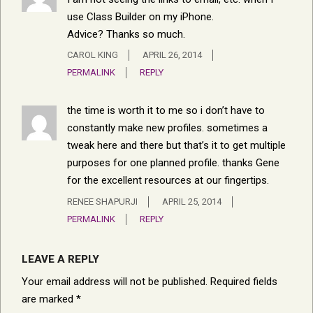
use Class Builder on my iPhone.
Advice? Thanks so much.
CAROL KING
APRIL 26, 2014
PERMALINK
REPLY
the time is worth it to me so i don’t have to
constantly make new profiles. sometimes a
tweak here and there but that’s it to get multiple
purposes for one planned profile. thanks Gene
for the excellent resources at our fingertips.
RENEE SHAPURJI
APRIL 25, 2014
PERMALINK
REPLY
LEAVE A REPLY
Your email address will not be published.
Required fields
are marked
*