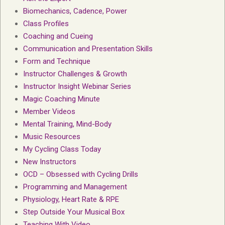
Biomechanics, Cadence, Power
Class Profiles
Coaching and Cueing
Communication and Presentation Skills
Form and Technique
Instructor Challenges & Growth
Instructor Insight Webinar Series
Magic Coaching Minute
Member Videos
Mental Training, Mind-Body
Music Resources
My Cycling Class Today
New Instructors
OCD – Obsessed with Cycling Drills
Programming and Management
Physiology, Heart Rate & RPE
Step Outside Your Musical Box
Teaching With Video