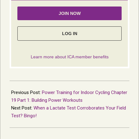
2014-
04-
Previous Post:
Power Training for Indoor Cycling Chapter
24
19 Part 1: Building Power Workouts
Next Post:
When a Lactate Test Corroborates Your Field
Test? Bingo!