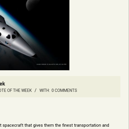
ek
TE OF THE WEEK
WITH:
0 COMMENTS
ent spacecraft that gives them the finest transportation and