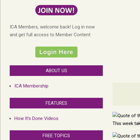
ICA Members, welcome back! Log in now
and get full access to Member Content:
ABOUT US
ICA Membership
FEATURES
How It’s Done Videos
This week tak
FREE TOPICS