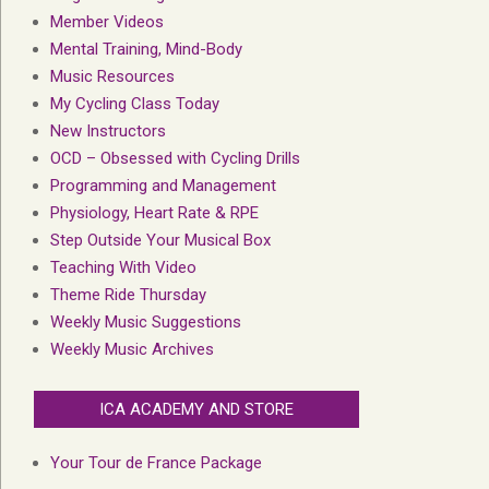
Member Videos
Mental Training, Mind-Body
Music Resources
My Cycling Class Today
New Instructors
OCD – Obsessed with Cycling Drills
Programming and Management
Physiology, Heart Rate & RPE
Step Outside Your Musical Box
Teaching With Video
Theme Ride Thursday
Weekly Music Suggestions
Weekly Music Archives
ICA ACADEMY AND STORE
Your Tour de France Package