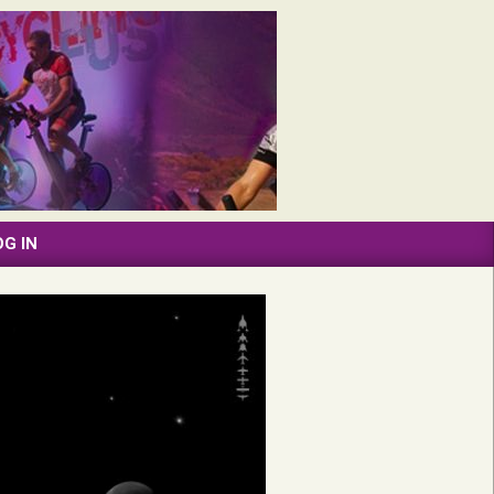
OG IN