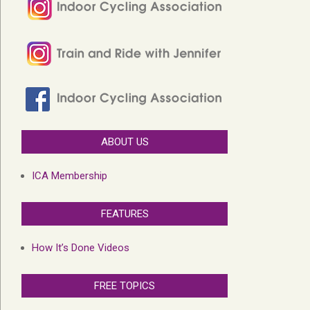
ABOUT US
ICA Membership
FEATURES
How It’s Done Videos
FREE TOPICS