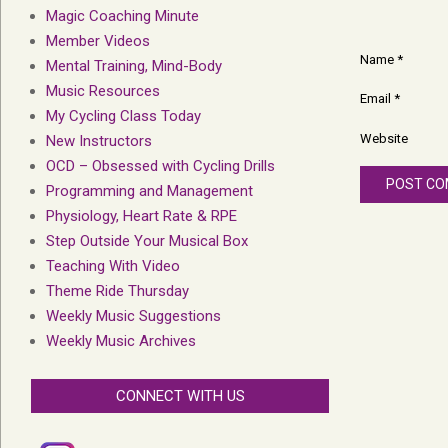
Magic Coaching Minute
Member Videos
Name
*
Mental Training, Mind-Body
Music Resources
Email
*
My Cycling Class Today
Website
New Instructors
OCD – Obsessed with Cycling Drills
Programming and Management
Physiology, Heart Rate & RPE
Step Outside Your Musical Box
Teaching With Video
Theme Ride Thursday
Weekly Music Suggestions
Weekly Music Archives
CONNECT WITH US