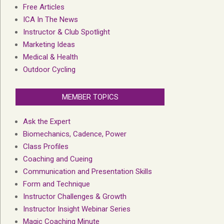
Free Articles
ICA In The News
Instructor & Club Spotlight
Marketing Ideas
Medical & Health
Outdoor Cycling
MEMBER TOPICS
Ask the Expert
Biomechanics, Cadence, Power
Class Profiles
Coaching and Cueing
Communication and Presentation Skills
Form and Technique
Instructor Challenges & Growth
Instructor Insight Webinar Series
Magic Coaching Minute