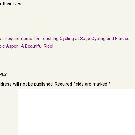
their lives.
st:
Requirements for Teaching Cycling at Sage Cycling and Fitness
pic Aspen: A Beautiful Ride!
PLY
dress will not be published.
Required fields are marked
*