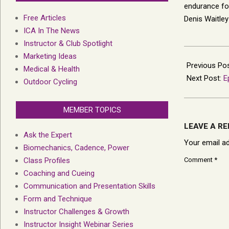
endurance for 
Free Articles
Denis Waitley
ICA In The News
Instructor & Club Spotlight
2012-
Marketing Ideas
11-
Previous Po
Medical & Health
13
Next Post:
E
Outdoor Cycling
MEMBER TOPICS
LEAVE A RE
Ask the Expert
Your email ad
Biomechanics, Cadence, Power
Class Profiles
Comment
*
Coaching and Cueing
Communication and Presentation Skills
Form and Technique
Instructor Challenges & Growth
Instructor Insight Webinar Series