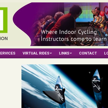
ERVICES
VIRTUAL RIDES
LINKS
CONTACT
L