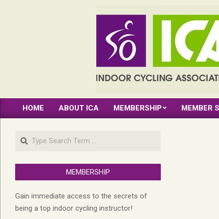
Skip
to
content
INDOOR
HOME
ABOUT ICA
MEMBERSHIP
MEMBER S
CYCLING
Primary
Navigation
ASSOCIATION
Search
Menu
MEMBERSHIP
Gain immediate access to the secrets of
being a top indoor cycling instructor!