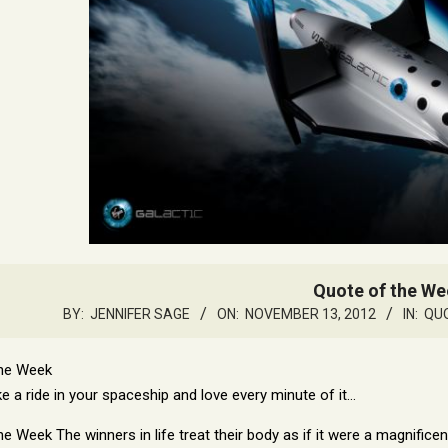
Quote of the We
BY:
JENNIFER SAGE
ON:
NOVEMBER 13, 2012
IN:
QUO
e a ride in your spaceship and love every minute of it…
The winners in life treat their body as if it were a magnific