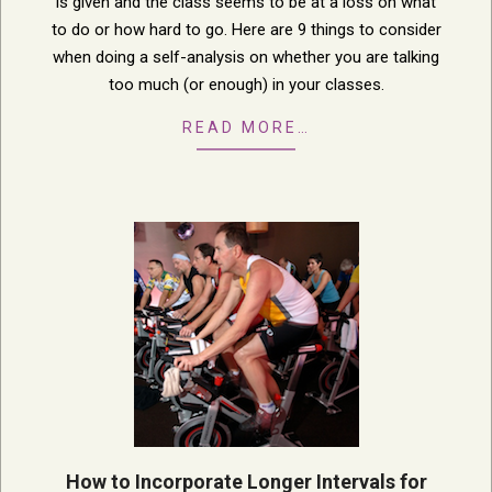
is given and the class seems to be at a loss on what
to do or how hard to go. Here are 9 things to consider
when doing a self-analysis on whether you are talking
too much (or enough) in your classes.
READ MORE…
How to Incorporate Longer Intervals for