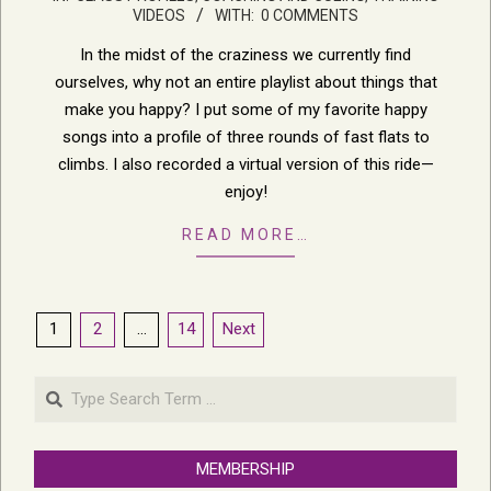
11-
VIDEOS
WITH:
0 COMMENTS
11
In the midst of the craziness we currently find
ourselves, why not an entire playlist about things that
make you happy? I put some of my favorite happy
songs into a profile of three rounds of fast flats to
climbs. I also recorded a virtual version of this ride—
enjoy!
READ MORE…
Posts
1
2
…
14
Next
pagination
Search
MEMBERSHIP