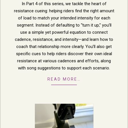
In Part 4 of this series, we tackle the heart of
resistance cueing: helping riders find the right amount
of load to match your intended intensity for each
segment. Instead of defaulting to “turn it up,” you’ll
use a simple yet powerful equation to connect
cadence, resistance, and intensity—and learn how to
coach that relationship more clearly. You’ll also get
specific cues to help riders discover their own ideal
resistance at various cadences and efforts, along
with song suggestions to support each scenario.
READ MORE…