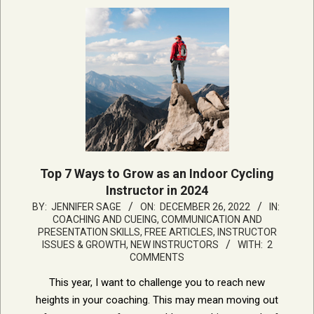
Top 7 Ways to Grow as an Indoor Cycling
Instructor in 2024
2022-
BY:
JENNIFER SAGE
ON:
DECEMBER 26, 2022
IN:
COACHING AND CUEING
,
COMMUNICATION AND
12-
PRESENTATION SKILLS
,
FREE ARTICLES
,
INSTRUCTOR
26
ISSUES & GROWTH
,
NEW INSTRUCTORS
WITH:
2
COMMENTS
This year, I want to challenge you to reach new
heights in your coaching. This may mean moving out