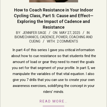
How to Coach Resistance in Your Indoor
Cycling Class, Part 5: Cause and Effect—
Exploring the Impact of Cadence and
Resistance
2025-
BY:
JENNIFER SAGE
ON:
MAY 27, 2025
IN:
BIOMECHANICS, CADENCE, POWER
,
COACHING AND
05-
CUEING
WITH:
2 COMMENTS
27
In part 4 of this series I gave you critical information
about how to cue resistance so that students find the
amount of load or gear they need to meet the goals
you set for that segment of your profile. In part 5, we
manipulate the variables of that vital equation. I also
give you 7 drills that you can use to create your own
awareness exercises, solidifying the concept in your
riders’ minds.
READ MORE…