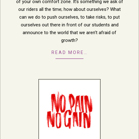
of your own comfort zone. It’s something we ask of
our riders all the time; how about ourselves? What
can we do to push ourselves, to take risks, to put
ourselves out there in front of our students and
announce to the world that we aren’t afraid of
growth?
READ MORE…