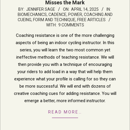
Misses the Mark
2025-
BY:
JENNIFER SAGE
ON:
APRIL 14, 2025
IN:
BIOMECHANICS, CADENCE, POWER
,
COACHING AND
04-
CUEING
,
FORM AND TECHNIQUE
,
FREE ARTICLES
14
WITH:
9 COMMENTS
Coaching resistance is one of the more challenging
aspects of being an indoor cycling instructor. In this
series, you will learn the two most common yet
ineffective methods of teaching resistance. We will
then provide you with a technique of encouraging
your riders to add load in a way that will help them
experience what your profile is calling for so they can
be more successful. We will end with dozens of
creative coaching cues for adding resistance. You will
emerge a better, more informed instructor.
READ MORE…