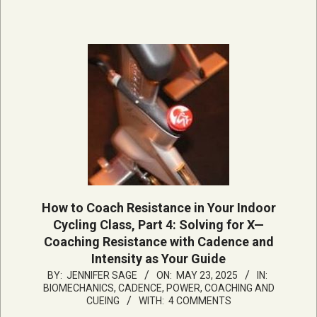
How to Coach Resistance in Your Indoor
Cycling Class, Part 4: Solving for X—
Coaching Resistance with Cadence and
Intensity as Your Guide
2025-
BY:
JENNIFER SAGE
ON:
MAY 23, 2025
IN:
BIOMECHANICS, CADENCE, POWER
,
COACHING AND
05-
CUEING
WITH:
4 COMMENTS
23