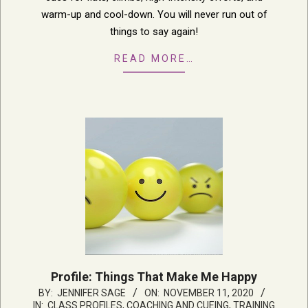
warm-up and cool-down. You will never run out of
things to say again!
READ MORE…
Profile: Things That Make Me Happy
2020-
BY:
JENNIFER SAGE
ON:
NOVEMBER 11, 2020
IN:
CLASS PROFILES
,
COACHING AND CUEING
,
TRAINING