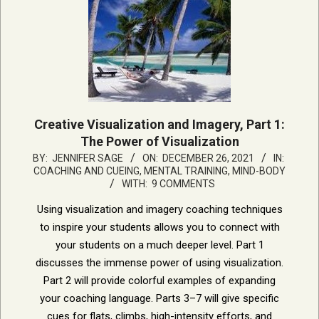
Creative Visualization and Imagery, Part 1:
The Power of Visualization
2021-
BY:
JENNIFER SAGE
ON:
DECEMBER 26, 2021
IN:
COACHING AND CUEING
,
MENTAL TRAINING, MIND-BODY
12-
WITH:
9 COMMENTS
26
Using visualization and imagery coaching techniques
to inspire your students allows you to connect with
your students on a much deeper level. Part 1
discusses the immense power of using visualization.
Part 2 will provide colorful examples of expanding
your coaching language. Parts 3–7 will give specific
cues for flats, climbs, high-intensity efforts, and