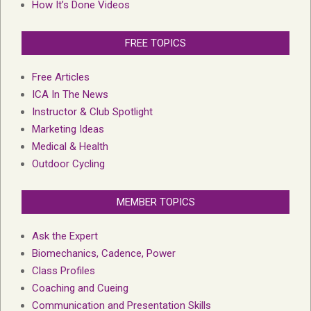
How It’s Done Videos
FREE TOPICS
Free Articles
ICA In The News
Instructor & Club Spotlight
Marketing Ideas
Medical & Health
Outdoor Cycling
MEMBER TOPICS
Ask the Expert
Biomechanics, Cadence, Power
Class Profiles
Coaching and Cueing
Communication and Presentation Skills