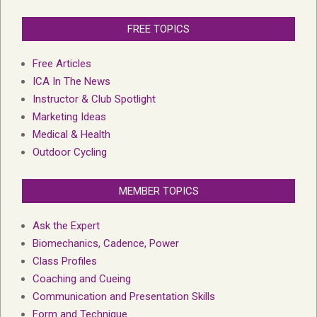
FREE TOPICS
Free Articles
ICA In The News
Instructor & Club Spotlight
Marketing Ideas
Medical & Health
Outdoor Cycling
MEMBER TOPICS
Ask the Expert
Biomechanics, Cadence, Power
Class Profiles
Coaching and Cueing
Communication and Presentation Skills
Form and Technique