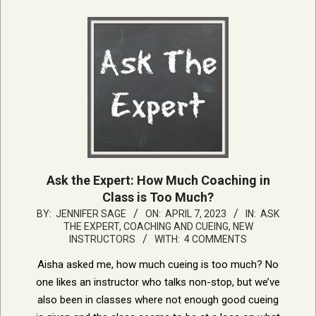
Ask the Expert: How Much Coaching in
Class is Too Much?
2023-
BY:
JENNIFER SAGE
ON:
APRIL 7, 2023
IN:
ASK
THE EXPERT
,
COACHING AND CUEING
,
NEW
04-
INSTRUCTORS
WITH:
4 COMMENTS
07
Aisha asked me, how much cueing is too much? No
one likes an instructor who talks non-stop, but we’ve
also been in classes where not enough good cueing