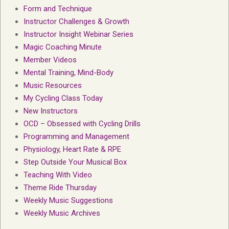
Form and Technique
Instructor Challenges & Growth
Instructor Insight Webinar Series
Magic Coaching Minute
Member Videos
Mental Training, Mind-Body
Music Resources
My Cycling Class Today
New Instructors
OCD – Obsessed with Cycling Drills
Programming and Management
Physiology, Heart Rate & RPE
Step Outside Your Musical Box
Teaching With Video
Theme Ride Thursday
Weekly Music Suggestions
Weekly Music Archives