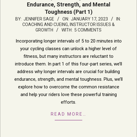
Endurance, Strength, and Mental
Toughness (Part 1)
2023-
BY:
JENNIFER SAGE
ON:
JANUARY 17, 2023
IN:
COACHING AND CUEING
,
INSTRUCTOR ISSUES &
01-
GROWTH
WITH:
5 COMMENTS
17
Incorporating longer intervals of 5 to 20 minutes into
your cycling classes can unlock a higher level of
fitness, but many instructors are reluctant to
introduce them. In part 1 of this four-part series, we’ll
address why longer intervals are crucial for building
endurance, strength, and mental toughness. Plus, we’ll
explore how to overcome the common resistance
and help your riders love these powerful training
efforts.
READ MORE…