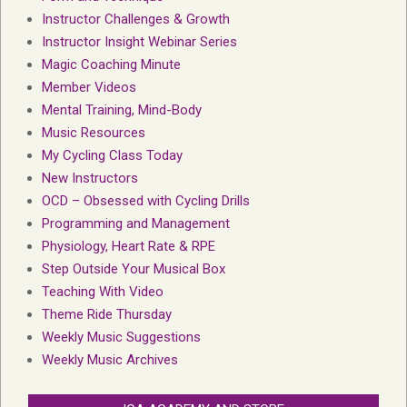
Instructor Challenges & Growth
Instructor Insight Webinar Series
Magic Coaching Minute
Member Videos
Mental Training, Mind-Body
Music Resources
My Cycling Class Today
New Instructors
OCD – Obsessed with Cycling Drills
Programming and Management
Physiology, Heart Rate & RPE
Step Outside Your Musical Box
Teaching With Video
Theme Ride Thursday
Weekly Music Suggestions
Weekly Music Archives