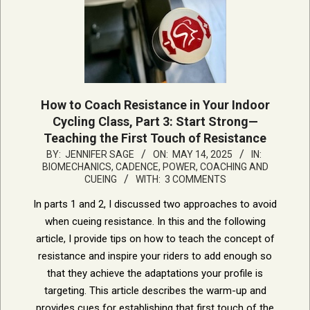
How to Coach Resistance in Your Indoor
Cycling Class, Part 3: Start Strong—
Teaching the First Touch of Resistance
2025-
BY:
JENNIFER SAGE
ON:
MAY 14, 2025
IN:
BIOMECHANICS, CADENCE, POWER
,
COACHING AND
05-
CUEING
WITH:
3 COMMENTS
14
In parts 1 and 2, I discussed two approaches to avoid
when cueing resistance. In this and the following
article, I provide tips on how to teach the concept of
resistance and inspire your riders to add enough so
that they achieve the adaptations your profile is
targeting. This article describes the warm-up and
provides cues for establishing that first touch of the