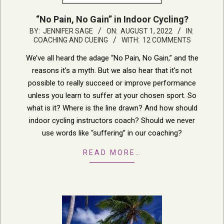
“No Pain, No Gain” in Indoor Cycling?
2022-
BY:
JENNIFER SAGE
ON:
AUGUST 1, 2022
IN:
COACHING AND CUEING
WITH:
12 COMMENTS
08-
01
We’ve all heard the adage “No Pain, No Gain,” and the
reasons it’s a myth. But we also hear that it’s not
possible to really succeed or improve performance
unless you learn to suffer at your chosen sport. So
what is it? Where is the line drawn? And how should
indoor cycling instructors coach? Should we never
use words like “suffering” in our coaching?
READ MORE…