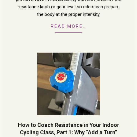
resistance knob or gear level so riders can prepare
the body at the proper intensity.
READ MORE…
How to Coach Resistance in Your Indoor
Cycling Class, Part 1: Why “Add a Turn”