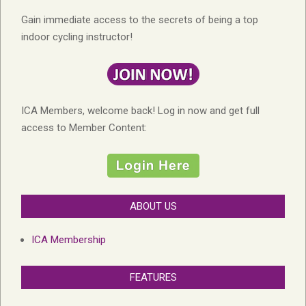
Gain immediate access to the secrets of being a top
indoor cycling instructor!
ICA Members, welcome back! Log in now and get full
access to Member Content:
ABOUT US
ICA Membership
FEATURES