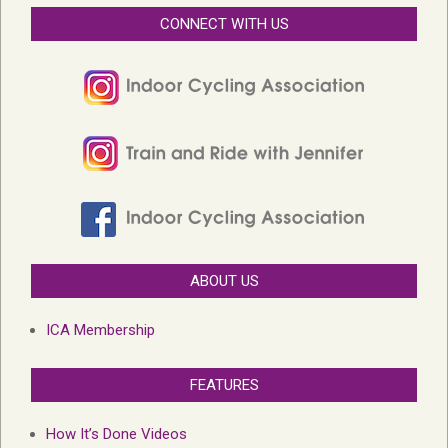
CONNECT WITH US
ABOUT US
ICA Membership
FEATURES
How It’s Done Videos