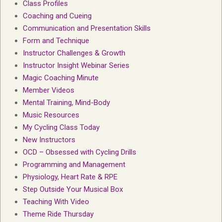
Class Profiles
Coaching and Cueing
Communication and Presentation Skills
Form and Technique
Instructor Challenges & Growth
Instructor Insight Webinar Series
Magic Coaching Minute
Member Videos
Mental Training, Mind-Body
Music Resources
My Cycling Class Today
New Instructors
OCD – Obsessed with Cycling Drills
Programming and Management
Physiology, Heart Rate & RPE
Step Outside Your Musical Box
Teaching With Video
Theme Ride Thursday