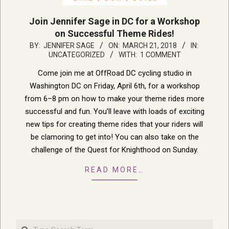
Join Jennifer Sage in DC for a Workshop
on Successful Theme Rides!
2018-
BY:
JENNIFER SAGE
ON:
MARCH 21, 2018
IN:
UNCATEGORIZED
WITH:
1 COMMENT
03-
21
Come join me at OffRoad DC cycling studio in
Washington DC on Friday, April 6th, for a workshop
from 6–8 pm on how to make your theme rides more
successful and fun. You’ll leave with loads of exciting
new tips for creating theme rides that your riders will
be clamoring to get into! You can also take on the
challenge of the Quest for Knighthood on Sunday.
READ MORE…
Search