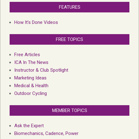
FEATURES
How It’s Done Videos
FREE TOPICS
Free Articles
ICA In The News
Instructor & Club Spotlight
Marketing Ideas
Medical & Health
Outdoor Cycling
MEMBER TOPICS
Ask the Expert
Biomechanics, Cadence, Power