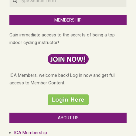
MEMBERSHIP
Gain immediate access to the secrets of being a top
indoor cycling instructor!
ICA Members, welcome back! Log in now and get full
access to Member Content:
ABOUT US
ICA Membership