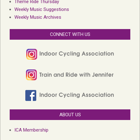
Theme Ride Thursday
Weekly Music Suggestions
Weekly Music Archives
CONNECT WITH US
ABOUT US
ICA Membership