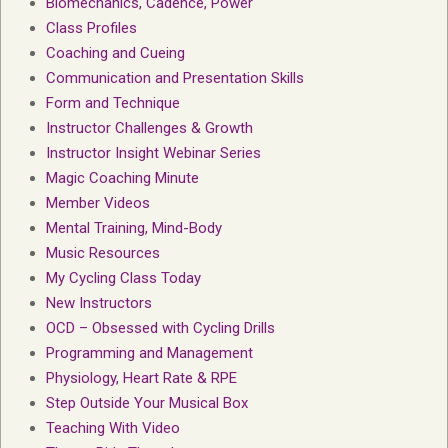
Biomechanics, Cadence, Power
Class Profiles
Coaching and Cueing
Communication and Presentation Skills
Form and Technique
Instructor Challenges & Growth
Instructor Insight Webinar Series
Magic Coaching Minute
Member Videos
Mental Training, Mind-Body
Music Resources
My Cycling Class Today
New Instructors
OCD – Obsessed with Cycling Drills
Programming and Management
Physiology, Heart Rate & RPE
Step Outside Your Musical Box
Teaching With Video