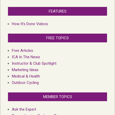
FEATURES
How It’s Done Videos
FREE TOPICS
Free Articles
ICA In The News
Instructor & Club Spotlight
Marketing Ideas
Medical & Health
Outdoor Cycling
MEMBER TOPICS
Ask the Expert