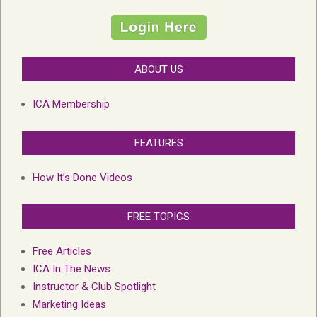
ABOUT US
ICA Membership
FEATURES
How It’s Done Videos
FREE TOPICS
Free Articles
ICA In The News
Instructor & Club Spotlight
Marketing Ideas