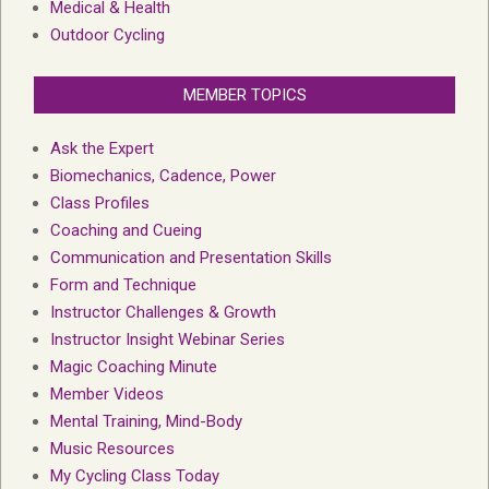
Medical & Health
Outdoor Cycling
MEMBER TOPICS
Ask the Expert
Biomechanics, Cadence, Power
Class Profiles
Coaching and Cueing
Communication and Presentation Skills
Form and Technique
Instructor Challenges & Growth
Instructor Insight Webinar Series
Magic Coaching Minute
Member Videos
Mental Training, Mind-Body
Music Resources
My Cycling Class Today