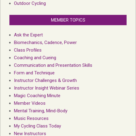
Outdoor Cycling
MEMBER TOPICS
Ask the Expert
Biomechanics, Cadence, Power
Class Profiles
Coaching and Cueing
Communication and Presentation Skills
Form and Technique
Instructor Challenges & Growth
Instructor Insight Webinar Series
Magic Coaching Minute
Member Videos
Mental Training, Mind-Body
Music Resources
My Cycling Class Today
New Instructors