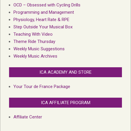
OCD – Obsessed with Cycling Drills
Programming and Management
Physiology, Heart Rate & RPE
Step Outside Your Musical Box
Teaching With Video
Theme Ride Thursday
Weekly Music Suggestions
Weekly Music Archives
ICA ACADEMY AND STORE
Your Tour de France Package
ICA AFFILIATE PROGRAM
Affiliate Center