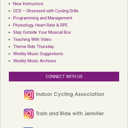
New Instructors
OCD – Obsessed with Cycling Drills
Programming and Management
Physiology, Heart Rate & RPE
Step Outside Your Musical Box
Teaching With Video
Theme Ride Thursday
Weekly Music Suggestions
Weekly Music Archives
CONNECT WITH US