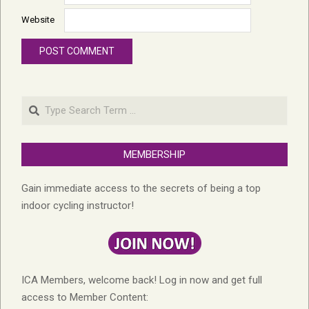
Website
Search
MEMBERSHIP
Gain immediate access to the secrets of being a top
indoor cycling instructor!
ICA Members, welcome back! Log in now and get full
access to Member Content: