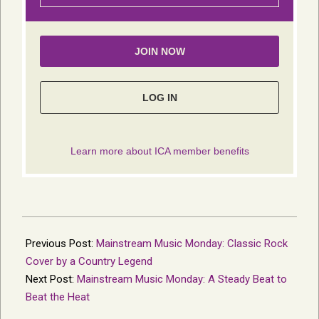
2023-
08-
Previous Post:
Mainstream Music Monday: Classic Rock
23
Cover by a Country Legend
Next Post:
Mainstream Music Monday: A Steady Beat to
Beat the Heat