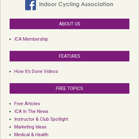
ABOUT US
ICA Membership
FEATURES
How It’s Done Videos
FREE TOPICS
Free Articles
ICA In The News
Instructor & Club Spotlight
Marketing Ideas
Medical & Health