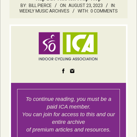
BY:
BILL PIERCE
ON:
AUGUST 23, 2023
IN:
WEEKLY MUSIC ARCHIVES
WITH:
0 COMMENTS