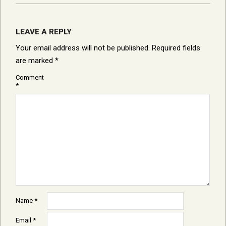
LEAVE A REPLY
Your email address will not be published.
Required fields
are marked
*
Comment
*
Name
*
Email
*