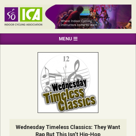
Skip
to
content
INDOOR
Primary
MENU
CYCLING
Navigation
ASSOCIATION
Menu
Wednesday Timeless Classics: They Want
Rap But This Isn’t Hip-Hop