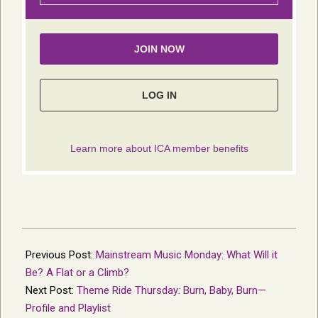
2018-
07-
Previous Post:
Mainstream Music Monday: What Will it
11
Be? A Flat or a Climb?
Next Post:
Theme Ride Thursday: Burn, Baby, Burn—
Profile and Playlist