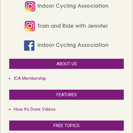
ABOUT US
ICA Membership
FEATURES
How It’s Done Videos
FREE TOPICS