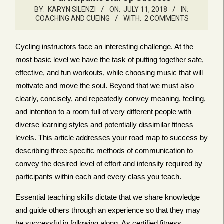
BY:
KARYN SILENZI
ON:
JULY 11, 2018
IN:
COACHING AND CUEING
WITH:
2 COMMENTS
Cycling instructors face an interesting challenge. At the
most basic level we have the task of putting together safe,
effective, and fun workouts, while choosing music that will
motivate and move the soul. Beyond that we must also
clearly, concisely, and repeatedly convey meaning, feeling,
and intention to a room full of very different people with
diverse learning styles and potentially dissimilar fitness
levels. This article addresses your road map to success by
describing three specific methods of communication to
convey the desired level of effort and intensity required by
participants within each and every class you teach.
Essential teaching skills dictate that we share knowledge
and guide others through an experience so that they may
be successful in following along. As certified fitness