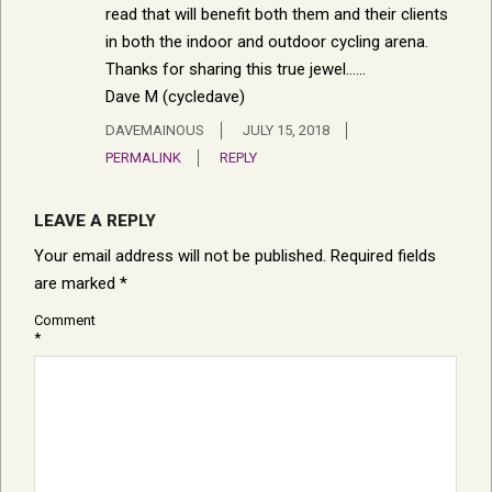
read that will benefit both them and their clients
in both the indoor and outdoor cycling arena.
Thanks for sharing this true jewel……
Dave M (cycledave)
DAVEMAINOUS
JULY 15, 2018
PERMALINK
REPLY
LEAVE A REPLY
Your email address will not be published.
Required fields
are marked
*
Comment
*