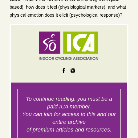
based), how does it feel (physiological markers), and what
physical emotion does it elicit (psychological response)?