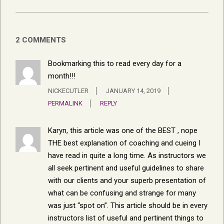
2 COMMENTS
Bookmarking this to read every day for a
month!!!
NICKECUTLER
JANUARY 14, 2019
PERMALINK
REPLY
Karyn, this article was one of the BEST , nope
THE best explanation of coaching and cueing I
have read in quite a long time. As instructors we
all seek pertinent and useful guidelines to share
with our clients and your superb presentation of
what can be confusing and strange for many
was just “spot on”. This article should be in every
instructors list of useful and pertinent things to