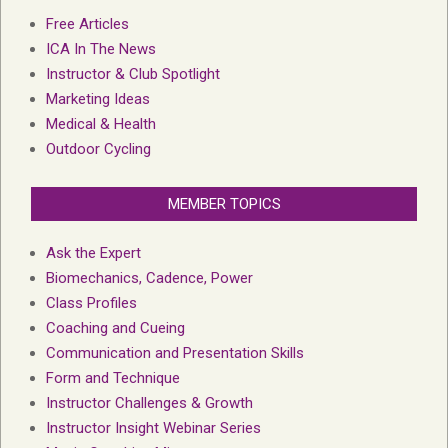
Free Articles
ICA In The News
Instructor & Club Spotlight
Marketing Ideas
Medical & Health
Outdoor Cycling
MEMBER TOPICS
Ask the Expert
Biomechanics, Cadence, Power
Class Profiles
Coaching and Cueing
Communication and Presentation Skills
Form and Technique
Instructor Challenges & Growth
Instructor Insight Webinar Series