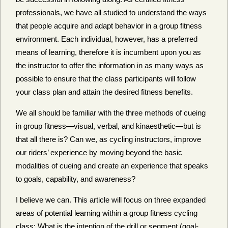
professionals, we have all studied to understand the ways
that people acquire and adapt behavior in a group fitness
environment. Each individual, however, has a preferred
means of learning, therefore it is incumbent upon you as
the instructor to offer the information in as many ways as
possible to ensure that the class participants will follow
your class plan and attain the desired fitness benefits.
We all should be familiar with the three methods of cueing
in group fitness—visual, verbal, and kinaesthetic—but is
that all there is? Can we, as cycling instructors, improve
our riders’ experience by moving beyond the basic
modalities of cueing and create an experience that speaks
to goals, capability, and awareness?
I believe we can. This article will focus on three expanded
areas of potential learning within a group fitness cycling
class: What is the intention of the drill or segment (goal-