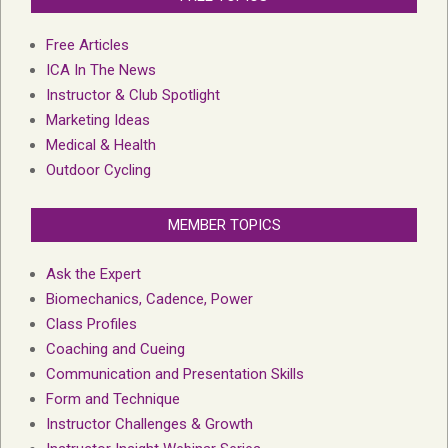
Free Articles
ICA In The News
Instructor & Club Spotlight
Marketing Ideas
Medical & Health
Outdoor Cycling
MEMBER TOPICS
Ask the Expert
Biomechanics, Cadence, Power
Class Profiles
Coaching and Cueing
Communication and Presentation Skills
Form and Technique
Instructor Challenges & Growth