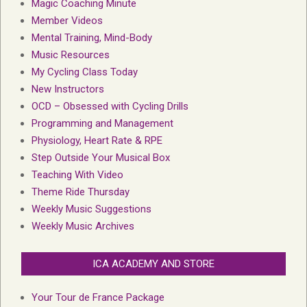
Magic Coaching Minute
Member Videos
Mental Training, Mind-Body
Music Resources
My Cycling Class Today
New Instructors
OCD – Obsessed with Cycling Drills
Programming and Management
Physiology, Heart Rate & RPE
Step Outside Your Musical Box
Teaching With Video
Theme Ride Thursday
Weekly Music Suggestions
Weekly Music Archives
ICA ACADEMY AND STORE
Your Tour de France Package