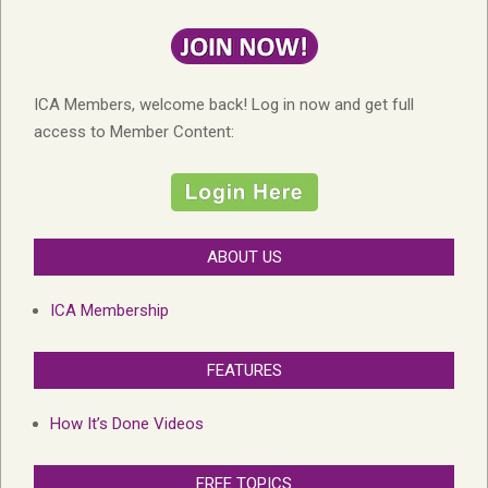
ICA Members, welcome back! Log in now and get full
access to Member Content:
ABOUT US
ICA Membership
FEATURES
How It’s Done Videos
FREE TOPICS