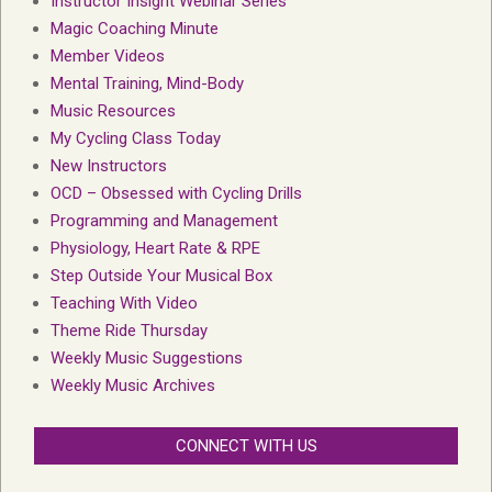
Instructor Insight Webinar Series
Magic Coaching Minute
Member Videos
Mental Training, Mind-Body
Music Resources
My Cycling Class Today
New Instructors
OCD – Obsessed with Cycling Drills
Programming and Management
Physiology, Heart Rate & RPE
Step Outside Your Musical Box
Teaching With Video
Theme Ride Thursday
Weekly Music Suggestions
Weekly Music Archives
CONNECT WITH US