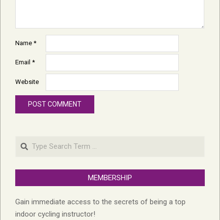
Name
*
Email
*
Website
Search
MEMBERSHIP
Gain immediate access to the secrets of being a top
indoor cycling instructor!