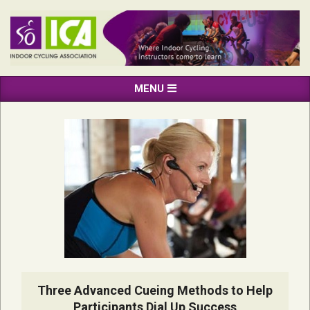
Skip
to
content
INDOOR
Primary
MENU
CYCLING
Navigation
ASSOCIATION
Menu
Three Advanced Cueing Methods to Help
Participants Dial Up Success