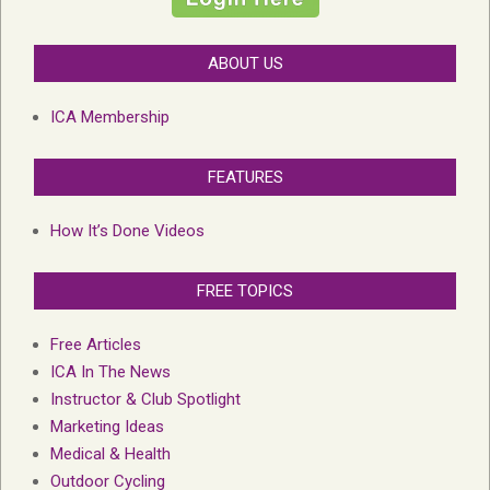
ABOUT US
ICA Membership
FEATURES
How It’s Done Videos
FREE TOPICS
Free Articles
ICA In The News
Instructor & Club Spotlight
Marketing Ideas
Medical & Health
Outdoor Cycling