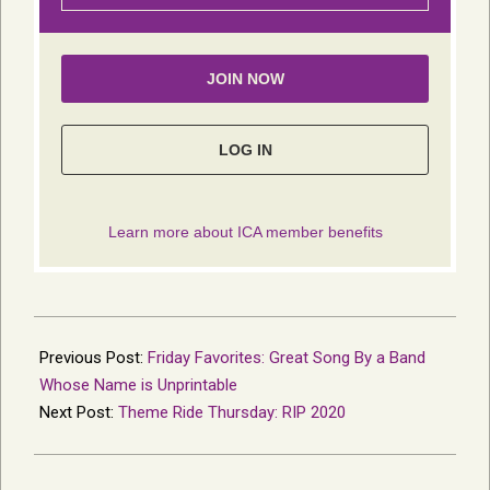
2021-
01-
Previous Post:
Friday Favorites: Great Song By a Band
04
Whose Name is Unprintable
Next Post:
Theme Ride Thursday: RIP 2020