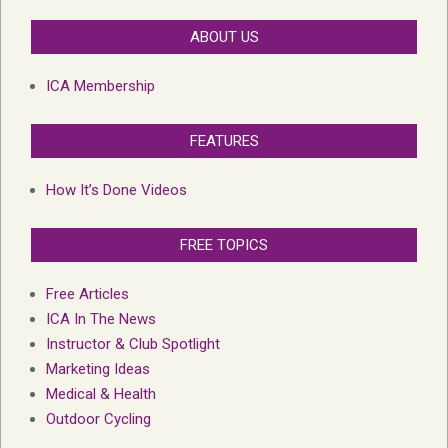
ABOUT US
ICA Membership
FEATURES
How It’s Done Videos
FREE TOPICS
Free Articles
ICA In The News
Instructor & Club Spotlight
Marketing Ideas
Medical & Health
Outdoor Cycling