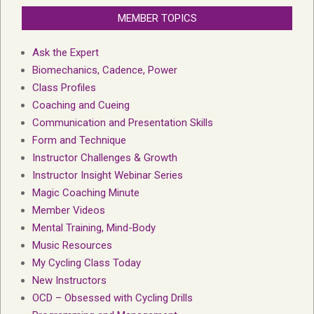
MEMBER TOPICS
Ask the Expert
Biomechanics, Cadence, Power
Class Profiles
Coaching and Cueing
Communication and Presentation Skills
Form and Technique
Instructor Challenges & Growth
Instructor Insight Webinar Series
Magic Coaching Minute
Member Videos
Mental Training, Mind-Body
Music Resources
My Cycling Class Today
New Instructors
OCD – Obsessed with Cycling Drills