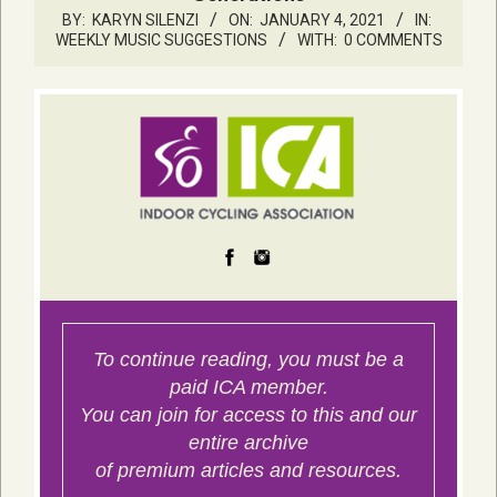
BY:
KARYN SILENZI
ON:
JANUARY 4, 2021
IN:
WEEKLY MUSIC SUGGESTIONS
WITH:
0 COMMENTS