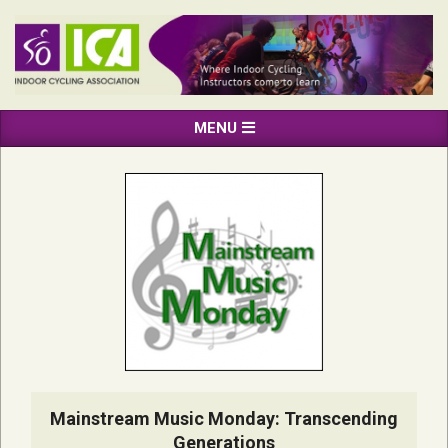
Skip
to
content
INDOOR
Primary
MENU
CYCLING
Navigation
ASSOCIATION
Menu
Mainstream Music Monday: Transcending
Generations