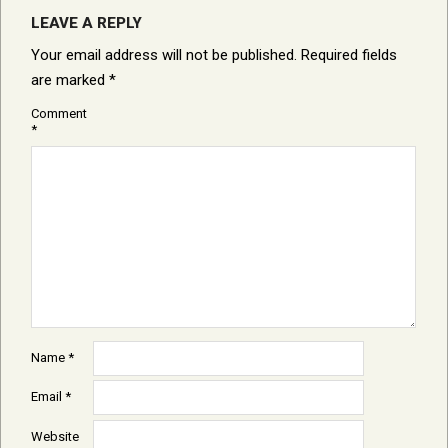
LEAVE A REPLY
Your email address will not be published.
Required fields
are marked
*
Comment
*
Name
*
Email
*
Website