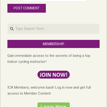
Search
MEMBERSHIP
Gain immediate access to the secrets of being a top
indoor cycling instructor!
ICA Members, welcome back! Log in now and get full
access to Member Content: