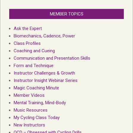
MEMBER TOPICS
Ask the Expert
Biomechanics, Cadence, Power
Class Profiles
Coaching and Cueing
Communication and Presentation Skills
Form and Technique
Instructor Challenges & Growth
Instructor Insight Webinar Series
Magic Coaching Minute
Member Videos
Mental Training, Mind-Body
Music Resources
My Cycling Class Today
New Instructors
OCD – Obsessed with Cycling Drills