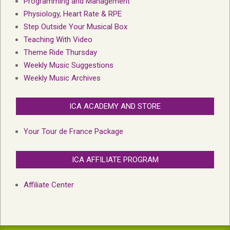
Programming and Management
Physiology, Heart Rate & RPE
Step Outside Your Musical Box
Teaching With Video
Theme Ride Thursday
Weekly Music Suggestions
Weekly Music Archives
ICA ACADEMY AND STORE
Your Tour de France Package
ICA AFFILIATE PROGRAM
Affiliate Center