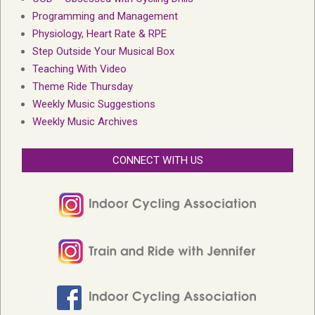
Programming and Management
Physiology, Heart Rate & RPE
Step Outside Your Musical Box
Teaching With Video
Theme Ride Thursday
Weekly Music Suggestions
Weekly Music Archives
CONNECT WITH US