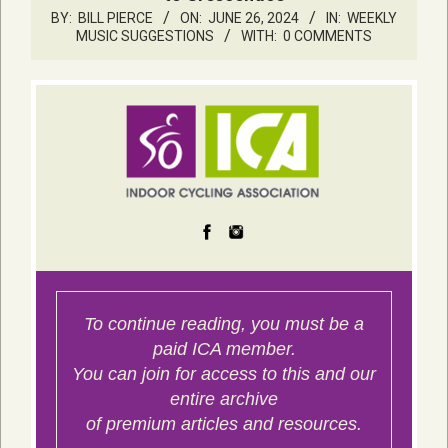
BY:
BILL PIERCE
ON:
JUNE 26, 2024
IN:
WEEKLY
MUSIC SUGGESTIONS
WITH:
0 COMMENTS