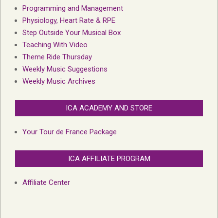
Programming and Management
Physiology, Heart Rate & RPE
Step Outside Your Musical Box
Teaching With Video
Theme Ride Thursday
Weekly Music Suggestions
Weekly Music Archives
ICA ACADEMY AND STORE
Your Tour de France Package
ICA AFFILIATE PROGRAM
Affiliate Center