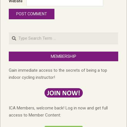
Website
Search
MEMBERSHIP
Gain immediate access to the secrets of being a top
indoor cycling instructor!
ICA Members, welcome back! Log in now and get full
access to Member Content: