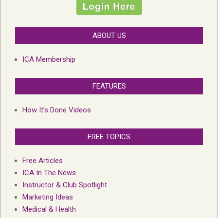
ABOUT US
ICA Membership
FEATURES
How It’s Done Videos
FREE TOPICS
Free Articles
ICA In The News
Instructor & Club Spotlight
Marketing Ideas
Medical & Health