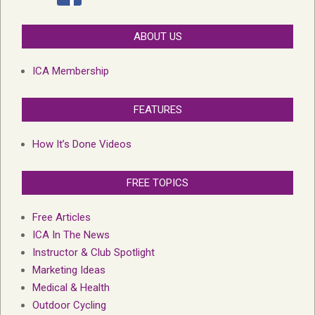
ABOUT US
ICA Membership
FEATURES
How It’s Done Videos
FREE TOPICS
Free Articles
ICA In The News
Instructor & Club Spotlight
Marketing Ideas
Medical & Health
Outdoor Cycling