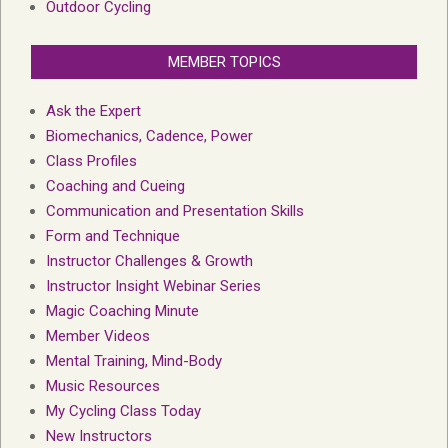
Outdoor Cycling
MEMBER TOPICS
Ask the Expert
Biomechanics, Cadence, Power
Class Profiles
Coaching and Cueing
Communication and Presentation Skills
Form and Technique
Instructor Challenges & Growth
Instructor Insight Webinar Series
Magic Coaching Minute
Member Videos
Mental Training, Mind-Body
Music Resources
My Cycling Class Today
New Instructors