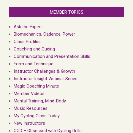
MEMBER TOPICS
Ask the Expert
Biomechanics, Cadence, Power
Class Profiles
Coaching and Cueing
Communication and Presentation Skills
Form and Technique
Instructor Challenges & Growth
Instructor Insight Webinar Series
Magic Coaching Minute
Member Videos
Mental Training, Mind-Body
Music Resources
My Cycling Class Today
New Instructors
OCD – Obsessed with Cycling Drills