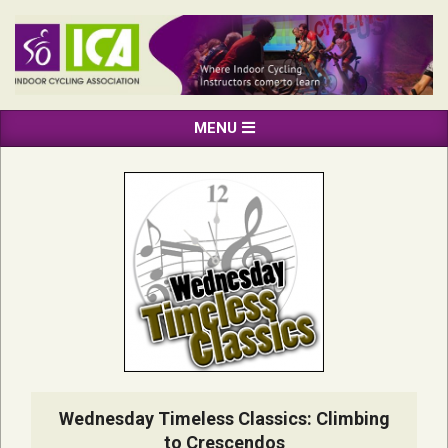
Skip
to
content
INDOOR
Primary
MENU
CYCLING
Navigation
ASSOCIATION
Menu
Wednesday Timeless Classics: Climbing
to Crescendos