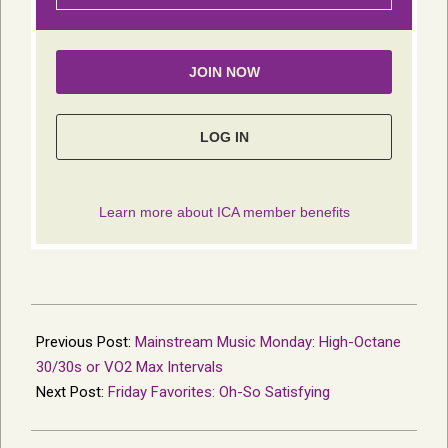
2024-
06-
Previous Post:
Mainstream Music Monday: High-Octane
26
30/30s or VO2 Max Intervals
Next Post:
Friday Favorites: Oh-So Satisfying