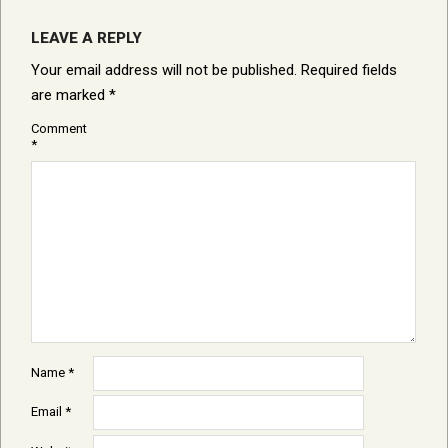
LEAVE A REPLY
Your email address will not be published.
Required fields
are marked
*
Comment
*
Name
*
Email
*