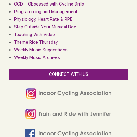
OCD – Obsessed with Cycling Drills
Programming and Management
Physiology, Heart Rate & RPE
Step Outside Your Musical Box
Teaching With Video
Theme Ride Thursday
Weekly Music Suggestions
Weekly Music Archives
CONNECT WITH US