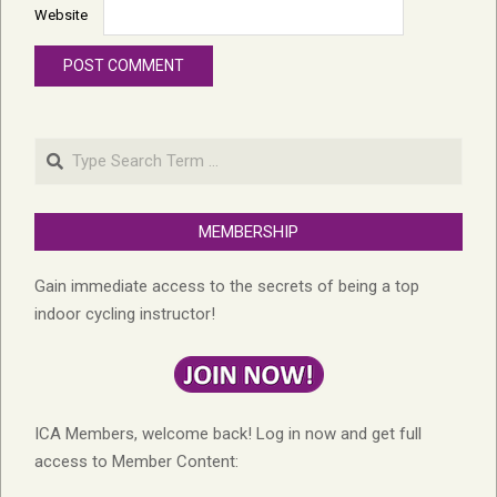
Website
Search
MEMBERSHIP
Gain immediate access to the secrets of being a top
indoor cycling instructor!
ICA Members, welcome back! Log in now and get full
access to Member Content: