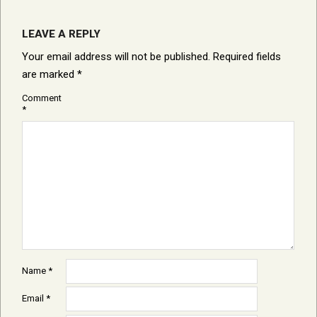
LEAVE A REPLY
Your email address will not be published.
Required fields
are marked
*
Comment
*
Name
*
Email
*