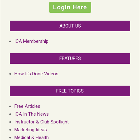
ABOUT US
ICA Membership
FEATURES
How It’s Done Videos
FREE TOPICS
Free Articles
ICA In The News
Instructor & Club Spotlight
Marketing Ideas
Medical & Health