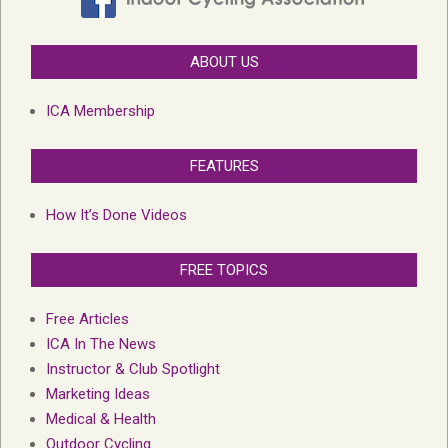
ABOUT US
ICA Membership
FEATURES
How It’s Done Videos
FREE TOPICS
Free Articles
ICA In The News
Instructor & Club Spotlight
Marketing Ideas
Medical & Health
Outdoor Cycling