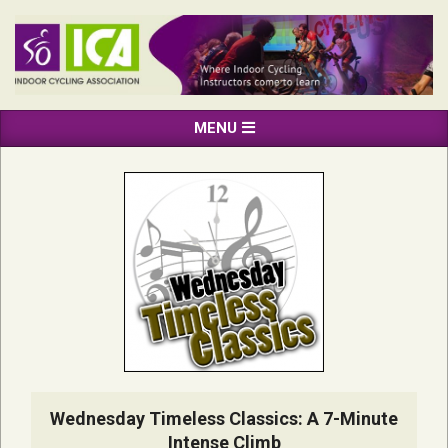
Skip
to
content
INDOOR
Primary
MENU
CYCLING
Navigation
ASSOCIATION
Menu
Wednesday Timeless Classics: A 7-Minute
Intense Climb