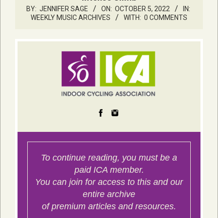
BY:
JENNIFER SAGE
ON:
OCTOBER 5, 2022
IN:
WEEKLY MUSIC ARCHIVES
WITH:
0 COMMENTS