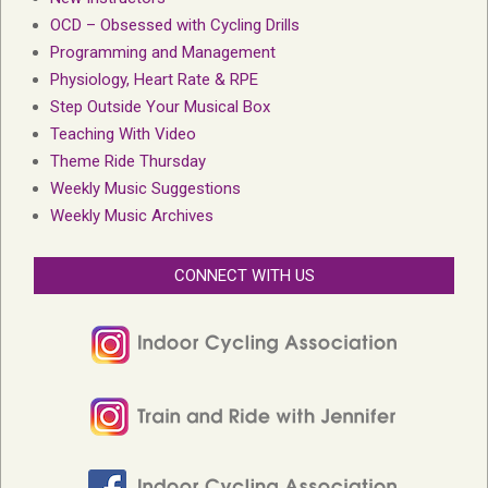
OCD – Obsessed with Cycling Drills
Programming and Management
Physiology, Heart Rate & RPE
Step Outside Your Musical Box
Teaching With Video
Theme Ride Thursday
Weekly Music Suggestions
Weekly Music Archives
CONNECT WITH US