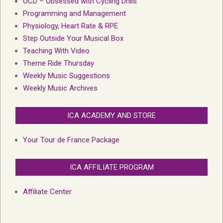
OCD – Obsessed with Cycling Drills
Programming and Management
Physiology, Heart Rate & RPE
Step Outside Your Musical Box
Teaching With Video
Theme Ride Thursday
Weekly Music Suggestions
Weekly Music Archives
ICA ACADEMY AND STORE
Your Tour de France Package
ICA AFFILIATE PROGRAM
Affiliate Center