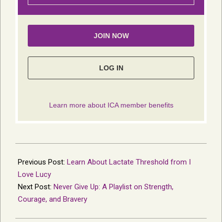
2022-
10-
Previous Post:
Learn About Lactate Threshold from I
05
Love Lucy
Next Post:
Never Give Up: A Playlist on Strength,
Courage, and Bravery