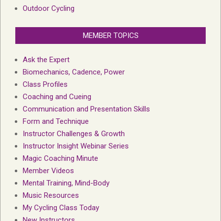
Outdoor Cycling
MEMBER TOPICS
Ask the Expert
Biomechanics, Cadence, Power
Class Profiles
Coaching and Cueing
Communication and Presentation Skills
Form and Technique
Instructor Challenges & Growth
Instructor Insight Webinar Series
Magic Coaching Minute
Member Videos
Mental Training, Mind-Body
Music Resources
My Cycling Class Today
New Instructors