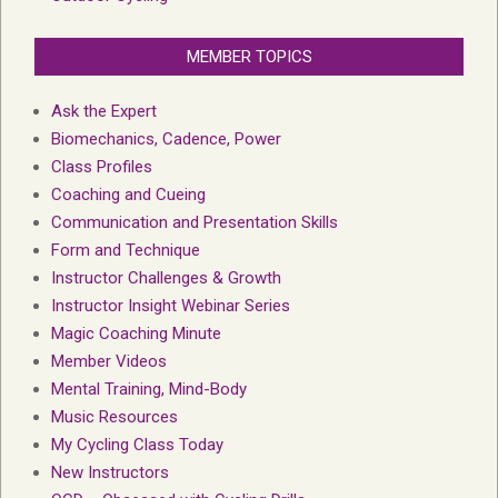
MEMBER TOPICS
Ask the Expert
Biomechanics, Cadence, Power
Class Profiles
Coaching and Cueing
Communication and Presentation Skills
Form and Technique
Instructor Challenges & Growth
Instructor Insight Webinar Series
Magic Coaching Minute
Member Videos
Mental Training, Mind-Body
Music Resources
My Cycling Class Today
New Instructors