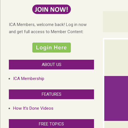
ICA Members, welcome back! Log in now
and get full access to Member Content:
ABOUT US
ICA Membership
FEATURES
How It’s Done Videos
FREE TOPICS