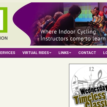
ERVICES
VIRTUAL RIDES
LINKS
CONTACT
L