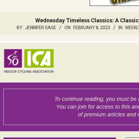
Wednesday Timeless Classics: A Classic
BY:
JENNIFER SAGE
ON:
FEBRUARY 8, 2023
IN:
WEEKL