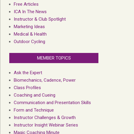
Free Articles
ICA In The News
Instructor & Club Spotlight
Marketing Ideas
Medical & Health
Outdoor Cycling
MEMBER TOPICS
Ask the Expert
Biomechanics, Cadence, Power
Class Profiles
Coaching and Cueing
Communication and Presentation Skills
Form and Technique
Instructor Challenges & Growth
Instructor Insight Webinar Series
Magic Coaching Minute