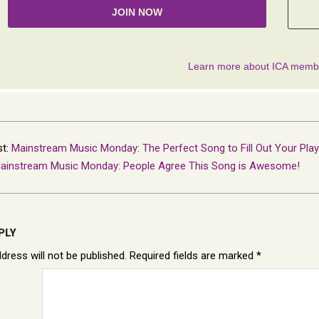
st:
Mainstream Music Monday: The Perfect Song to Fill Out Your Playl
ainstream Music Monday: People Agree This Song is Awesome!
PLY
dress will not be published.
Required fields are marked
*