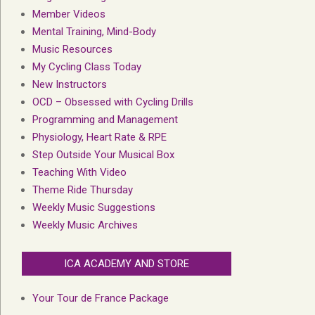
Member Videos
Mental Training, Mind-Body
Music Resources
My Cycling Class Today
New Instructors
OCD – Obsessed with Cycling Drills
Programming and Management
Physiology, Heart Rate & RPE
Step Outside Your Musical Box
Teaching With Video
Theme Ride Thursday
Weekly Music Suggestions
Weekly Music Archives
ICA ACADEMY AND STORE
Your Tour de France Package