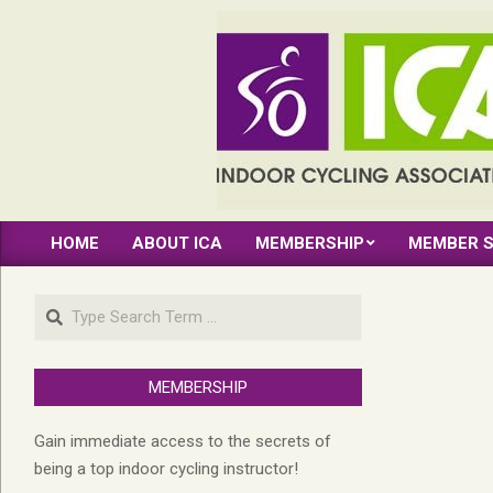
Skip
to
content
INDOOR
HOME
ABOUT ICA
MEMBERSHIP
MEMBER S
CYCLING
Primary
Navigation
ASSOCIATION
Search
Menu
MEMBERSHIP
Gain immediate access to the secrets of
being a top indoor cycling instructor!