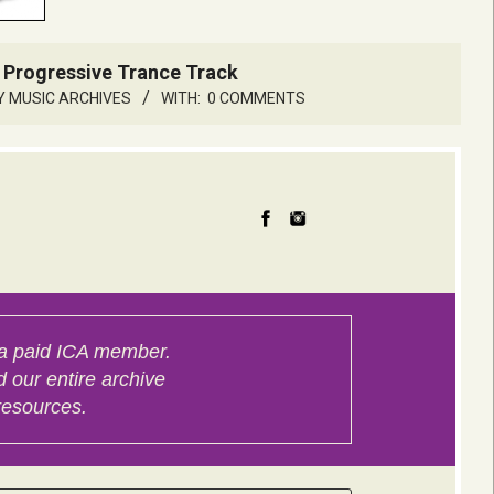
 Progressive Trance Track
Y MUSIC ARCHIVES
WITH:
0 COMMENTS