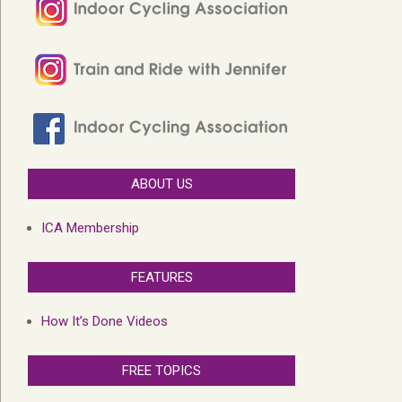
ABOUT US
ICA Membership
FEATURES
How It’s Done Videos
FREE TOPICS