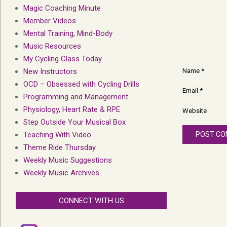
Magic Coaching Minute
Member Videos
Mental Training, Mind-Body
Music Resources
My Cycling Class Today
Name
*
New Instructors
OCD – Obsessed with Cycling Drills
Email
*
Programming and Management
Physiology, Heart Rate & RPE
Website
Step Outside Your Musical Box
Teaching With Video
Theme Ride Thursday
Weekly Music Suggestions
Weekly Music Archives
CONNECT WITH US