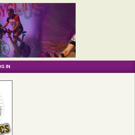
OG IN