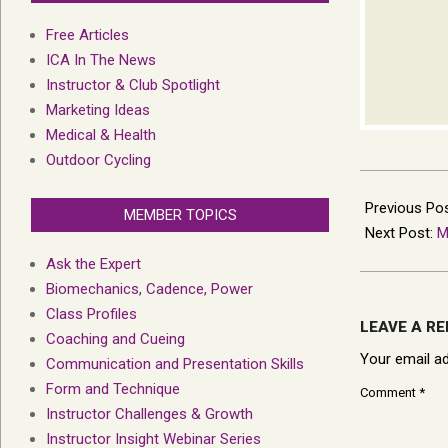
Free Articles
ICA In The News
Instructor & Club Spotlight
Marketing Ideas
Medical & Health
Outdoor Cycling
2023-
02-
Previous Po
MEMBER TOPICS
08
Next Post:
M
Ask the Expert
Biomechanics, Cadence, Power
Class Profiles
LEAVE A RE
Coaching and Cueing
Your email ad
Communication and Presentation Skills
Form and Technique
Comment
*
Instructor Challenges & Growth
Instructor Insight Webinar Series