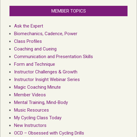
MEMBER TOPICS
Ask the Expert
Biomechanics, Cadence, Power
Class Profiles
Coaching and Cueing
Communication and Presentation Skills
Form and Technique
Instructor Challenges & Growth
Instructor Insight Webinar Series
Magic Coaching Minute
Member Videos
Mental Training, Mind-Body
Music Resources
My Cycling Class Today
New Instructors
OCD – Obsessed with Cycling Drills