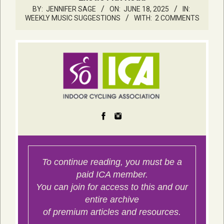
BY:
JENNIFER SAGE
ON:
JUNE 18, 2025
IN:
WEEKLY MUSIC SUGGESTIONS
WITH:
2 COMMENTS