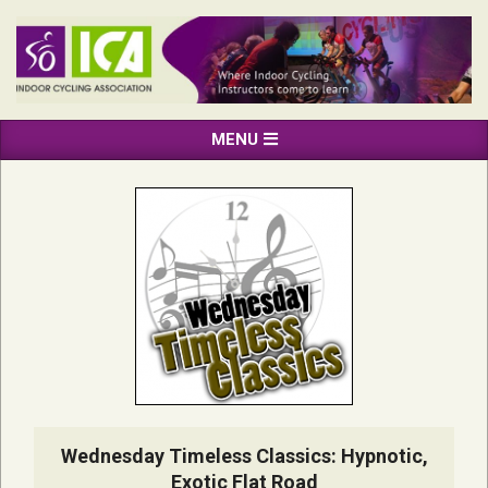
Skip
to
content
INDOOR
Primary
MENU
CYCLING
Navigation
ASSOCIATION
Menu
Wednesday Timeless Classics: Hypnotic,
Exotic Flat Road