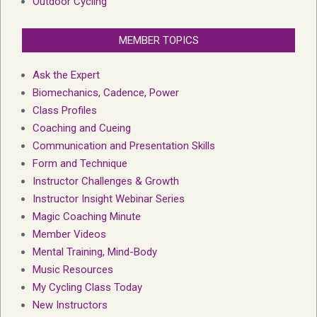
Outdoor Cycling
MEMBER TOPICS
Ask the Expert
Biomechanics, Cadence, Power
Class Profiles
Coaching and Cueing
Communication and Presentation Skills
Form and Technique
Instructor Challenges & Growth
Instructor Insight Webinar Series
Magic Coaching Minute
Member Videos
Mental Training, Mind-Body
Music Resources
My Cycling Class Today
New Instructors