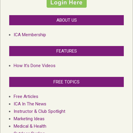
ABOUT US
ICA Membership
FEATURES
How It’s Done Videos
FREE TOPICS
Free Articles
ICA In The News
Instructor & Club Spotlight
Marketing Ideas
Medical & Health