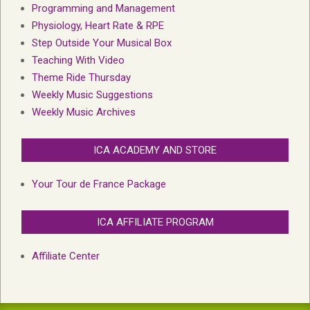
Programming and Management
Physiology, Heart Rate & RPE
Step Outside Your Musical Box
Teaching With Video
Theme Ride Thursday
Weekly Music Suggestions
Weekly Music Archives
ICA ACADEMY AND STORE
Your Tour de France Package
ICA AFFILIATE PROGRAM
Affiliate Center