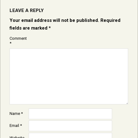
LEAVE A REPLY
Your email address will not be published.
Required
fields are marked
*
Comment
*
Name
*
Email
*
Website