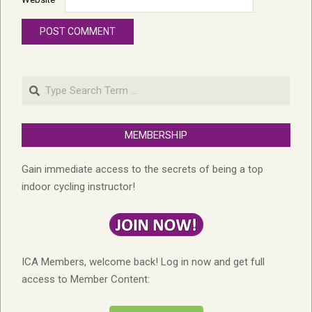
Search
MEMBERSHIP
Gain immediate access to the secrets of being a top
indoor cycling instructor!
ICA Members, welcome back! Log in now and get full
access to Member Content: