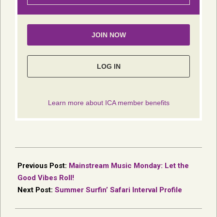
2025-
06-
Previous Post:
Mainstream Music Monday: Let the
18
Good Vibes Roll!
Next Post:
Summer Surfin’ Safari Interval Profile