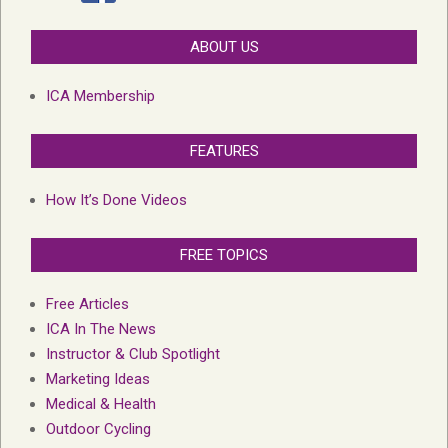
ABOUT US
ICA Membership
FEATURES
How It’s Done Videos
FREE TOPICS
Free Articles
ICA In The News
Instructor & Club Spotlight
Marketing Ideas
Medical & Health
Outdoor Cycling