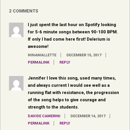
2 COMMENTS
I just spent the last hour on Spotify looking
for 5-6 minute songs between 90-100 BPM.
If only I had come here first! Delerium is
awesome!
NINAMALLETTE
DECEMBER 15, 2017
PERMALINK
REPLY
Jennifer I love this song, used many times,
and always current I would see well as a
running flat with resistance, the progression
of the song helps to give courage and
strength to the students.
DAVIDE CAMERINI
DECEMBER 14, 2017
PERMALINK
REPLY