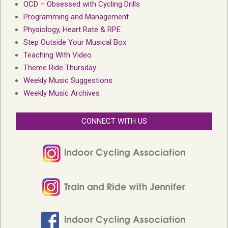
OCD – Obsessed with Cycling Drills
Programming and Management
Physiology, Heart Rate & RPE
Step Outside Your Musical Box
Teaching With Video
Theme Ride Thursday
Weekly Music Suggestions
Weekly Music Archives
CONNECT WITH US