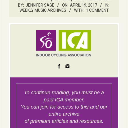
BY:
JENNIFER SAGE
ON:
APRIL 19, 2017
IN:
WEEKLY MUSIC ARCHIVES
WITH:
1 COMMENT