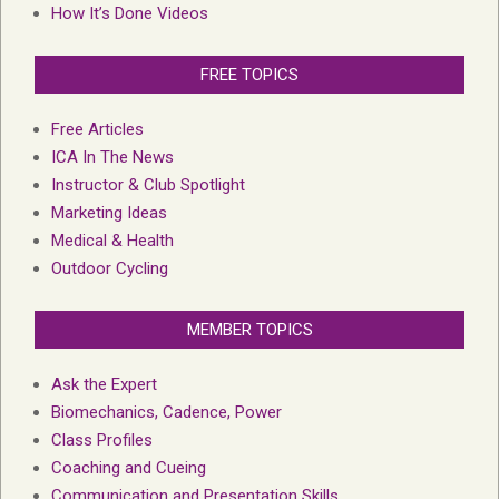
How It’s Done Videos
FREE TOPICS
Free Articles
ICA In The News
Instructor & Club Spotlight
Marketing Ideas
Medical & Health
Outdoor Cycling
MEMBER TOPICS
Ask the Expert
Biomechanics, Cadence, Power
Class Profiles
Coaching and Cueing
Communication and Presentation Skills