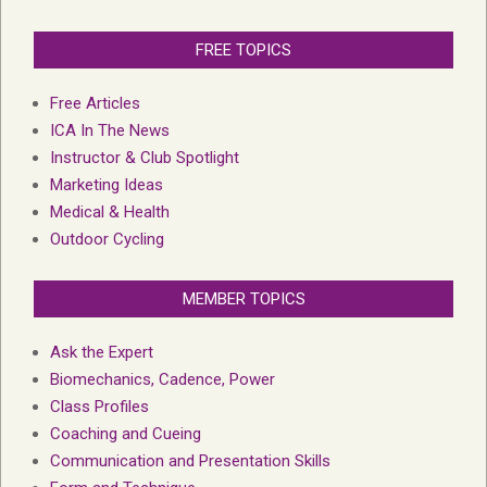
FREE TOPICS
Free Articles
ICA In The News
Instructor & Club Spotlight
Marketing Ideas
Medical & Health
Outdoor Cycling
MEMBER TOPICS
Ask the Expert
Biomechanics, Cadence, Power
Class Profiles
Coaching and Cueing
Communication and Presentation Skills