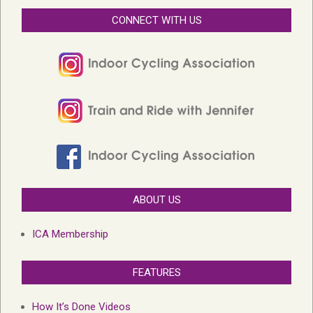
CONNECT WITH US
ABOUT US
ICA Membership
FEATURES
How It’s Done Videos