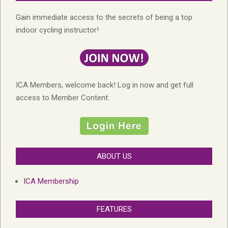
Gain immediate access to the secrets of being a top
indoor cycling instructor!
ICA Members, welcome back! Log in now and get full
access to Member Content:
ABOUT US
ICA Membership
FEATURES