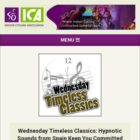
Skip
to
content
INDOOR
Primary
MENU
CYCLING
Navigation
ASSOCIATION
Menu
Wednesday Timeless Classics: Hypnotic
Sounds from Spain Keep You Committed