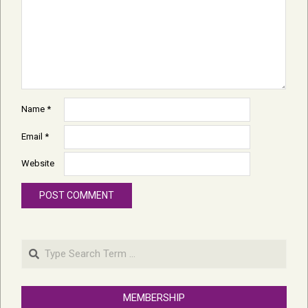
Name
*
Email
*
Website
Search
MEMBERSHIP