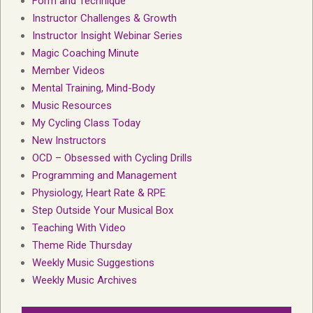
Form and Technique
Instructor Challenges & Growth
Instructor Insight Webinar Series
Magic Coaching Minute
Member Videos
Mental Training, Mind-Body
Music Resources
My Cycling Class Today
New Instructors
OCD – Obsessed with Cycling Drills
Programming and Management
Physiology, Heart Rate & RPE
Step Outside Your Musical Box
Teaching With Video
Theme Ride Thursday
Weekly Music Suggestions
Weekly Music Archives