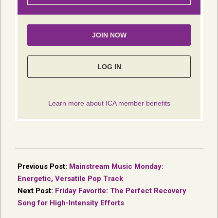
2017-
04-
Previous Post:
Mainstream Music Monday:
19
Energetic, Versatile Pop Track
Next Post:
Friday Favorite: The Perfect Recovery
Song for High-Intensity Efforts