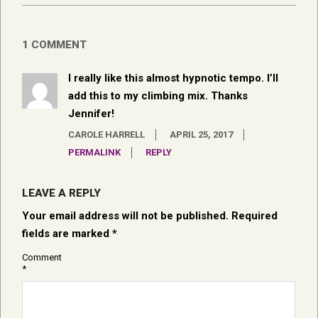
1 COMMENT
I really like this almost hypnotic tempo. I’ll
add this to my climbing mix. Thanks
Jennifer!
CAROLE HARRELL
APRIL 25, 2017
PERMALINK
REPLY
LEAVE A REPLY
Your email address will not be published.
Required
fields are marked
*
Comment
*