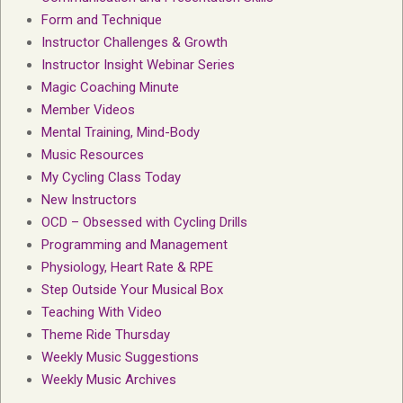
Form and Technique
Instructor Challenges & Growth
Instructor Insight Webinar Series
Magic Coaching Minute
Member Videos
Mental Training, Mind-Body
Music Resources
My Cycling Class Today
New Instructors
OCD – Obsessed with Cycling Drills
Programming and Management
Physiology, Heart Rate & RPE
Step Outside Your Musical Box
Teaching With Video
Theme Ride Thursday
Weekly Music Suggestions
Weekly Music Archives