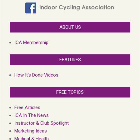
ABOUT US
ICA Membership
FEATURES
How It’s Done Videos
FREE TOPICS
Free Articles
ICA In The News
Instructor & Club Spotlight
Marketing Ideas
Medical & Health