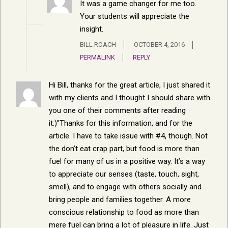
It was a game changer for me too.
Your students will appreciate the
insight.
BILL ROACH
OCTOBER 4, 2016
PERMALINK
REPLY
Hi Bill, thanks for the great article, I just shared it
with my clients and I thought I should share with
you one of their comments after reading
it:)”Thanks for this information, and for the
article. I have to take issue with #4, though. Not
the don’t eat crap part, but food is more than
fuel for many of us in a positive way. It’s a way
to appreciate our senses (taste, touch, sight,
smell), and to engage with others socially and
bring people and families together. A more
conscious relationship to food as more than
mere fuel can bring a lot of pleasure in life. Just