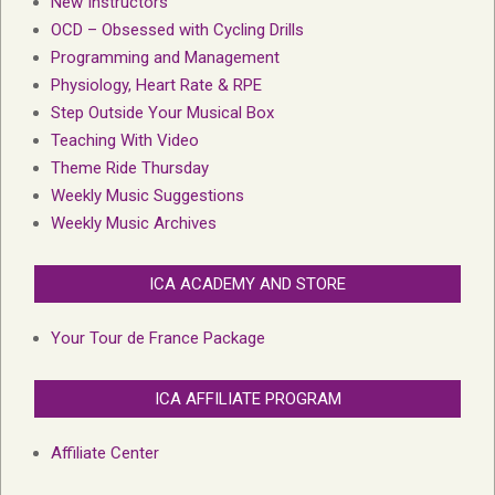
New Instructors
OCD – Obsessed with Cycling Drills
Programming and Management
Physiology, Heart Rate & RPE
Step Outside Your Musical Box
Teaching With Video
Theme Ride Thursday
Weekly Music Suggestions
Weekly Music Archives
ICA ACADEMY AND STORE
Your Tour de France Package
ICA AFFILIATE PROGRAM
Affiliate Center