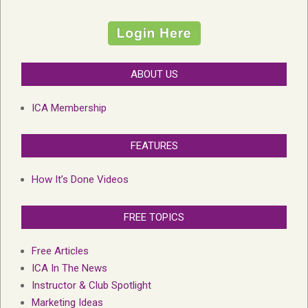
ABOUT US
ICA Membership
FEATURES
How It’s Done Videos
FREE TOPICS
Free Articles
ICA In The News
Instructor & Club Spotlight
Marketing Ideas