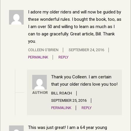
I adore my older riders and will now be guided by
these wonderful rules. I bought the book, too, as
I am over 50 and willing to learn as much as I
can to age gracefully. Great article, Bill. Thank
you.
COLLEEN O'BRIEN
SEPTEMBER 24, 2016
PERMALINK
REPLY
Thank you Colleen. I am certain
that your older riders love you too!
AUTHOR
BILL ROACH
SEPTEMBER 25, 2016
PERMALINK
REPLY
This was just great! I am a 64 year young