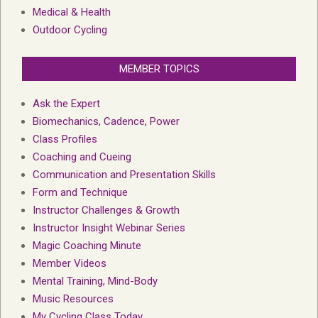
Medical & Health
Outdoor Cycling
MEMBER TOPICS
Ask the Expert
Biomechanics, Cadence, Power
Class Profiles
Coaching and Cueing
Communication and Presentation Skills
Form and Technique
Instructor Challenges & Growth
Instructor Insight Webinar Series
Magic Coaching Minute
Member Videos
Mental Training, Mind-Body
Music Resources
My Cycling Class Today