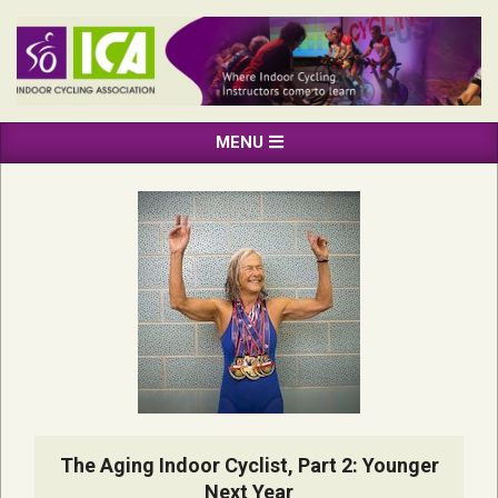
Skip
to
content
INDOOR
Primary
MENU
CYCLING
Navigation
ASSOCIATION
Menu
The Aging Indoor Cyclist, Part 2: Younger
Next Year