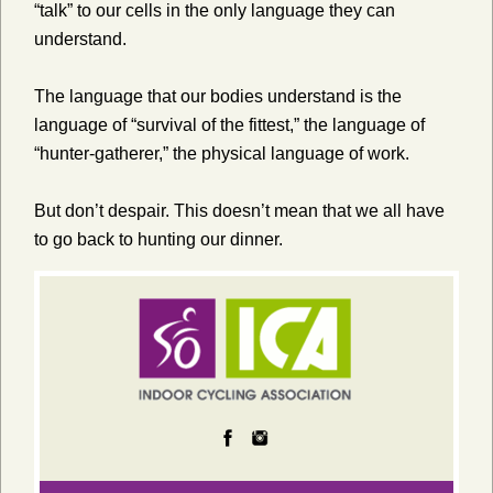
“talk” to our cells in the only language they can
understand.
The language that our bodies understand is the
language of “survival of the fittest,” the language of
“hunter-gatherer,” the physical language of work.
But don’t despair. This doesn’t mean that we all have
to go back to hunting our dinner.