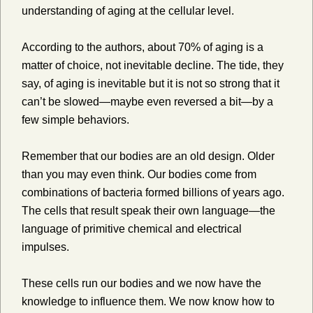
understanding of aging at the cellular level.
According to the authors, about 70% of aging is a
matter of choice, not inevitable decline. The tide, they
say, of aging is inevitable but it is not so strong that it
can’t be slowed—maybe even reversed a bit—by a
few simple behaviors.
Remember that our bodies are an old design. Older
than you may even think. Our bodies come from
combinations of bacteria formed billions of years ago.
The cells that result speak their own language—the
language of primitive chemical and electrical
impulses.
These cells run our bodies and we now have the
knowledge to influence them. We now know how to