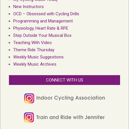
New Instructors
OCD – Obsessed with Cycling Drills
Programming and Management
Physiology, Heart Rate & RPE
Step Outside Your Musical Box
Teaching With Video
Theme Ride Thursday
Weekly Music Suggestions
Weekly Music Archives
CONNECT WITH US