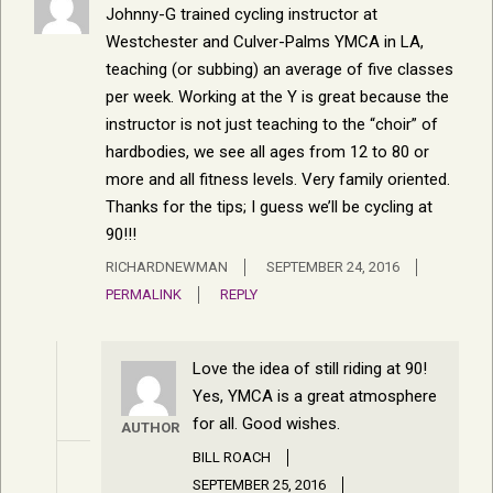
Johnny-G trained cycling instructor at
Westchester and Culver-Palms YMCA in LA,
teaching (or subbing) an average of five classes
per week. Working at the Y is great because the
instructor is not just teaching to the “choir” of
hardbodies, we see all ages from 12 to 80 or
more and all fitness levels. Very family oriented.
Thanks for the tips; I guess we’ll be cycling at
90!!!
RICHARDNEWMAN
SEPTEMBER 24, 2016
PERMALINK
REPLY
Love the idea of still riding at 90!
Yes, YMCA is a great atmosphere
for all. Good wishes.
AUTHOR
BILL ROACH
SEPTEMBER 25, 2016