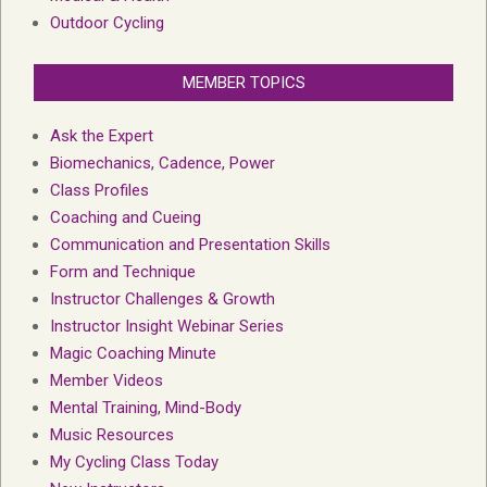
Outdoor Cycling
MEMBER TOPICS
Ask the Expert
Biomechanics, Cadence, Power
Class Profiles
Coaching and Cueing
Communication and Presentation Skills
Form and Technique
Instructor Challenges & Growth
Instructor Insight Webinar Series
Magic Coaching Minute
Member Videos
Mental Training, Mind-Body
Music Resources
My Cycling Class Today