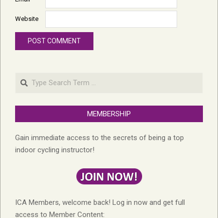
Website
Search
MEMBERSHIP
Gain immediate access to the secrets of being a top
indoor cycling instructor!
ICA Members, welcome back! Log in now and get full
access to Member Content: