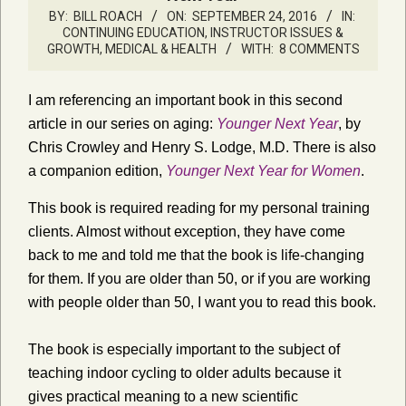
BY:
BILL ROACH
ON:
SEPTEMBER 24, 2016
IN:
CONTINUING EDUCATION
,
INSTRUCTOR ISSUES &
GROWTH
,
MEDICAL & HEALTH
WITH:
8 COMMENTS
I am referencing an important book in this second
article in our series on aging:
Younger Next Year
, by
Chris Crowley and Henry S. Lodge, M.D. There is also
a companion edition,
Younger Next Year for Women
.
This book is required reading for my personal training
clients. Almost without exception, they have come
back to me and told me that the book is life-changing
for them. If you are older than 50, or if you are working
with people older than 50, I want you to read this book.
The book is especially important to the subject of
teaching indoor cycling to older adults because it
gives practical meaning to a new scientific