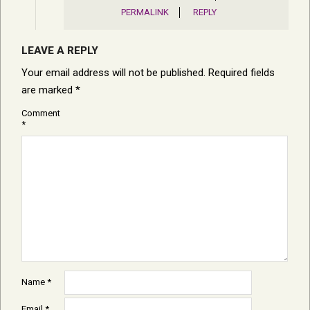
PERMALINK
REPLY
LEAVE A REPLY
Your email address will not be published.
Required fields
are marked
*
Comment
*
Name
*
Email
*