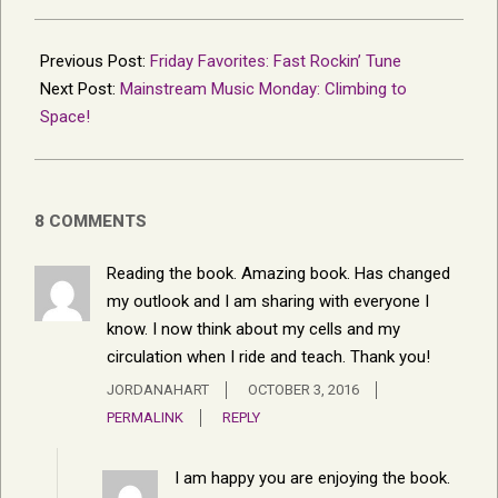
2016-
09-
Previous Post:
Friday Favorites: Fast Rockin’ Tune
24
Next Post:
Mainstream Music Monday: Climbing to
Space!
8 COMMENTS
Reading the book. Amazing book. Has changed
my outlook and I am sharing with everyone I
know. I now think about my cells and my
circulation when I ride and teach. Thank you!
JORDANAHART
OCTOBER 3, 2016
PERMALINK
REPLY
I am happy you are enjoying the book.