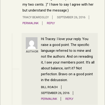
my two cents. :)” I have to say I agree with her
but understand the message:)
TRACY BEARDSLEY
SEPTEMBER 26, 2016
PERMALINK
REPLY
Hi Tracey. I love your reply. You
raise a good point. The specific
language referred to is mine and
AUTHOR
not the authors. And on rereading
it, I see your members point. It’s all
about balance, isn’t it? Not
perfection. Bravo on a good point
in the didcussion.
BILL ROACH
SEPTEMBER 26, 2016
PERMALINK
REPLY