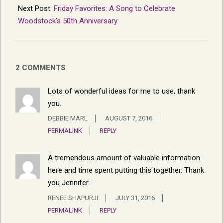
Next Post:
Friday Favorites: A Song to Celebrate
Woodstock’s 50th Anniversary
2 COMMENTS
Lots of wonderful ideas for me to use, thank
you.
DEBBIE MARL
AUGUST 7, 2016
PERMALINK
REPLY
A tremendous amount of valuable information
here and time spent putting this together. Thank
you Jennifer.
RENEE SHAPURJI
JULY 31, 2016
PERMALINK
REPLY