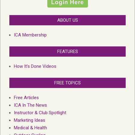
ABOUT US
ICA Membership
FEATURES
How It’s Done Videos
FREE TOPICS
Free Articles
ICA In The News
Instructor & Club Spotlight
Marketing Ideas
Medical & Health