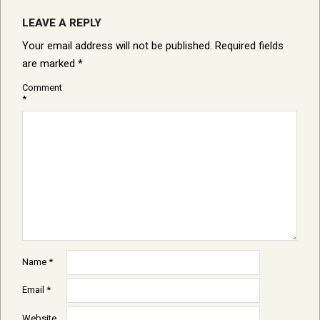
LEAVE A REPLY
Your email address will not be published.
Required fields
are marked
*
Comment
*
Name
*
Email
*
Website