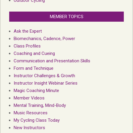
Outdoor Cycling
MEMBER TOPICS
Ask the Expert
Biomechanics, Cadence, Power
Class Profiles
Coaching and Cueing
Communication and Presentation Skills
Form and Technique
Instructor Challenges & Growth
Instructor Insight Webinar Series
Magic Coaching Minute
Member Videos
Mental Training, Mind-Body
Music Resources
My Cycling Class Today
New Instructors