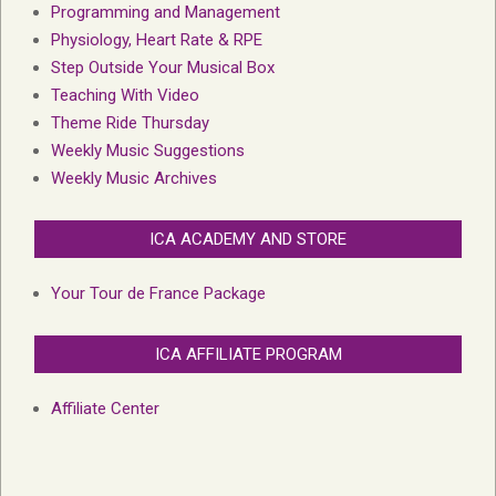
Programming and Management
Physiology, Heart Rate & RPE
Step Outside Your Musical Box
Teaching With Video
Theme Ride Thursday
Weekly Music Suggestions
Weekly Music Archives
ICA ACADEMY AND STORE
Your Tour de France Package
ICA AFFILIATE PROGRAM
Affiliate Center