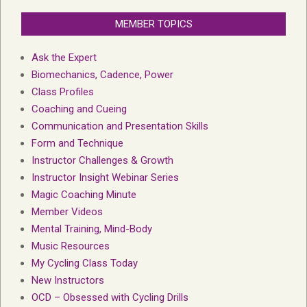
MEMBER TOPICS
Ask the Expert
Biomechanics, Cadence, Power
Class Profiles
Coaching and Cueing
Communication and Presentation Skills
Form and Technique
Instructor Challenges & Growth
Instructor Insight Webinar Series
Magic Coaching Minute
Member Videos
Mental Training, Mind-Body
Music Resources
My Cycling Class Today
New Instructors
OCD – Obsessed with Cycling Drills