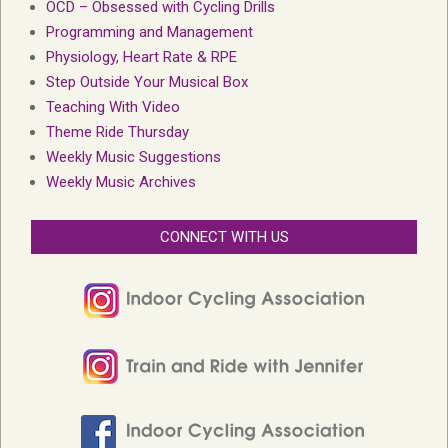
OCD – Obsessed with Cycling Drills
Programming and Management
Physiology, Heart Rate & RPE
Step Outside Your Musical Box
Teaching With Video
Theme Ride Thursday
Weekly Music Suggestions
Weekly Music Archives
CONNECT WITH US