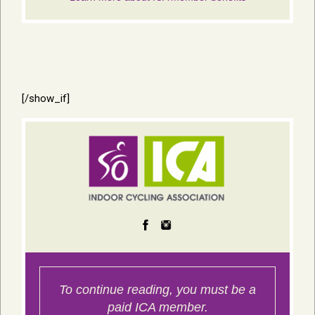
[/show_if]