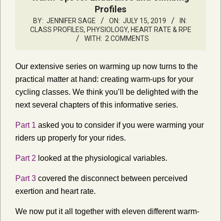
Profiles
BY:
JENNIFER SAGE
ON:
JULY 15, 2019
IN:
CLASS PROFILES
,
PHYSIOLOGY, HEART RATE & RPE
WITH:
2 COMMENTS
Our extensive series on warming up now turns to the
practical matter at hand: creating warm-ups for your
cycling classes. We think you’ll be delighted with the
next several chapters of this informative series.
Part 1
asked you to consider if you were warming your
riders up properly for your rides.
Part 2
looked at the physiological variables.
Part 3
covered the disconnect between perceived
exertion and heart rate.
We now put it all together with eleven different warm-