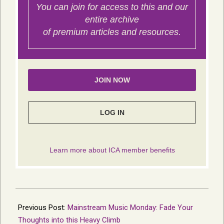
2019-
07-
Previous Post:
Mainstream Music Monday: Fade Your
15
Thoughts into this Heavy Climb