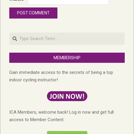
Search
MEMBERSHIP
Gain immediate access to the secrets of being a top
indoor cycling instructor!
ICA Members, welcome back! Log in now and get full
access to Member Content: