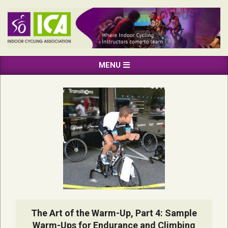
Skip
to
content
INDOOR
Primary
MENU
CYCLING
Navigation
ASSOCIATION
Menu
The Art of the Warm-Up, Part 4: Sample
Warm-Ups for Endurance and Climbing