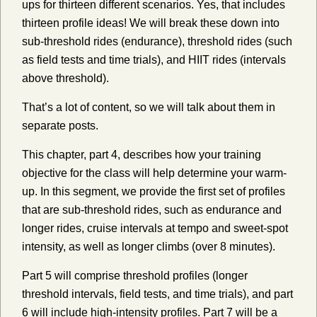
ups for thirteen different scenarios. Yes, that includes
thirteen profile ideas! We will break these down into
sub-threshold rides (endurance), threshold rides (such
as field tests and time trials), and HIIT rides (intervals
above threshold).
That’s a lot of content, so we will talk about them in
separate posts.
This chapter, part 4, describes how your training
objective for the class will help determine your warm-
up. In this segment, we provide the first set of profiles
that are sub-threshold rides, such as endurance and
longer rides, cruise intervals at tempo and sweet-spot
intensity, as well as longer climbs (over 8 minutes).
Part 5 will comprise threshold profiles (longer
threshold intervals, field tests, and time trials), and part
6 will include high-intensity profiles. Part 7 will be a