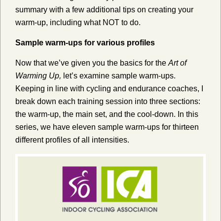
summary with a few additional tips on creating your
warm-up, including what NOT to do.
Sample warm-ups for various profiles
Now that we’ve given you the basics for the
Art of
Warming Up,
let’s examine sample warm-ups.
Keeping in line with cycling and endurance coaches, I
break down each training session into three sections:
the warm-up, the main set, and the cool-down. In this
series, we have eleven sample warm-ups for thirteen
different profiles of all intensities.