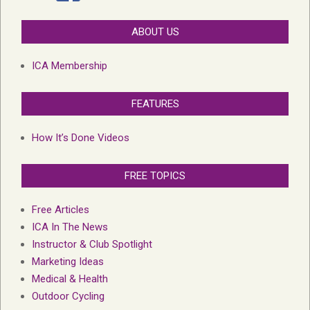
ABOUT US
ICA Membership
FEATURES
How It’s Done Videos
FREE TOPICS
Free Articles
ICA In The News
Instructor & Club Spotlight
Marketing Ideas
Medical & Health
Outdoor Cycling