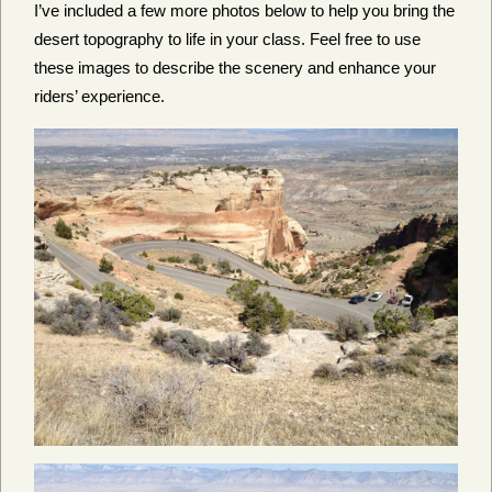
I’ve included a few more photos below to help you bring the
desert topography to life in your class. Feel free to use
these images to describe the scenery and enhance your
riders’ experience.