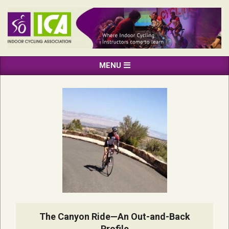
Skip
to
content
INDOOR
Primary
MENU
CYCLING
Navigation
ASSOCIATION
Menu
The Canyon Ride—An Out-and-Back
Profile