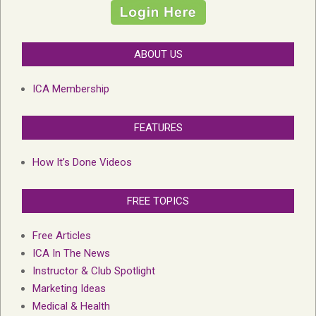
ABOUT US
ICA Membership
FEATURES
How It’s Done Videos
FREE TOPICS
Free Articles
ICA In The News
Instructor & Club Spotlight
Marketing Ideas
Medical & Health