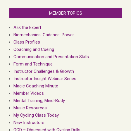
MEMBER TOPICS
Ask the Expert
Biomechanics, Cadence, Power
Class Profiles
Coaching and Cueing
Communication and Presentation Skills
Form and Technique
Instructor Challenges & Growth
Instructor Insight Webinar Series
Magic Coaching Minute
Member Videos
Mental Training, Mind-Body
Music Resources
My Cycling Class Today
New Instructors
OCD – Obsessed with Cycling Drills