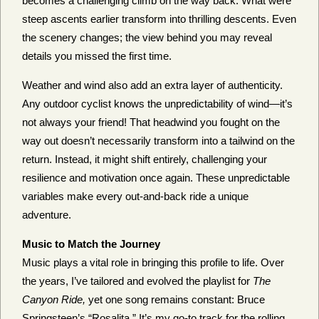
becomes a challenging climb on the way back. What were
steep ascents earlier transform into thrilling descents. Even
the scenery changes; the view behind you may reveal
details you missed the first time.
Weather and wind also add an extra layer of authenticity.
Any outdoor cyclist knows the unpredictability of wind—it’s
not always your friend! That headwind you fought on the
way out doesn’t necessarily transform into a tailwind on the
return. Instead, it might shift entirely, challenging your
resilience and motivation once again. These unpredictable
variables make every out-and-back ride a unique
adventure.
Music to Match the Journey
Music plays a vital role in bringing this profile to life. Over
the years, I’ve tailored and evolved the playlist for
The
Canyon Ride,
yet one song remains constant: Bruce
Springsteen’s “Rosalita.” It’s my go-to track for the rolling