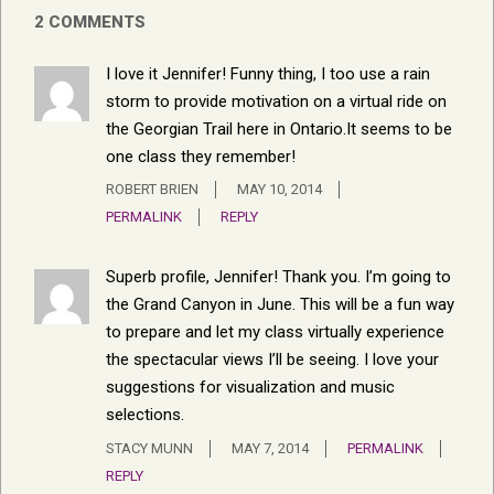
2 COMMENTS
I love it Jennifer! Funny thing, I too use a rain
storm to provide motivation on a virtual ride on
the Georgian Trail here in Ontario.It seems to be
one class they remember!
ROBERT BRIEN
MAY 10, 2014
PERMALINK
REPLY
Superb profile, Jennifer! Thank you. I’m going to
the Grand Canyon in June. This will be a fun way
to prepare and let my class virtually experience
the spectacular views I’ll be seeing. I love your
suggestions for visualization and music
selections.
STACY MUNN
MAY 7, 2014
PERMALINK
REPLY