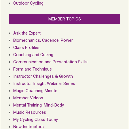
Outdoor Cycling
MEMBER TOPICS
Ask the Expert
Biomechanics, Cadence, Power
Class Profiles
Coaching and Cueing
Communication and Presentation Skills
Form and Technique
Instructor Challenges & Growth
Instructor Insight Webinar Series
Magic Coaching Minute
Member Videos
Mental Training, Mind-Body
Music Resources
My Cycling Class Today
New Instructors