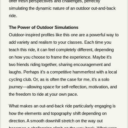
offer fresh perspectives and challenges, perfectly
simulating the dynamic nature of an outdoor out-and-back
ride.
The Power of Outdoor Simulations
Outdoor-inspired profiles like this one are a powerful way to
add variety and realism to your classes. Each time you
teach this ride, it can feel completely different, depending
on how you choose to frame the experience. Maybe it’s
two friends riding together, sharing encouragement and
laughs. Perhaps it’s a competitive hammerfest with a local
cycling club. Or, as is often the case for me, it’s a solo
journey—allowing space for self-reflection, motivation, and
the freedom to ride at your own pace.
What makes an out-and-back ride particularly engaging is
how the elements and topography shift depending on
direction. A smooth downhill stretch on the way out