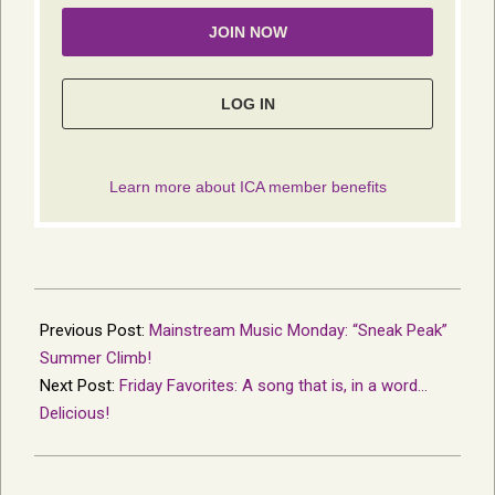
2014-
05-
Previous Post:
Mainstream Music Monday: “Sneak Peak”
06
Summer Climb!
Next Post:
Friday Favorites: A song that is, in a word…
Delicious!