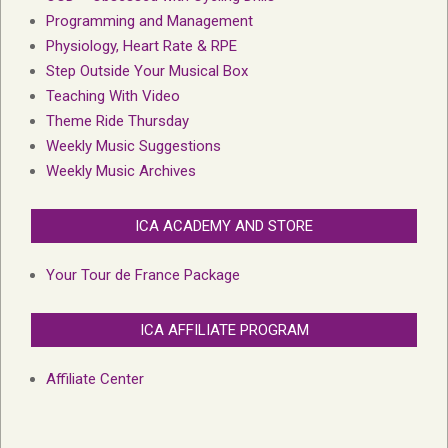
Programming and Management
Physiology, Heart Rate & RPE
Step Outside Your Musical Box
Teaching With Video
Theme Ride Thursday
Weekly Music Suggestions
Weekly Music Archives
ICA ACADEMY AND STORE
Your Tour de France Package
ICA AFFILIATE PROGRAM
Affiliate Center