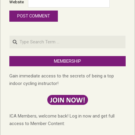
Website
Search
MEMBERSHIP
Gain immediate access to the secrets of being a top
indoor cycling instructor!
ICA Members, welcome back! Log in now and get full
access to Member Content: