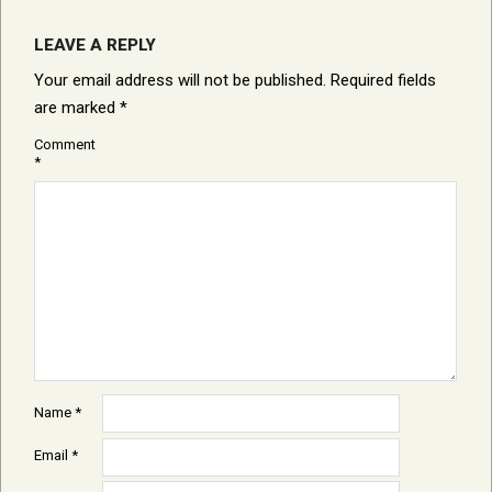
LEAVE A REPLY
Your email address will not be published.
Required fields
are marked
*
Comment
*
Name
*
Email
*