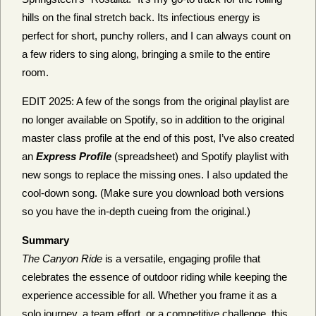
hills on the final stretch back. Its infectious energy is
perfect for short, punchy rollers, and I can always count on
a few riders to sing along, bringing a smile to the entire
room.
EDIT 2025: A few of the songs from the original playlist are
no longer available on Spotify, so in addition to the original
master class profile at the end of this post, I’ve also created
an
Express Profile
(spreadsheet) and Spotify playlist with
new songs to replace the missing ones. I also updated the
cool-down song. (Make sure you download both versions
so you have the in-depth cueing from the original.)
Summary
The Canyon Ride
is a versatile, engaging profile that
celebrates the essence of outdoor riding while keeping the
experience accessible for all. Whether you frame it as a
solo journey, a team effort, or a competitive challenge, this