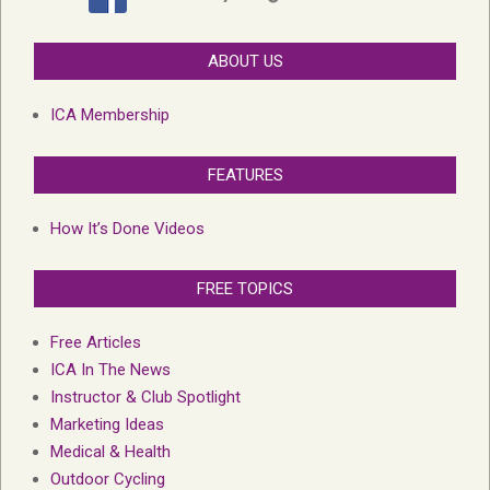
ABOUT US
ICA Membership
FEATURES
How It’s Done Videos
FREE TOPICS
Free Articles
ICA In The News
Instructor & Club Spotlight
Marketing Ideas
Medical & Health
Outdoor Cycling