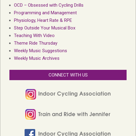
OCD – Obsessed with Cycling Drills
Programming and Management
Physiology, Heart Rate & RPE
Step Outside Your Musical Box
Teaching With Video
Theme Ride Thursday
Weekly Music Suggestions
Weekly Music Archives
CONNECT WITH US