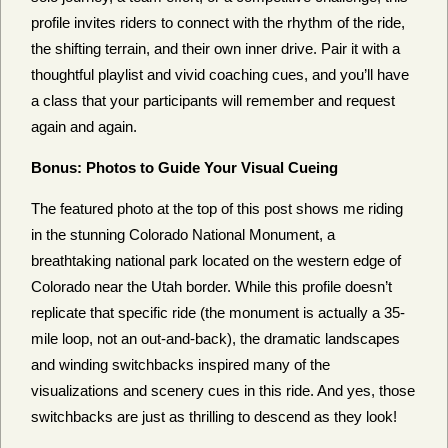
profile invites riders to connect with the rhythm of the ride,
the shifting terrain, and their own inner drive. Pair it with a
thoughtful playlist and vivid coaching cues, and you’ll have
a class that your participants will remember and request
again and again.
Bonus: Photos to Guide Your Visual Cueing
The featured photo at the top of this post shows me riding
in the stunning Colorado National Monument, a
breathtaking national park located on the western edge of
Colorado near the Utah border. While this profile doesn’t
replicate that specific ride (the monument is actually a 35-
mile loop, not an out-and-back), the dramatic landscapes
and winding switchbacks inspired many of the
visualizations and scenery cues in this ride. And yes, those
switchbacks are just as thrilling to descend as they look!