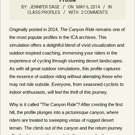
BY:
JENNIFER SAGE
ON:
MAY 6, 2014
IN:
CLASS PROFILES
WITH:
2 COMMENTS
Originally posted in 2014,
The Canyon Ride
remains one of
the most popular profiles in the ICA archives. This
simulation offers a delightful blend of vivid visualization and
outdoor-inspired coaching, immersing your riders in the
experience of cycling through stunning desert landscapes.
As with all great outdoor simulations, this profile captures
the essence of outdoor riding without alienating those who
may not ride outside. Everyone, from seasoned cyclists to
indoor enthusiasts, will feel the thrill of this journey.
Why is it called “The Canyon Ride”? After cresting the first
hill, the profile plunges into a picturesque canyon, where
riders are treated to sweeping vistas of rugged desert
terrain. The climb out of the canyon and the return journey