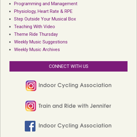
Programming and Management
Physiology, Heart Rate & RPE
Step Outside Your Musical Box
Teaching With Video
Theme Ride Thursday
Weekly Music Suggestions
Weekly Music Archives
CONNECT WITH US