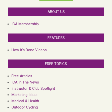
ABOUT US
ICA Membership
FEATURES
How It’s Done Videos
FREE TOPICS
Free Articles
ICA In The News
Instructor & Club Spotlight
Marketing Ideas
Medical & Health
Outdoor Cycling