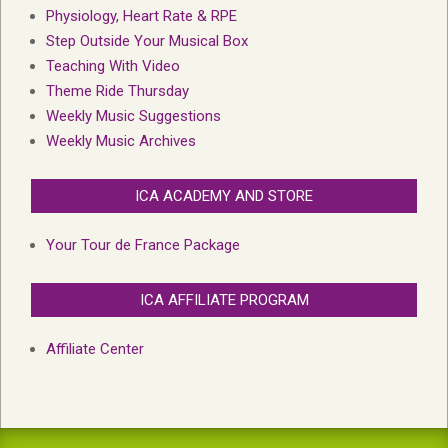
Physiology, Heart Rate & RPE
Step Outside Your Musical Box
Teaching With Video
Theme Ride Thursday
Weekly Music Suggestions
Weekly Music Archives
ICA ACADEMY AND STORE
Your Tour de France Package
ICA AFFILIATE PROGRAM
Affiliate Center