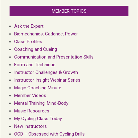
MEMBER TOPICS
Ask the Expert
Biomechanics, Cadence, Power
Class Profiles
Coaching and Cueing
Communication and Presentation Skills
Form and Technique
Instructor Challenges & Growth
Instructor Insight Webinar Series
Magic Coaching Minute
Member Videos
Mental Training, Mind-Body
Music Resources
My Cycling Class Today
New Instructors
OCD – Obsessed with Cycling Drills