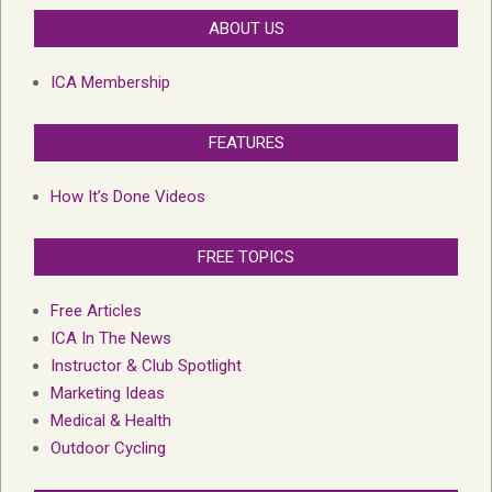
ABOUT US
ICA Membership
FEATURES
How It’s Done Videos
FREE TOPICS
Free Articles
ICA In The News
Instructor & Club Spotlight
Marketing Ideas
Medical & Health
Outdoor Cycling