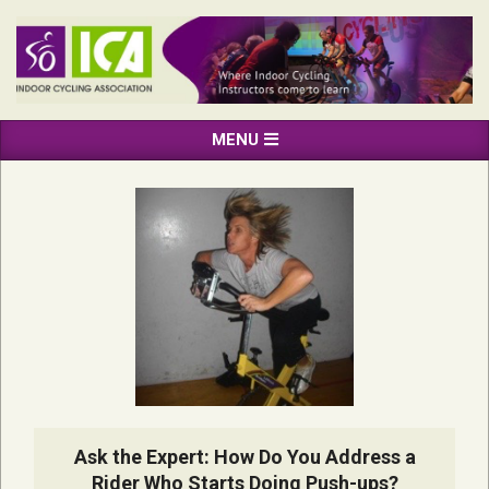
Skip
to
content
INDOOR
Primary
MENU
CYCLING
Navigation
ASSOCIATION
Menu
Ask the Expert: How Do You Address a
Rider Who Starts Doing Push-ups?