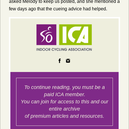
asked Melody to keep us posted, and she mentioned a
few days ago that the cueing advice had helped.