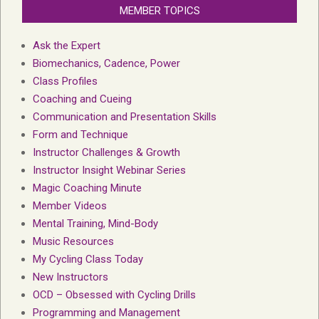
MEMBER TOPICS
Ask the Expert
Biomechanics, Cadence, Power
Class Profiles
Coaching and Cueing
Communication and Presentation Skills
Form and Technique
Instructor Challenges & Growth
Instructor Insight Webinar Series
Magic Coaching Minute
Member Videos
Mental Training, Mind-Body
Music Resources
My Cycling Class Today
New Instructors
OCD – Obsessed with Cycling Drills
Programming and Management