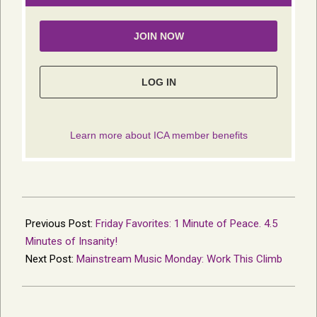
2015-
11-
Previous Post:
Friday Favorites: 1 Minute of Peace. 4.5
29
Minutes of Insanity!
Next Post:
Mainstream Music Monday: Work This Climb