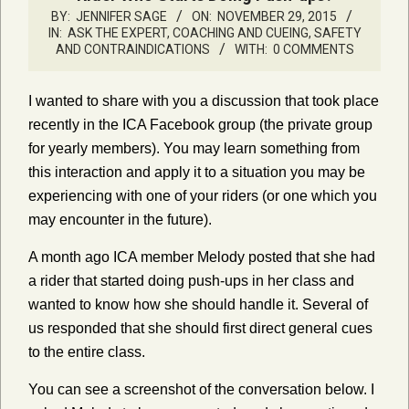
BY:
JENNIFER SAGE
ON:
NOVEMBER 29, 2015
IN:
ASK THE EXPERT
,
COACHING AND CUEING
,
SAFETY
AND CONTRAINDICATIONS
WITH:
0 COMMENTS
I wanted to share with you a discussion that took place
recently in the ICA Facebook group (the private group
for yearly members). You may learn something from
this interaction and apply it to a situation you may be
experiencing with one of your riders (or one which you
may encounter in the future).
A month ago ICA member Melody posted that she had
a rider that started doing push-ups in her class and
wanted to know how she should handle it. Several of
us responded that she should first direct general cues
to the entire class.
You can see a screenshot of the conversation below. I