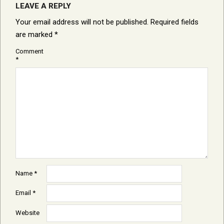
LEAVE A REPLY
Your email address will not be published.
Required fields
are marked
*
Comment
*
Name
*
Email
*
Website