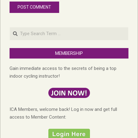
Search
MEMBERSHIP
Gain immediate access to the secrets of being a top
indoor cycling instructor!
ICA Members, welcome back! Log in now and get full
access to Member Content: