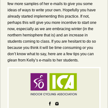
few more samples of her e-mails to give you some
ideas of ways to write your own. Hopefully you have
already started implementing this practice. If not,
perhaps this will give you more incentive to start one
now, especially as we are embracing winter (in the
northern hemisphere that is) and an increase in
students coming to class. If you are hesitant to do so
because you think it will be time consuming or you
don’t know what to say, here are a few tips you can
glean from Kelly’s e-mails to her students.