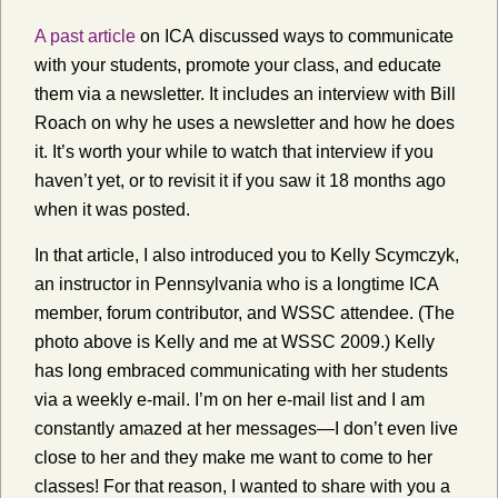
A past article
on ICA discussed ways to communicate
with your students, promote your class, and educate
them via a newsletter. It includes an interview with Bill
Roach on why he uses a newsletter and how he does
it. It’s worth your while to watch that interview if you
haven’t yet, or to revisit it if you saw it 18 months ago
when it was posted.
In that article, I also introduced you to Kelly Scymczyk,
an instructor in Pennsylvania who is a longtime ICA
member, forum contributor, and WSSC attendee. (The
photo above is Kelly and me at WSSC 2009.) Kelly
has long embraced communicating with her students
via a weekly e-mail. I’m on her e-mail list and I am
constantly amazed at her messages—I don’t even live
close to her and they make me want to come to her
classes! For that reason, I wanted to share with you a