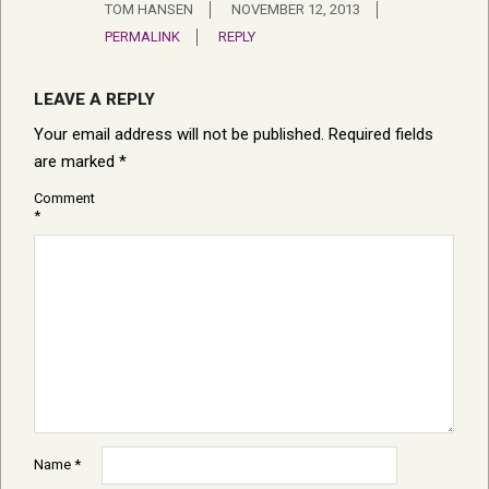
TOM HANSEN
NOVEMBER 12, 2013
PERMALINK
REPLY
LEAVE A REPLY
Your email address will not be published.
Required fields
are marked
*
Comment
*
Name
*