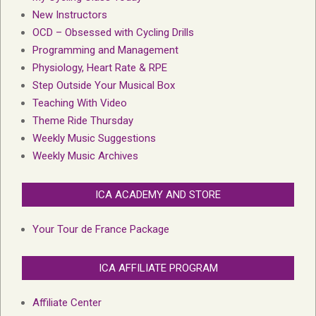
New Instructors
OCD – Obsessed with Cycling Drills
Programming and Management
Physiology, Heart Rate & RPE
Step Outside Your Musical Box
Teaching With Video
Theme Ride Thursday
Weekly Music Suggestions
Weekly Music Archives
ICA ACADEMY AND STORE
Your Tour de France Package
ICA AFFILIATE PROGRAM
Affiliate Center