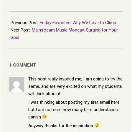
2013-
11-
Previous Post:
Friday Favorites: Why We Love to Climb
10
Next Post:
Mainstream Music Monday: Surging for Your
Soul
1 COMMENT
This post really inspired me, I am going to try the
same, and are very excited on what my students
will think about it.
I was thinking about posting my first email here,
but I am not sure how many here understands
danish
Anyway thanks for the inspiration