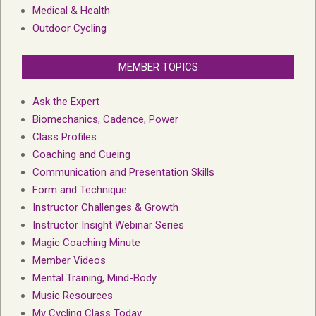
Medical & Health
Outdoor Cycling
MEMBER TOPICS
Ask the Expert
Biomechanics, Cadence, Power
Class Profiles
Coaching and Cueing
Communication and Presentation Skills
Form and Technique
Instructor Challenges & Growth
Instructor Insight Webinar Series
Magic Coaching Minute
Member Videos
Mental Training, Mind-Body
Music Resources
My Cycling Class Today