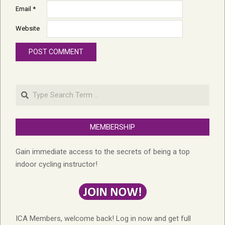
Email
*
Website
Search
MEMBERSHIP
Gain immediate access to the secrets of being a top
indoor cycling instructor!
ICA Members, welcome back! Log in now and get full