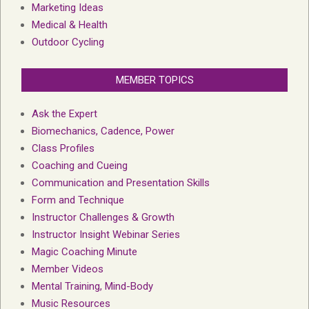
Marketing Ideas
Medical & Health
Outdoor Cycling
MEMBER TOPICS
Ask the Expert
Biomechanics, Cadence, Power
Class Profiles
Coaching and Cueing
Communication and Presentation Skills
Form and Technique
Instructor Challenges & Growth
Instructor Insight Webinar Series
Magic Coaching Minute
Member Videos
Mental Training, Mind-Body
Music Resources