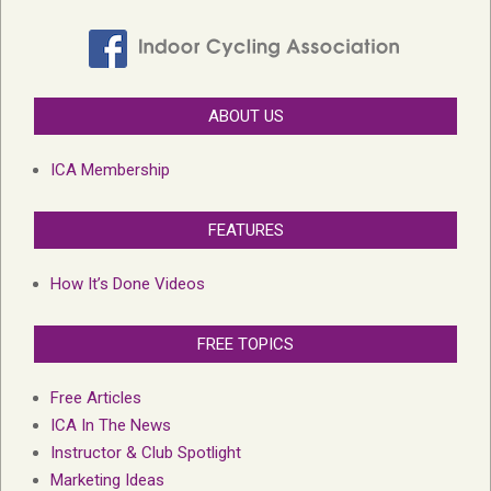
ABOUT US
ICA Membership
FEATURES
How It’s Done Videos
FREE TOPICS
Free Articles
ICA In The News
Instructor & Club Spotlight
Marketing Ideas