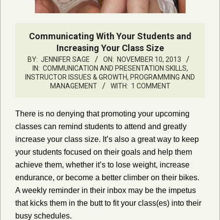
Communicating With Your Students and
Increasing Your Class Size
BY:
JENNIFER SAGE
ON:
NOVEMBER 10, 2013
IN:
COMMUNICATION AND PRESENTATION SKILLS
,
INSTRUCTOR ISSUES & GROWTH
,
PROGRAMMING AND
MANAGEMENT
WITH:
1 COMMENT
There is no denying that promoting your upcoming
classes can remind students to attend and greatly
increase your class size. It’s also a great way to keep
your students focused on their goals and help them
achieve them, whether it’s to lose weight, increase
endurance, or become a better climber on their bikes.
A weekly reminder in their inbox may be the impetus
that kicks them in the butt to fit your class(es) into their
busy schedules.