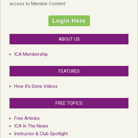
access to Member Content:
ABOUT US
ICA Membership
FEATURES
How It’s Done Videos
FREE TOPICS
Free Articles
ICA In The News
Instructor & Club Spotlight