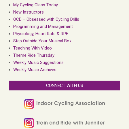
My Cycling Class Today
New Instructors
OCD – Obsessed with Cycling Drills
Programming and Management
Physiology, Heart Rate & RPE
Step Outside Your Musical Box
Teaching With Video
Theme Ride Thursday
Weekly Music Suggestions
Weekly Music Archives
CONNECT WITH US